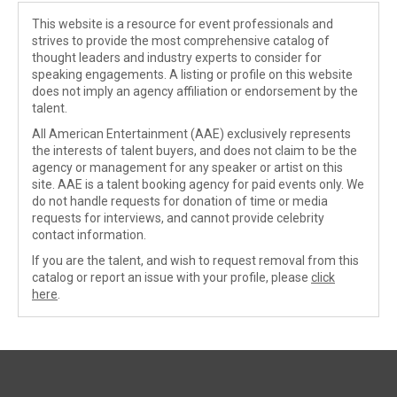
This website is a resource for event professionals and
strives to provide the most comprehensive catalog of
thought leaders and industry experts to consider for
speaking engagements. A listing or profile on this website
does not imply an agency affiliation or endorsement by the
talent.
All American Entertainment (AAE) exclusively represents
the interests of talent buyers, and does not claim to be the
agency or management for any speaker or artist on this
site. AAE is a talent booking agency for paid events only. We
do not handle requests for donation of time or media
requests for interviews, and cannot provide celebrity
contact information.
If you are the talent, and wish to request removal from this
catalog or report an issue with your profile, please
click
here
.