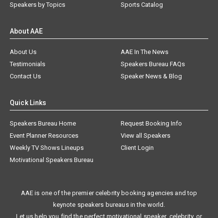
Speakers by Topics
Sports Catalog
About AAE
About Us
AAE In The News
Testimonials
Speakers Bureau FAQs
Contact Us
Speaker News & Blog
Quick Links
Speakers Bureau Home
Request Booking Info
Event Planner Resources
View all Speakers
Weekly TV Shows Lineups
Client Login
Motivational Speakers Bureau
AAE is one of the premier celebrity booking agencies and top
keynote speakers bureaus in the world.
Let us help you find the perfect motivational speaker, celebrity, or