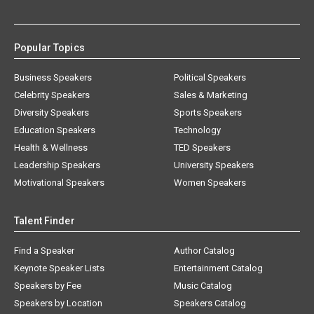
Popular Topics
Business Speakers
Political Speakers
Celebrity Speakers
Sales & Marketing
Diversity Speakers
Sports Speakers
Education Speakers
Technology
Health & Wellness
TED Speakers
Leadership Speakers
University Speakers
Motivational Speakers
Women Speakers
Talent Finder
Find a Speaker
Author Catalog
Keynote Speaker Lists
Entertainment Catalog
Speakers by Fee
Music Catalog
Speakers by Location
Speakers Catalog