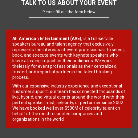
TALK TO US ABOUT YOUR EVENT
Please fill out the form below
All American Entertainment (AAE)
, is a full-service
speakers bureau and talent agency that exclusively
represents the interests of event professionals to select,
book, and execute events with keynote speakers who
leave a lasting impact on their audiences. We work
tirelessly for event professionals as their centralized,
trusted, and impartial partner in the talent booking
process.
With our expansive industry experience and exceptional
customer support, our team has connected thousands of
live, hybrid, and virtual events around the world with their
perfect speaker, host, celebrity, or performer since 2002.
We have booked well over $500M of celebrity talent on
behalf of the most respected companies and
organizations in the world.