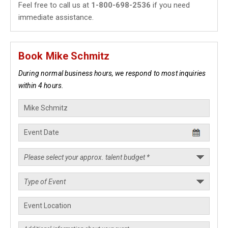
Feel free to call us at
1-800-698-2536
if you need
immediate assistance.
Book Mike Schmitz
During normal business hours, we respond to most inquiries
within 4 hours.