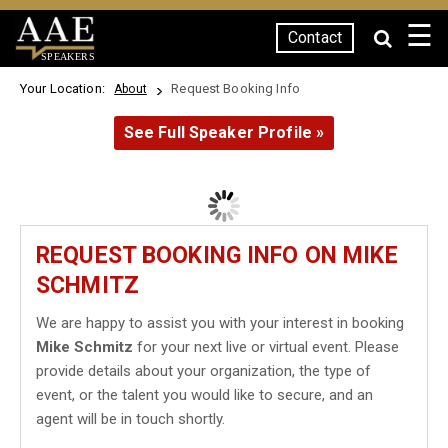
☰
Contact
SPEAKERS
Your Location:
Request Booking Info
About
See Full Speaker Profile »
REQUEST BOOKING INFO ON MIKE
SCHMITZ
We are happy to assist you with your interest in booking
Mike Schmitz
for your next live or virtual event. Please
provide details about your organization, the type of
event, or the talent you would like to secure, and an
agent will be in touch shortly.