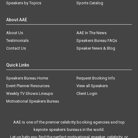
Speakers by Topics
Sports Catalog
About AAE
About Us
AAE In The News
Testimonials
Speakers Bureau FAQs
Contact Us
Speaker News & Blog
Quick Links
Speakers Bureau Home
Request Booking Info
Event Planner Resources
View all Speakers
Weekly TV Shows Lineups
Client Login
Motivational Speakers Bureau
AAE is one of the premier celebrity booking agencies and top
keynote speakers bureaus in the world.
Let us help you find the perfect motivational speaker, celebrity, or