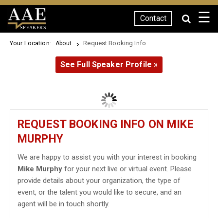
☰
Contact
SPEAKERS
Your Location:
Request Booking Info
About
See Full Speaker Profile »
REQUEST BOOKING INFO ON MIKE
MURPHY
We are happy to assist you with your interest in booking
Mike Murphy
for your next live or virtual event. Please
provide details about your organization, the type of
event, or the talent you would like to secure, and an
agent will be in touch shortly.