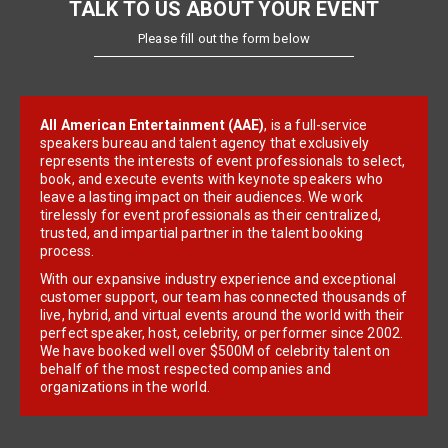
TALK TO US ABOUT YOUR EVENT
Please fill out the form below
All American Entertainment (AAE)
, is a full-service
speakers bureau and talent agency that exclusively
represents the interests of event professionals to select,
book, and execute events with keynote speakers who
leave a lasting impact on their audiences. We work
tirelessly for event professionals as their centralized,
trusted, and impartial partner in the talent booking
process.
With our expansive industry experience and exceptional
customer support, our team has connected thousands of
live, hybrid, and virtual events around the world with their
perfect speaker, host, celebrity, or performer since 2002.
We have booked well over $500M of celebrity talent on
behalf of the most respected companies and
organizations in the world.