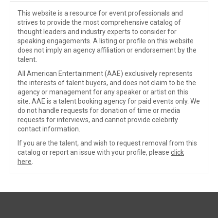
This website is a resource for event professionals and
strives to provide the most comprehensive catalog of
thought leaders and industry experts to consider for
speaking engagements. A listing or profile on this website
does not imply an agency affiliation or endorsement by the
talent.
All American Entertainment (AAE) exclusively represents
the interests of talent buyers, and does not claim to be the
agency or management for any speaker or artist on this
site. AAE is a talent booking agency for paid events only. We
do not handle requests for donation of time or media
requests for interviews, and cannot provide celebrity
contact information.
If you are the talent, and wish to request removal from this
catalog or report an issue with your profile, please
click
here
.