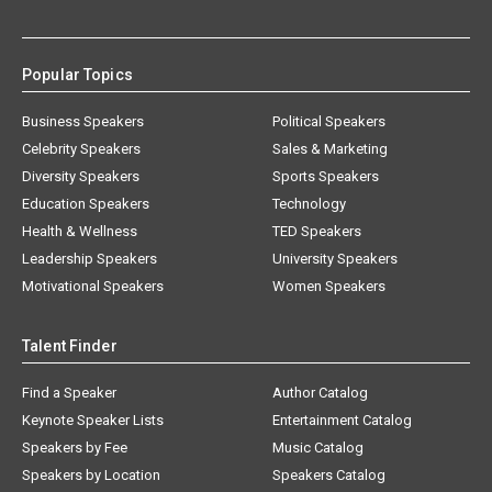
Popular Topics
Business Speakers
Political Speakers
Celebrity Speakers
Sales & Marketing
Diversity Speakers
Sports Speakers
Education Speakers
Technology
Health & Wellness
TED Speakers
Leadership Speakers
University Speakers
Motivational Speakers
Women Speakers
Talent Finder
Find a Speaker
Author Catalog
Keynote Speaker Lists
Entertainment Catalog
Speakers by Fee
Music Catalog
Speakers by Location
Speakers Catalog