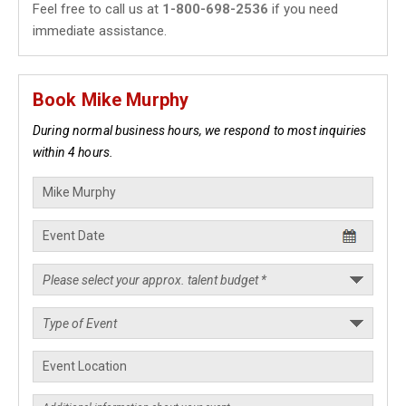
Feel free to call us at
1-800-698-2536
if you need
immediate assistance.
Book Mike Murphy
During normal business hours, we respond to most inquiries
within 4 hours.