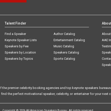
Talent Finder
Abou
Find a Speaker
Author Catalog
About
Keynote Speaker Lists
Entertainment Catalog
AAE I
Speakers by Fee
Music Catalog
Testim
Speakers by Location
Speakers Catalog
Speak
Speakers by Topics
Sports Catalog
Conta
Speak
f the premier celebrity booking agencies and top keynote speakers bureaus 
 find the perfect motivational speaker, celebrity, or entertainer for your next 
Copyright © 2026 All American Speakers Bureau. All rights reserved.