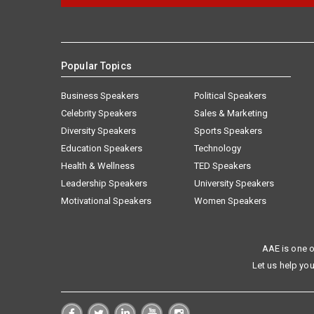
Popular Topics
Business Speakers
Political Speakers
Celebrity Speakers
Sales & Marketing
Diversity Speakers
Sports Speakers
Education Speakers
Technology
Health & Wellness
TED Speakers
Leadership Speakers
University Speakers
Motivational Speakers
Women Speakers
AAE is one o
Let us help you