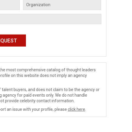
de the most comprehensive catalog of thought leaders
profile on this website does not imply an agency
 talent buyers, and does not claim to be the agency or
ng agency for paid events only. We do not handle
ot provide celebrity contact information.
ort an issue with your profile, please
click here
.