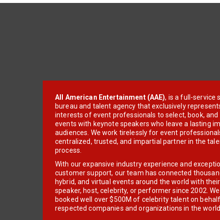
All American Entertainment (AAE)
, is a full-servic
bureau and talent agency that exclusively represent
interests of event professionals to select, book, an
events with keynote speakers who leave a lasting im
audiences. We work tirelessly for event professionals
centralized, trusted, and impartial partner in the tal
process.
With our expansive industry experience and excepti
customer support, our team has connected thousands
hybrid, and virtual events around the world with thei
speaker, host, celebrity, or performer since 2002. W
booked well over $500M of celebrity talent on behal
respected companies and organizations in the world