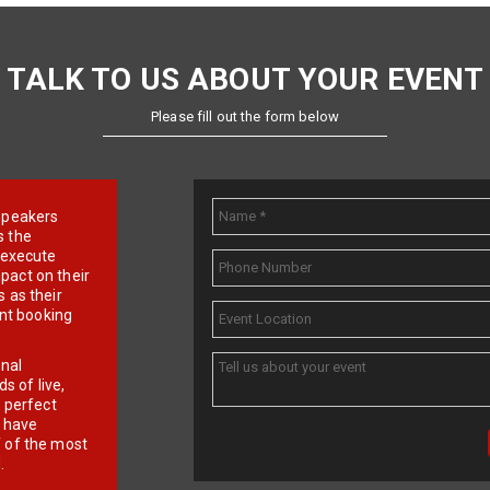
TALK TO US ABOUT YOUR EVENT
Please fill out the form below
e speakers
s the
d execute
pact on their
 as their
ent booking
onal
 of live,
r perfect
e have
f of the most
.