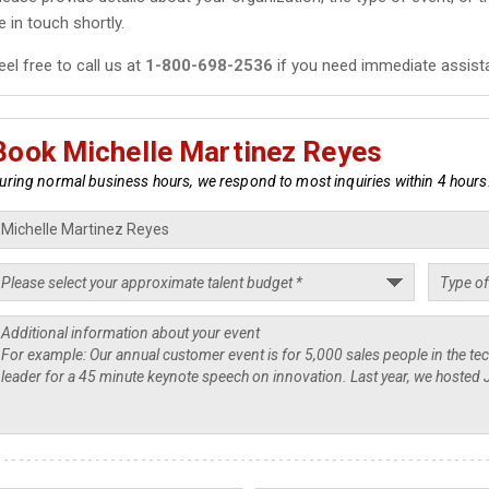
e in touch shortly.
eel free to call us at
1-800-698-2536
if you need immediate assist
Book Michelle Martinez Reyes
uring normal business hours, we respond to most inquiries within 4 hours