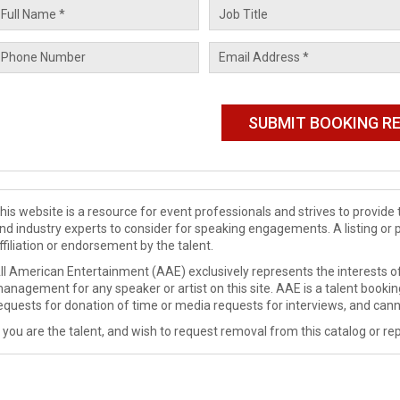
his website is a resource for event professionals and strives to provi
nd industry experts to consider for speaking engagements. A listing or 
ffiliation or endorsement by the talent.
ll American Entertainment (AAE) exclusively represents the interests of
anagement for any speaker or artist on this site. AAE is a talent booki
equests for donation of time or media requests for interviews, and cann
f you are the talent, and wish to request removal from this catalog or rep