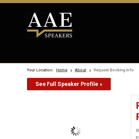
Your Location:
Home
About
Request Booking Info
See Full Speaker Profile »
W
P