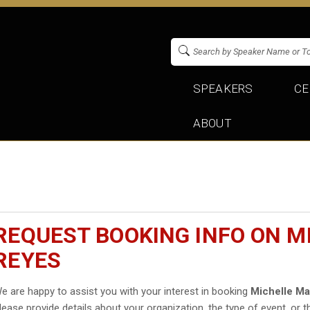
SPEAKERS
CE
ABOUT
REQUEST BOOKING INFO ON M
REYES
e are happy to assist you with your interest in booking
Michelle Ma
lease provide details about your organization, the type of event, or t