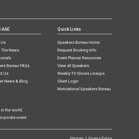
t AAE
Quick Links
 Us
Speakers Bureau Home
n The News
Request Booking Info
onials
Event Planner Resources
ers Bureau FAQs
View all Speakers
ct Us
Weekly TV Shows Lineups
er News & Blog
Client Login
Motivational Speakers Bureau
in the world.
corporate event.
|
Sitemap
Privacy Policy