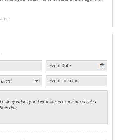
ance.
.