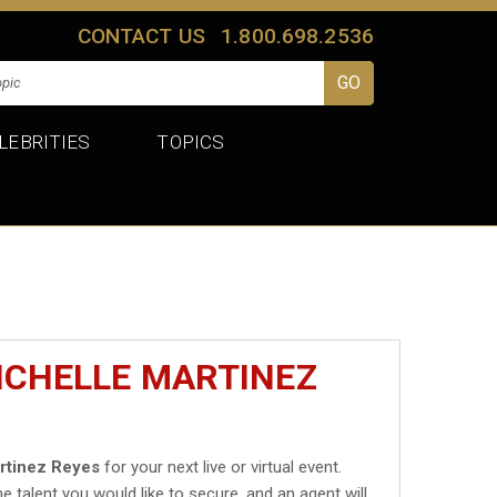
CONTACT US
1.800.698.2536
LEBRITIES
TOPICS
ICHELLE MARTINEZ
rtinez Reyes
for your next live or virtual event.
he talent you would like to secure, and an agent will