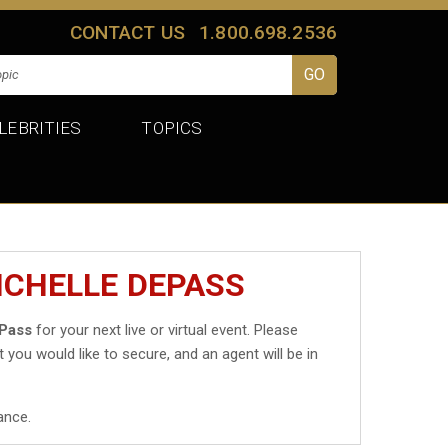
CONTACT US
1.800.698.2536
LEBRITIES
TOPICS
ICHELLE DEPASS
ePass
for your next live or virtual event. Please
t you would like to secure, and an agent will be in
ance.