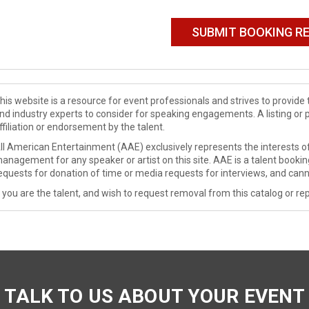
his website is a resource for event professionals and strives to provi
nd industry experts to consider for speaking engagements. A listing or 
ffiliation or endorsement by the talent.
ll American Entertainment (AAE) exclusively represents the interests of
anagement for any speaker or artist on this site. AAE is a talent booki
equests for donation of time or media requests for interviews, and cann
f you are the talent, and wish to request removal from this catalog or rep
TALK TO US ABOUT YOUR EVENT