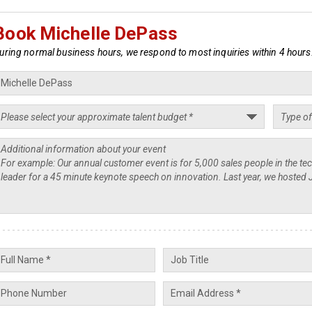
Book Michelle DePass
uring normal business hours, we respond to most inquiries within 4 hours