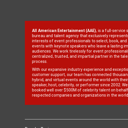
All American Entertainment (AAE)
, is a full-servic
bureau and talent agency that exclusively represent
interests of event professionals to select, book, an
events with keynote speakers who leave a lasting im
audiences. We work tirelessly for event professionals
centralized, trusted, and impartial partner in the tal
process.
With our expansive industry experience and excepti
customer support, our team has connected thousands
hybrid, and virtual events around the world with thei
speaker, host, celebrity, or performer since 2002. W
booked well over $500M of celebrity talent on behal
respected companies and organizations in the world