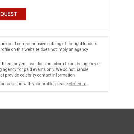
de the most comprehensive catalog of thought leaders
profile on this website does not imply an agency
 talent buyers, and does not claim to be the agency or
ng agency for paid events only. We do not handle
ot provide celebrity contact information.
ort an issue with your profile, please
click here
.