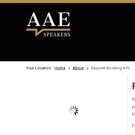
Your Location:
Home
About
Request Booking Info
W
p
t
F