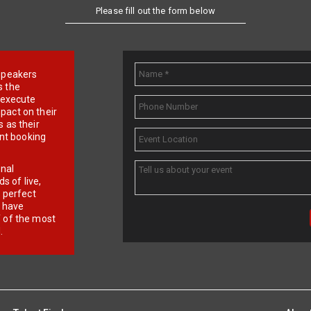
Please fill out the form below
e speakers
s the
d execute
pact on their
 as their
ent booking
onal
 of live,
r perfect
e have
f of the most
.