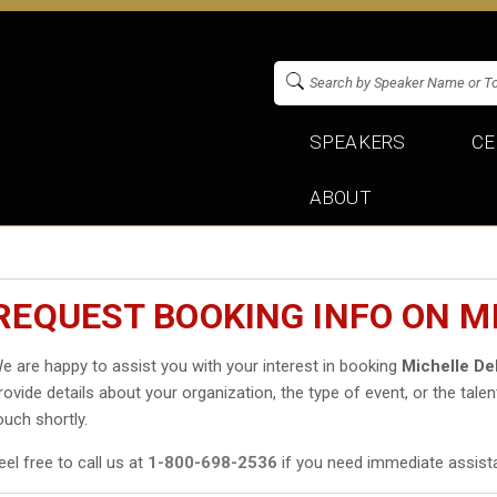
SPEAKERS
CE
ABOUT
REQUEST BOOKING INFO ON M
e are happy to assist you with your interest in booking
Michelle D
rovide details about your organization, the type of event, or the talen
ouch shortly.
eel free to call us at
1-800-698-2536
if you need immediate assist