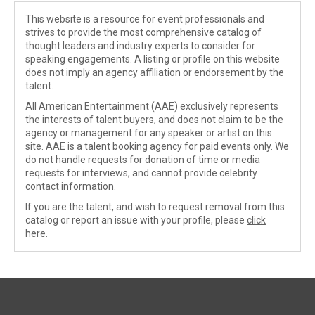
This website is a resource for event professionals and
strives to provide the most comprehensive catalog of
thought leaders and industry experts to consider for
speaking engagements. A listing or profile on this website
does not imply an agency affiliation or endorsement by the
talent.
All American Entertainment (AAE) exclusively represents
the interests of talent buyers, and does not claim to be the
agency or management for any speaker or artist on this
site. AAE is a talent booking agency for paid events only. We
do not handle requests for donation of time or media
requests for interviews, and cannot provide celebrity
contact information.
If you are the talent, and wish to request removal from this
catalog or report an issue with your profile, please
click
here
.