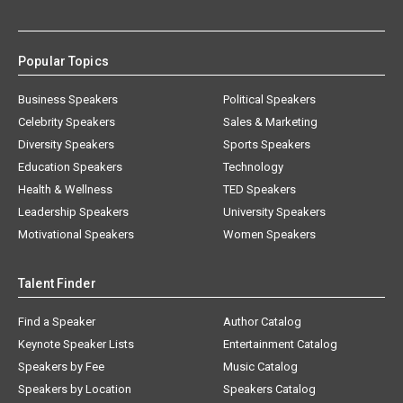
Popular Topics
Business Speakers
Political Speakers
Celebrity Speakers
Sales & Marketing
Diversity Speakers
Sports Speakers
Education Speakers
Technology
Health & Wellness
TED Speakers
Leadership Speakers
University Speakers
Motivational Speakers
Women Speakers
Talent Finder
Find a Speaker
Author Catalog
Keynote Speaker Lists
Entertainment Catalog
Speakers by Fee
Music Catalog
Speakers by Location
Speakers Catalog