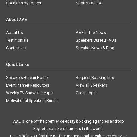
Speakers by Topics
Sports Catalog
About AAE
About Us
AAE In The News
Testimonials
Speakers Bureau FAQs
Contact Us
Speaker News & Blog
Quick Links
Speakers Bureau Home
Request Booking Info
Event Planner Resources
View all Speakers
Weekly TV Shows Lineups
Client Login
Motivational Speakers Bureau
AAE is one of the premier celebrity booking agencies and top
keynote speakers bureaus in the world.
Let us help you find the perfect motivational speaker, celebrity, or