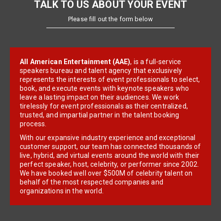
TALK TO US ABOUT YOUR EVENT
Please fill out the form below
All American Entertainment (AAE)
, is a full-service
speakers bureau and talent agency that exclusively
represents the interests of event professionals to select,
book, and execute events with keynote speakers who
leave a lasting impact on their audiences. We work
tirelessly for event professionals as their centralized,
trusted, and impartial partner in the talent booking
process.
With our expansive industry experience and exceptional
customer support, our team has connected thousands of
live, hybrid, and virtual events around the world with their
perfect speaker, host, celebrity, or performer since 2002.
We have booked well over $500M of celebrity talent on
behalf of the most respected companies and
organizations in the world.