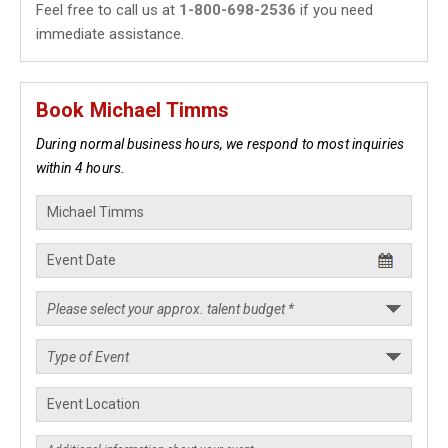
Feel free to call us at
1-800-698-2536
if you need
immediate assistance.
Book Michael Timms
During normal business hours, we respond to most inquiries
within 4 hours.