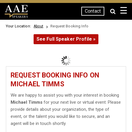
☰
Contact
SPEAKERS
Your Location:
Request Booking Info
About
See Full Speaker Profile »
REQUEST BOOKING INFO ON
MICHAEL TIMMS
We are happy to assist you with your interest in booking
Michael Timms
for your next live or virtual event. Please
provide details about your organization, the type of
event, or the talent you would like to secure, and an
agent will be in touch shortly.