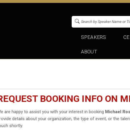
SPEAKERS
CE
ABOUT
REQUEST BOOKING INFO ON M
e are happy to assist you with your interest in booking
Michael Ros
rovide details about your organization, the type of event, or the talen
ouch shortly.