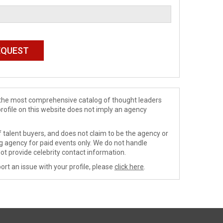
de the most comprehensive catalog of thought leaders
profile on this website does not imply an agency
 talent buyers, and does not claim to be the agency or
ng agency for paid events only. We do not handle
ot provide celebrity contact information.
ort an issue with your profile, please
click here
.