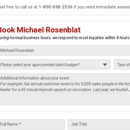
eel free to call us at
1-800-698-2536
if you need immediate assist
Book Michael Rosenblat
uring normal business hours, we respond to most inquiries within 4 hours