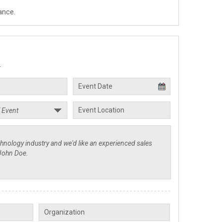
ance.
.