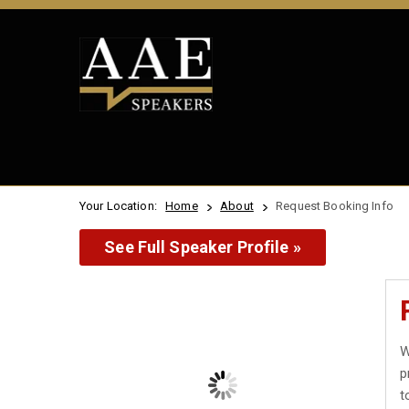
Your Location:
Home
About
Request Booking Info
See Full Speaker Profile »
W
p
t