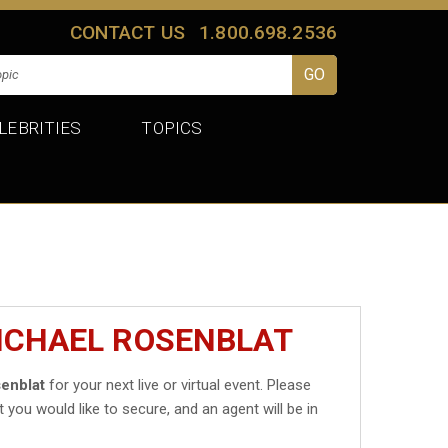
CONTACT US
1.800.698.2536
LEBRITIES
TOPICS
ICHAEL ROSENBLAT
enblat
for your next live or virtual event. Please
t you would like to secure, and an agent will be in