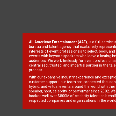
All American Entertainment (AAE)
, is a full-servic
bureau and talent agency that exclusively represent
interests of event professionals to select, book, an
events with keynote speakers who leave a lasting im
audiences. We work tirelessly for event professionals
centralized, trusted, and impartial partner in the tal
process.
With our expansive industry experience and excepti
customer support, our team has connected thousands
hybrid, and virtual events around the world with thei
speaker, host, celebrity, or performer since 2002. W
booked well over $500M of celebrity talent on behal
respected companies and organizations in the world