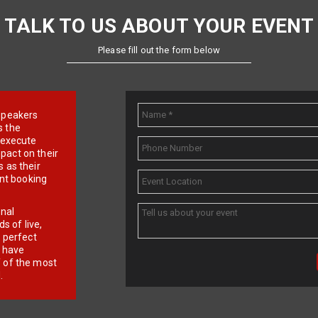
TALK TO US ABOUT YOUR EVENT
Please fill out the form below
e speakers
s the
d execute
pact on their
 as their
ent booking
onal
 of live,
r perfect
e have
f of the most
.