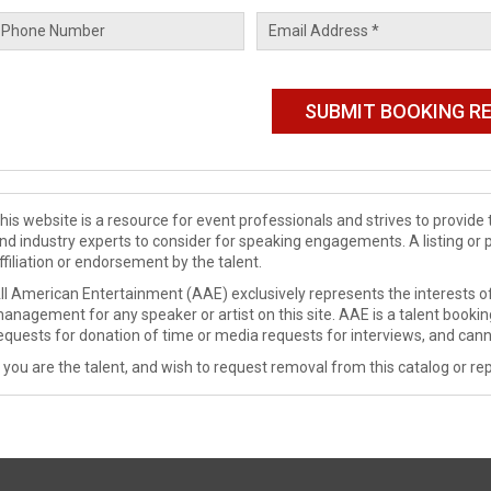
his website is a resource for event professionals and strives to provi
nd industry experts to consider for speaking engagements. A listing or 
ffiliation or endorsement by the talent.
ll American Entertainment (AAE) exclusively represents the interests of
anagement for any speaker or artist on this site. AAE is a talent booki
equests for donation of time or media requests for interviews, and cann
f you are the talent, and wish to request removal from this catalog or rep