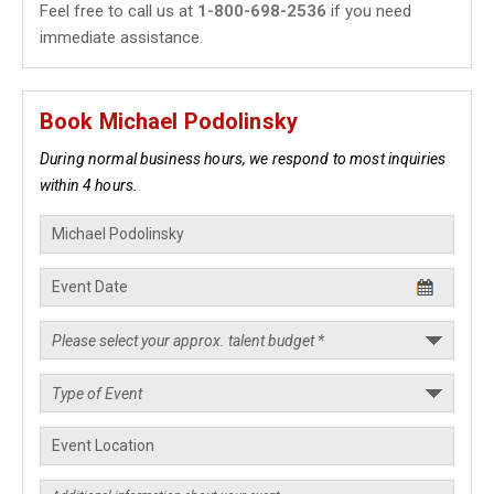
Feel free to call us at
1-800-698-2536
if you need
immediate assistance.
Book Michael Podolinsky
During normal business hours, we respond to most inquiries
within 4 hours.