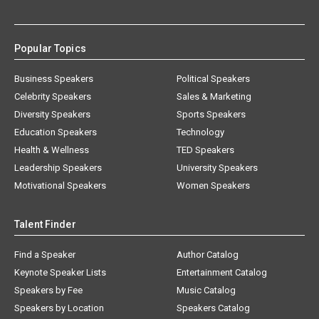
Popular Topics
Business Speakers
Political Speakers
Celebrity Speakers
Sales & Marketing
Diversity Speakers
Sports Speakers
Education Speakers
Technology
Health & Wellness
TED Speakers
Leadership Speakers
University Speakers
Motivational Speakers
Women Speakers
Talent Finder
Find a Speaker
Author Catalog
Keynote Speaker Lists
Entertainment Catalog
Speakers by Fee
Music Catalog
Speakers by Location
Speakers Catalog