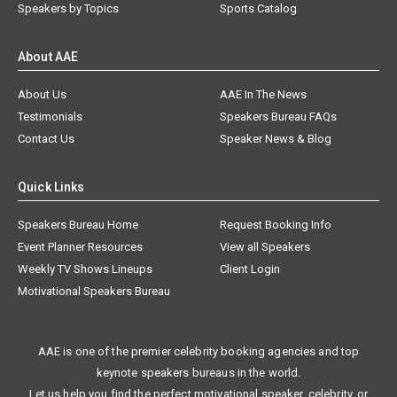
Speakers by Topics
Sports Catalog
About AAE
About Us
AAE In The News
Testimonials
Speakers Bureau FAQs
Contact Us
Speaker News & Blog
Quick Links
Speakers Bureau Home
Request Booking Info
Event Planner Resources
View all Speakers
Weekly TV Shows Lineups
Client Login
Motivational Speakers Bureau
AAE is one of the premier celebrity booking agencies and top
keynote speakers bureaus in the world.
Let us help you find the perfect motivational speaker, celebrity, or