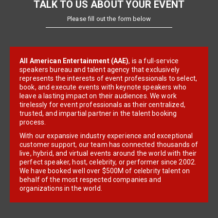
TALK TO US ABOUT YOUR EVENT
Please fill out the form below
All American Entertainment (AAE)
, is a full-service
speakers bureau and talent agency that exclusively
represents the interests of event professionals to select,
book, and execute events with keynote speakers who
leave a lasting impact on their audiences. We work
tirelessly for event professionals as their centralized,
trusted, and impartial partner in the talent booking
process.
With our expansive industry experience and exceptional
customer support, our team has connected thousands of
live, hybrid, and virtual events around the world with their
perfect speaker, host, celebrity, or performer since 2002.
We have booked well over $500M of celebrity talent on
behalf of the most respected companies and
organizations in the world.