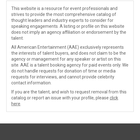
This website is a resource for event professionals and
strives to provide the most comprehensive catalog of
thought leaders and industry experts to consider for
speaking engagements. A listing or profile on this website
does not imply an agency affiliation or endorsement by the
talent.
All American Entertainment (AAE) exclusively represents
the interests of talent buyers, and does not claim to be the
agency or management for any speaker or artist on this
site. AAE is a talent booking agency for paid events only. We
do not handle requests for donation of time or media
requests for interviews, and cannot provide celebrity
contact information.
If you are the talent, and wish to request removal from this
catalog or report an issue with your profile, please
click
here
.