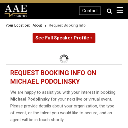
☰
Contact
SPEAKERS
Your Location:
Request Booking Info
About
See Full Speaker Profile »
REQUEST BOOKING INFO ON
MICHAEL PODOLINSKY
We are happy to assist you with your interest in booking
Michael Podolinsky
for your next live or virtual event.
Please provide details about your organization, the type
of event, or the talent you would like to secure, and an
agent will be in touch shortly.