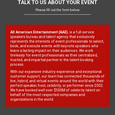
TALK TO US ABOUT YOUR EVENT
Please fill out the form below
All American Entertainment (AAE)
, is a full-service
speakers bureau and talent agency that exclusively
represents the interests of event professionals to select,
book, and execute events with keynote speakers who
leave a lasting impact on their audiences. We work
tirelessly for event professionals as their centralized,
trusted, and impartial partner in the talent booking
process.
With our expansive industry experience and exceptional
customer support, our team has connected thousands of
live, hybrid, and virtual events around the world with their
perfect speaker, host, celebrity, or performer since 2002.
We have booked well over $500M of celebrity talent on
behalf of the most respected companies and
organizations in the world.