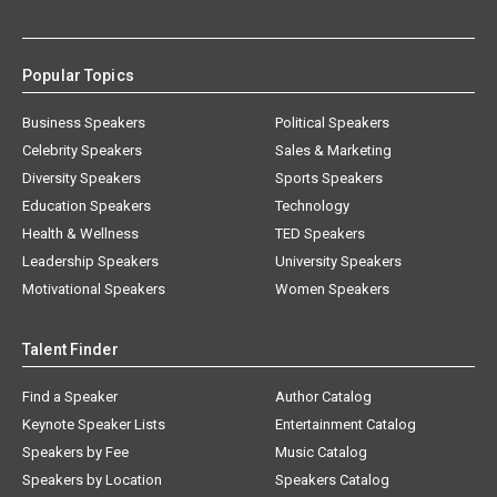
Popular Topics
Business Speakers
Political Speakers
Celebrity Speakers
Sales & Marketing
Diversity Speakers
Sports Speakers
Education Speakers
Technology
Health & Wellness
TED Speakers
Leadership Speakers
University Speakers
Motivational Speakers
Women Speakers
Talent Finder
Find a Speaker
Author Catalog
Keynote Speaker Lists
Entertainment Catalog
Speakers by Fee
Music Catalog
Speakers by Location
Speakers Catalog