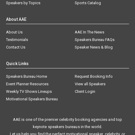
Speakers by Topics
Sports Catalog
About AAE
About Us
AAE In The News
Testimonials
Speakers Bureau FAQs
Contact Us
Speaker News & Blog
Quick Links
Speakers Bureau Home
Request Booking Info
Event Planner Resources
View all Speakers
Weekly TV Shows Lineups
Client Login
Motivational Speakers Bureau
AAE is one of the premier celebrity booking agencies and top
keynote speakers bureaus in the world.
Let us help you find the perfect motivational speaker, celebrity, or