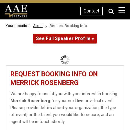
☰
Contact
SPEAKERS
Your Location:
Request Booking Info
About
See Full Speaker Profile »
REQUEST BOOKING INFO ON
MERRICK ROSENBERG
We are happy to assist you with your interest in booking
Merrick Rosenberg
for your next live or virtual event.
Please provide details about your organization, the type
of event, or the talent you would like to secure, and an
agent will be in touch shortly.