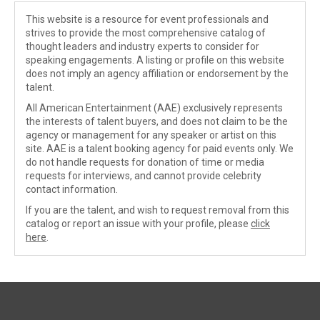
This website is a resource for event professionals and
strives to provide the most comprehensive catalog of
thought leaders and industry experts to consider for
speaking engagements. A listing or profile on this website
does not imply an agency affiliation or endorsement by the
talent.
All American Entertainment (AAE) exclusively represents
the interests of talent buyers, and does not claim to be the
agency or management for any speaker or artist on this
site. AAE is a talent booking agency for paid events only. We
do not handle requests for donation of time or media
requests for interviews, and cannot provide celebrity
contact information.
If you are the talent, and wish to request removal from this
catalog or report an issue with your profile, please
click
here
.