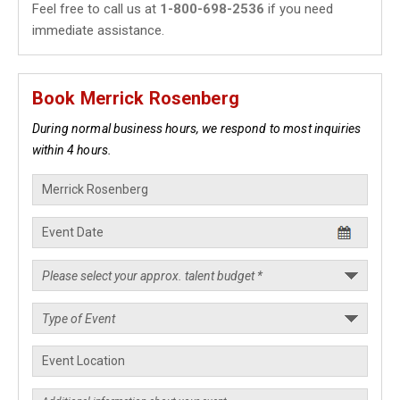
Feel free to call us at
1-800-698-2536
if you need
immediate assistance.
Book Merrick Rosenberg
During normal business hours, we respond to most inquiries
within 4 hours.