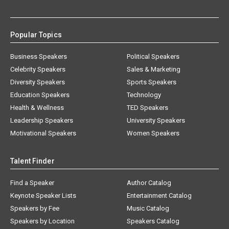
Popular Topics
Business Speakers
Political Speakers
Celebrity Speakers
Sales & Marketing
Diversity Speakers
Sports Speakers
Education Speakers
Technology
Health & Wellness
TED Speakers
Leadership Speakers
University Speakers
Motivational Speakers
Women Speakers
Talent Finder
Find a Speaker
Author Catalog
Keynote Speaker Lists
Entertainment Catalog
Speakers by Fee
Music Catalog
Speakers by Location
Speakers Catalog