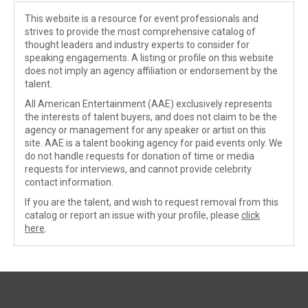
This website is a resource for event professionals and
strives to provide the most comprehensive catalog of
thought leaders and industry experts to consider for
speaking engagements. A listing or profile on this website
does not imply an agency affiliation or endorsement by the
talent.
All American Entertainment (AAE) exclusively represents
the interests of talent buyers, and does not claim to be the
agency or management for any speaker or artist on this
site. AAE is a talent booking agency for paid events only. We
do not handle requests for donation of time or media
requests for interviews, and cannot provide celebrity
contact information.
If you are the talent, and wish to request removal from this
catalog or report an issue with your profile, please
click
here
.