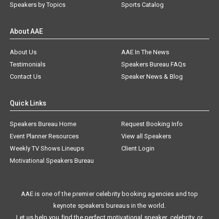
Speakers by Topics
Sports Catalog
About AAE
About Us
AAE In The News
Testimonials
Speakers Bureau FAQs
Contact Us
Speaker News & Blog
Quick Links
Speakers Bureau Home
Request Booking Info
Event Planner Resources
View all Speakers
Weekly TV Shows Lineups
Client Login
Motivational Speakers Bureau
AAE is one of the premier celebrity booking agencies and top
keynote speakers bureaus in the world.
Let us help you find the perfect motivational speaker, celebrity, or