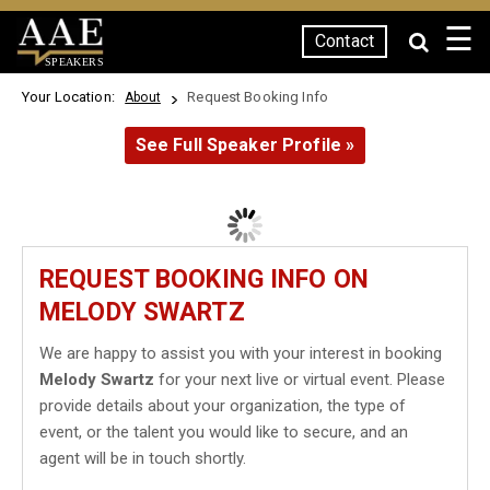
☰
Contact
SPEAKERS
Your Location:
Request Booking Info
About
See Full Speaker Profile »
REQUEST BOOKING INFO ON
MELODY SWARTZ
We are happy to assist you with your interest in booking
Melody Swartz
for your next live or virtual event. Please
provide details about your organization, the type of
event, or the talent you would like to secure, and an
agent will be in touch shortly.