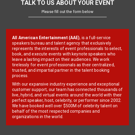
TALK TO US ABOUT YOUR EVENT
Please fill out the form below
All American Entertainment (AAE)
, is a full-service
speakers bureau and talent agency that exclusively
represents the interests of event professionals to select,
book, and execute events with keynote speakers who
leave a lasting impact on their audiences. We work
tirelessly for event professionals as their centralized,
trusted, and impartial partner in the talent booking
process.
With our expansive industry experience and exceptional
customer support, our team has connected thousands of
live, hybrid, and virtual events around the world with their
perfect speaker, host, celebrity, or performer since 2002.
We have booked well over $500M of celebrity talent on
behalf of the most respected companies and
organizations in the world.