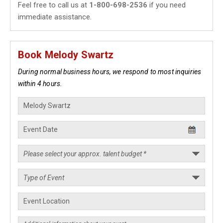
Feel free to call us at
1-800-698-2536
if you need
immediate assistance.
Book Melody Swartz
During normal business hours, we respond to most inquiries
within 4 hours.