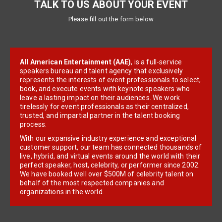
TALK TO US ABOUT YOUR EVENT
Please fill out the form below
All American Entertainment (AAE)
, is a full-service
speakers bureau and talent agency that exclusively
represents the interests of event professionals to select,
book, and execute events with keynote speakers who
leave a lasting impact on their audiences. We work
tirelessly for event professionals as their centralized,
trusted, and impartial partner in the talent booking
process.
With our expansive industry experience and exceptional
customer support, our team has connected thousands of
live, hybrid, and virtual events around the world with their
perfect speaker, host, celebrity, or performer since 2002.
We have booked well over $500M of celebrity talent on
behalf of the most respected companies and
organizations in the world.