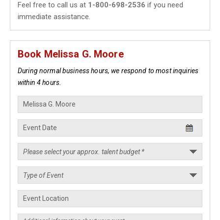
Feel free to call us at
1-800-698-2536
if you need
immediate assistance.
Book Melissa G. Moore
During normal business hours, we respond to most inquiries
within 4 hours.