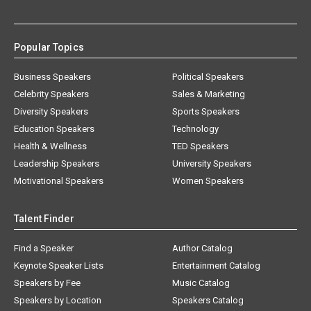
Popular Topics
Business Speakers
Political Speakers
Celebrity Speakers
Sales & Marketing
Diversity Speakers
Sports Speakers
Education Speakers
Technology
Health & Wellness
TED Speakers
Leadership Speakers
University Speakers
Motivational Speakers
Women Speakers
Talent Finder
Find a Speaker
Author Catalog
Keynote Speaker Lists
Entertainment Catalog
Speakers by Fee
Music Catalog
Speakers by Location
Speakers Catalog