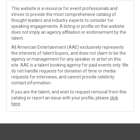
This website is a resource for event professionals and
strives to provide the most comprehensive catalog of
thought leaders and industry experts to consider for
speaking engagements. A listing or profile on this website
does not imply an agency affiliation or endorsement by the
talent.
All American Entertainment (AAE) exclusively represents
the interests of talent buyers, and does not claim to be the
agency or management for any speaker or artist on this
site. AAE is a talent booking agency for paid events only. We
do not handle requests for donation of time or media
requests for interviews, and cannot provide celebrity
contact information.
If you are the talent, and wish to request removal from this
catalog or report an issue with your profile, please
click
here
.