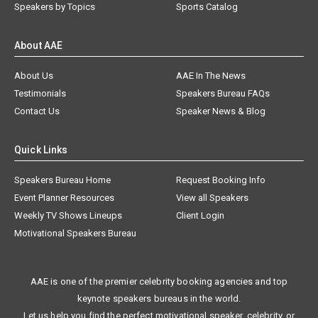
Speakers by Topics
Sports Catalog
About AAE
About Us
AAE In The News
Testimonials
Speakers Bureau FAQs
Contact Us
Speaker News & Blog
Quick Links
Speakers Bureau Home
Request Booking Info
Event Planner Resources
View all Speakers
Weekly TV Shows Lineups
Client Login
Motivational Speakers Bureau
AAE is one of the premier celebrity booking agencies and top
keynote speakers bureaus in the world.
Let us help you find the perfect motivational speaker, celebrity, or