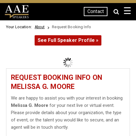
☰
Contact
SPEAKERS
Your Location:
Request Booking Info
About
See Full Speaker Profile »
REQUEST BOOKING INFO ON
MELISSA G. MOORE
We are happy to assist you with your interest in booking
Melissa G. Moore
for your next live or virtual event.
Please provide details about your organization, the type
of event, or the talent you would like to secure, and an
agent will be in touch shortly.