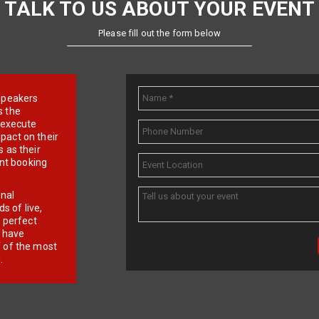
TALK TO US ABOUT YOUR EVENT
Please fill out the form below
e speakers
s the
d execute
pact on their
 as their
ent booking
onal
 of live,
r perfect
e have
f of the most
.