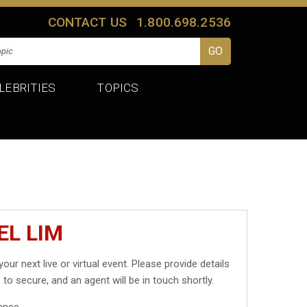
CONTACT US
1.800.698.2536
LEBRITIES
TOPICS
EL LIM
your next live or virtual event. Please provide details
 to secure, and an agent will be in touch shortly.
ance.