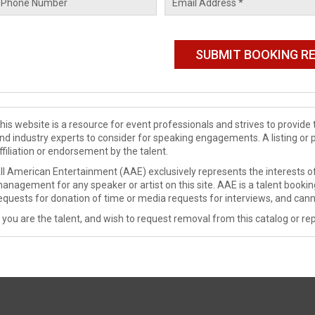
his website is a resource for event professionals and strives to provi
nd industry experts to consider for speaking engagements. A listing or 
ffiliation or endorsement by the talent.
ll American Entertainment (AAE) exclusively represents the interests of
anagement for any speaker or artist on this site. AAE is a talent booki
equests for donation of time or media requests for interviews, and cann
f you are the talent, and wish to request removal from this catalog or rep