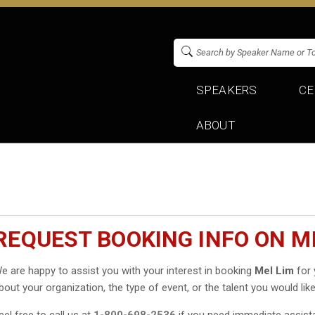
SPEAKERS
CE
ABOUT
REQUEST BOOKING INFO ON M
e are happy to assist you with your interest in booking
Mel Lim
for 
bout your organization, the type of event, or the talent you would like
eel free to call us at
1-800-698-2536
if you need immediate assist