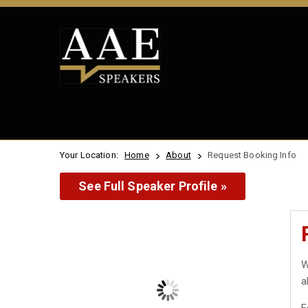
Your Location:
Home
About
Request Booking Info
See Full Speaker Profile »
W
a
F