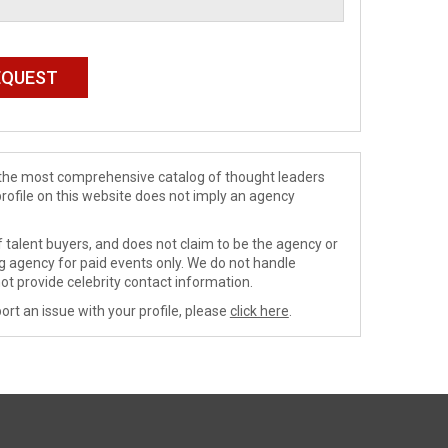
de the most comprehensive catalog of thought leaders
profile on this website does not imply an agency
 talent buyers, and does not claim to be the agency or
ng agency for paid events only. We do not handle
ot provide celebrity contact information.
ort an issue with your profile, please
click here
.