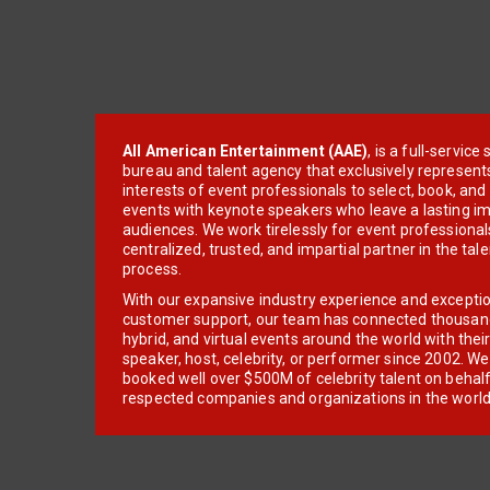
All American Entertainment (AAE)
, is a full-servic
bureau and talent agency that exclusively represent
interests of event professionals to select, book, an
events with keynote speakers who leave a lasting im
audiences. We work tirelessly for event professionals
centralized, trusted, and impartial partner in the tal
process.
With our expansive industry experience and excepti
customer support, our team has connected thousands
hybrid, and virtual events around the world with thei
speaker, host, celebrity, or performer since 2002. W
booked well over $500M of celebrity talent on behal
respected companies and organizations in the world