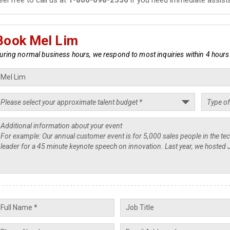
Book Mel Lim
uring normal business hours, we respond to most inquiries within 4 hours