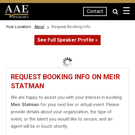
☰
Contact
SPEAKERS
Your Location:
Request Booking Info
About
See Full Speaker Profile »
REQUEST BOOKING INFO ON MEIR
STATMAN
We are happy to assist you with your interest in booking
Meir Statman
for your next live or virtual event. Please
provide details about your organization, the type of
event, or the talent you would like to secure, and an
agent will be in touch shortly.