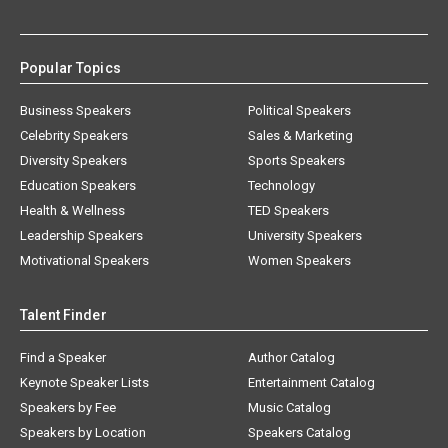
Popular Topics
Business Speakers
Political Speakers
Celebrity Speakers
Sales & Marketing
Diversity Speakers
Sports Speakers
Education Speakers
Technology
Health & Wellness
TED Speakers
Leadership Speakers
University Speakers
Motivational Speakers
Women Speakers
Talent Finder
Find a Speaker
Author Catalog
Keynote Speaker Lists
Entertainment Catalog
Speakers by Fee
Music Catalog
Speakers by Location
Speakers Catalog