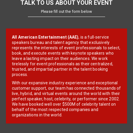
TALK TO US ABOUT YOUR EVENT
Please fill out the form below
All American Entertainment (AAE)
, is a full-service
speakers bureau and talent agency that exclusively
represents the interests of event professionals to select,
book, and execute events with keynote speakers who
leave a lasting impact on their audiences. We work
tirelessly for event professionals as their centralized,
trusted, and impartial partner in the talent booking
process.
With our expansive industry experience and exceptional
customer support, our team has connected thousands of
live, hybrid, and virtual events around the world with their
perfect speaker, host, celebrity, or performer since 2002.
We have booked well over $500M of celebrity talent on
behalf of the most respected companies and
organizations in the world.