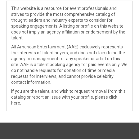
This website is a resource for event professionals and
strives to provide the most comprehensive catalog of
thought leaders and industry experts to consider for
speaking engagements. A listing or profile on this website
does not imply an agency affiliation or endorsement by the
talent.
All American Entertainment (AAE) exclusively represents
the interests of talent buyers, and does not claim to be the
agency or management for any speaker or artist on this
site. AAE is a talent booking agency for paid events only. We
do not handle requests for donation of time or media
requests for interviews, and cannot provide celebrity
contact information.
If you are the talent, and wish to request removal from this
catalog or report an issue with your profile, please
click
here
.