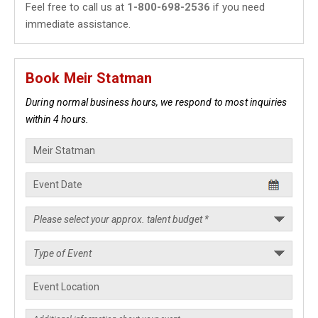
Feel free to call us at
1-800-698-2536
if you need
immediate assistance.
Book Meir Statman
During normal business hours, we respond to most inquiries
within 4 hours.