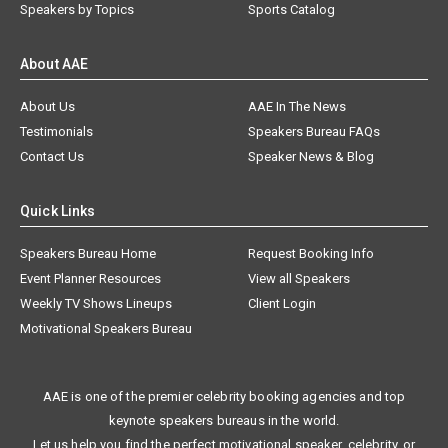
Speakers by Topics
Sports Catalog
About AAE
About Us
AAE In The News
Testimonials
Speakers Bureau FAQs
Contact Us
Speaker News & Blog
Quick Links
Speakers Bureau Home
Request Booking Info
Event Planner Resources
View all Speakers
Weekly TV Shows Lineups
Client Login
Motivational Speakers Bureau
AAE is one of the premier celebrity booking agencies and top
keynote speakers bureaus in the world.
Let us help you find the perfect motivational speaker, celebrity, or