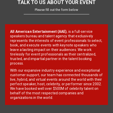
TALK TO US ABOUT YOUR EVENT
Please fill out the form below
All American Entertainment (AAE)
, is a full-service
speakers bureau and talent agency that exclusively
represents the interests of event professionals to select,
book, and execute events with keynote speakers who
leave a lasting impact on their audiences. We work
tirelessly for event professionals as their centralized,
trusted, and impartial partner in the talent booking
process.
With our expansive industry experience and exceptional
customer support, our team has connected thousands of
live, hybrid, and virtual events around the world with their
perfect speaker, host, celebrity, or performer since 2002.
We have booked well over $500M of celebrity talent on
behalf of the most respected companies and
organizations in the world.