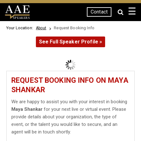
☰
Contact
SPEAKERS
Your Location:
Request Booking Info
About
See Full Speaker Profile »
REQUEST BOOKING INFO ON MAYA
SHANKAR
We are happy to assist you with your interest in booking
Maya Shankar
for your next live or virtual event. Please
provide details about your organization, the type of
event, or the talent you would like to secure, and an
agent will be in touch shortly.