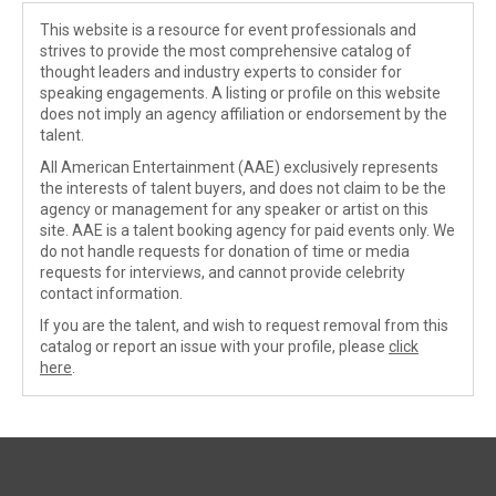
This website is a resource for event professionals and
strives to provide the most comprehensive catalog of
thought leaders and industry experts to consider for
speaking engagements. A listing or profile on this website
does not imply an agency affiliation or endorsement by the
talent.
All American Entertainment (AAE) exclusively represents
the interests of talent buyers, and does not claim to be the
agency or management for any speaker or artist on this
site. AAE is a talent booking agency for paid events only. We
do not handle requests for donation of time or media
requests for interviews, and cannot provide celebrity
contact information.
If you are the talent, and wish to request removal from this
catalog or report an issue with your profile, please
click
here
.