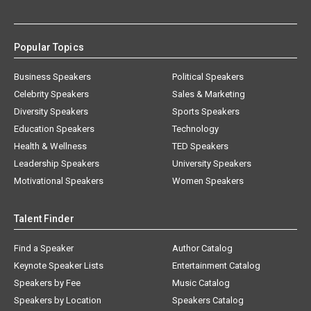
Popular Topics
Business Speakers
Political Speakers
Celebrity Speakers
Sales & Marketing
Diversity Speakers
Sports Speakers
Education Speakers
Technology
Health & Wellness
TED Speakers
Leadership Speakers
University Speakers
Motivational Speakers
Women Speakers
Talent Finder
Find a Speaker
Author Catalog
Keynote Speaker Lists
Entertainment Catalog
Speakers by Fee
Music Catalog
Speakers by Location
Speakers Catalog