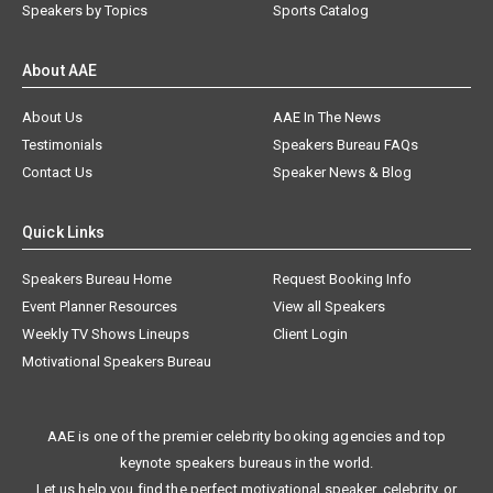
Speakers by Topics
Sports Catalog
About AAE
About Us
AAE In The News
Testimonials
Speakers Bureau FAQs
Contact Us
Speaker News & Blog
Quick Links
Speakers Bureau Home
Request Booking Info
Event Planner Resources
View all Speakers
Weekly TV Shows Lineups
Client Login
Motivational Speakers Bureau
AAE is one of the premier celebrity booking agencies and top
keynote speakers bureaus in the world.
Let us help you find the perfect motivational speaker, celebrity, or