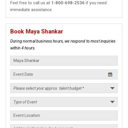
Feel free to call us at
1-800-698-2536
if you need
immediate assistance.
Book Maya Shankar
During normal business hours, we respond to most inquiries
within 4 hours.