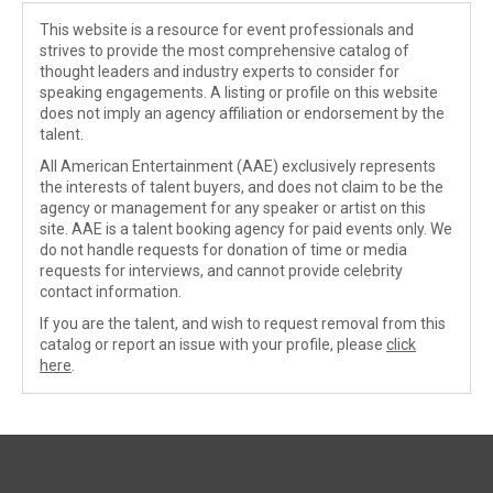
This website is a resource for event professionals and
strives to provide the most comprehensive catalog of
thought leaders and industry experts to consider for
speaking engagements. A listing or profile on this website
does not imply an agency affiliation or endorsement by the
talent.
All American Entertainment (AAE) exclusively represents
the interests of talent buyers, and does not claim to be the
agency or management for any speaker or artist on this
site. AAE is a talent booking agency for paid events only. We
do not handle requests for donation of time or media
requests for interviews, and cannot provide celebrity
contact information.
If you are the talent, and wish to request removal from this
catalog or report an issue with your profile, please
click
here
.