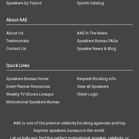
Speakers by Topics
Sports Catalog
About AAE
About Us
AAE In The News
Testimonials
Speakers Bureau FAQs
Contact Us
Speaker News & Blog
Quick Links
Speakers Bureau Home
Request Booking Info
Event Planner Resources
View all Speakers
Weekly TV Shows Lineups
Client Login
Motivational Speakers Bureau
AAE is one of the premier celebrity booking agencies and top
keynote speakers bureaus in the world.
Let us help you find the perfect motivational speaker, celebrity, or