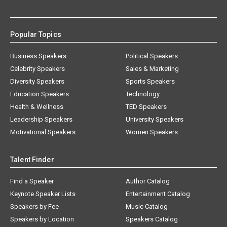
Popular Topics
Business Speakers
Political Speakers
Celebrity Speakers
Sales & Marketing
Diversity Speakers
Sports Speakers
Education Speakers
Technology
Health & Wellness
TED Speakers
Leadership Speakers
University Speakers
Motivational Speakers
Women Speakers
Talent Finder
Find a Speaker
Author Catalog
Keynote Speaker Lists
Entertainment Catalog
Speakers by Fee
Music Catalog
Speakers by Location
Speakers Catalog