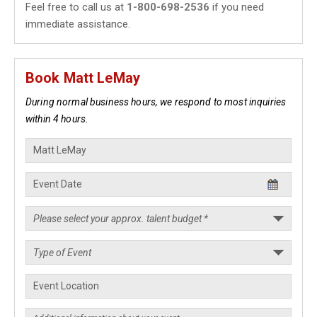
Feel free to call us at
1-800-698-2536
if you need
immediate assistance.
Book Matt LeMay
During normal business hours, we respond to most inquiries
within 4 hours.