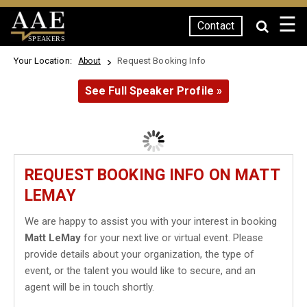
☰
Contact
SPEAKERS
Your Location:
Request Booking Info
About
See Full Speaker Profile »
REQUEST BOOKING INFO ON MATT
LEMAY
We are happy to assist you with your interest in booking
Matt LeMay
for your next live or virtual event. Please
provide details about your organization, the type of
event, or the talent you would like to secure, and an
agent will be in touch shortly.