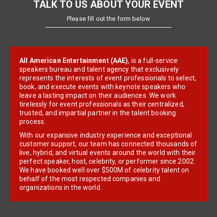
TALK TO US ABOUT YOUR EVENT
Please fill out the form below
All American Entertainment (AAE)
, is a full-service
speakers bureau and talent agency that exclusively
represents the interests of event professionals to select,
book, and execute events with keynote speakers who
leave a lasting impact on their audiences. We work
tirelessly for event professionals as their centralized,
trusted, and impartial partner in the talent booking
process.
With our expansive industry experience and exceptional
customer support, our team has connected thousands of
live, hybrid, and virtual events around the world with their
perfect speaker, host, celebrity, or performer since 2002.
We have booked well over $500M of celebrity talent on
behalf of the most respected companies and
organizations in the world.