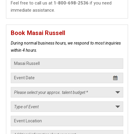
Feel free to call us at
1-800-698-2536
if you need
immediate assistance.
Book Masai Russell
During normal business hours, we respond to most inquiries
within 4 hours.