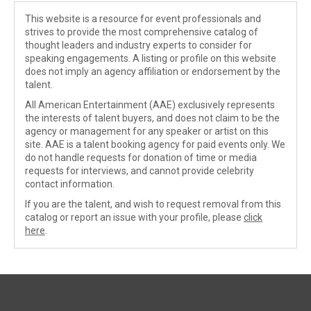
This website is a resource for event professionals and
strives to provide the most comprehensive catalog of
thought leaders and industry experts to consider for
speaking engagements. A listing or profile on this website
does not imply an agency affiliation or endorsement by the
talent.
All American Entertainment (AAE) exclusively represents
the interests of talent buyers, and does not claim to be the
agency or management for any speaker or artist on this
site. AAE is a talent booking agency for paid events only. We
do not handle requests for donation of time or media
requests for interviews, and cannot provide celebrity
contact information.
If you are the talent, and wish to request removal from this
catalog or report an issue with your profile, please
click
here
.