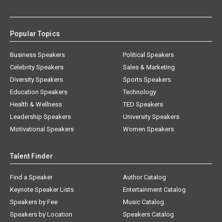
Popular Topics
Business Speakers
Political Speakers
Celebrity Speakers
Sales & Marketing
Diversity Speakers
Sports Speakers
Education Speakers
Technology
Health & Wellness
TED Speakers
Leadership Speakers
University Speakers
Motivational Speakers
Women Speakers
Talent Finder
Find a Speaker
Author Catalog
Keynote Speaker Lists
Entertainment Catalog
Speakers by Fee
Music Catalog
Speakers by Location
Speakers Catalog