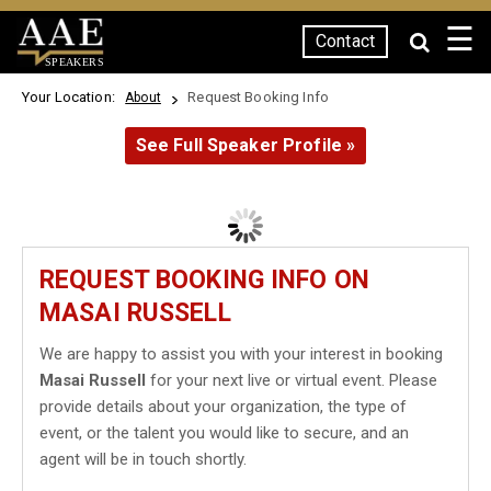
☰
Contact
SPEAKERS
Your Location:
Request Booking Info
About
See Full Speaker Profile »
REQUEST BOOKING INFO ON
MASAI RUSSELL
We are happy to assist you with your interest in booking
Masai Russell
for your next live or virtual event. Please
provide details about your organization, the type of
event, or the talent you would like to secure, and an
agent will be in touch shortly.