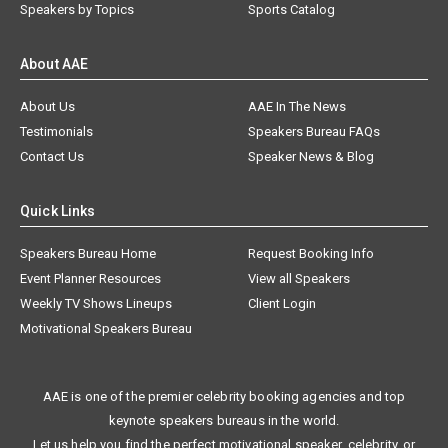
Speakers by Topics
Sports Catalog
About AAE
About Us
AAE In The News
Testimonials
Speakers Bureau FAQs
Contact Us
Speaker News & Blog
Quick Links
Speakers Bureau Home
Request Booking Info
Event Planner Resources
View all Speakers
Weekly TV Shows Lineups
Client Login
Motivational Speakers Bureau
AAE is one of the premier celebrity booking agencies and top
keynote speakers bureaus in the world.
Let us help you find the perfect motivational speaker, celebrity, or