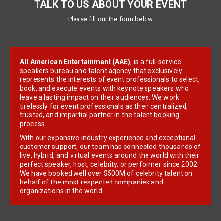
TALK TO US ABOUT YOUR EVENT
Please fill out the form below
All American Entertainment (AAE)
, is a full-service
speakers bureau and talent agency that exclusively
represents the interests of event professionals to select,
book, and execute events with keynote speakers who
leave a lasting impact on their audiences. We work
tirelessly for event professionals as their centralized,
trusted, and impartial partner in the talent booking
process.
With our expansive industry experience and exceptional
customer support, our team has connected thousands of
live, hybrid, and virtual events around the world with their
perfect speaker, host, celebrity, or performer since 2002.
We have booked well over $500M of celebrity talent on
behalf of the most respected companies and
organizations in the world.