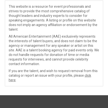
This website is a resource for event professionals and
strives to provide the most comprehensive catalog of
thought leaders and industry experts to consider for
speaking engagements. A listing or profile on this website
does not imply an agency affiliation or endorsement by the
talent.
All American Entertainment (AAE) exclusively represents
the interests of talent buyers, and does not claim to be the
agency or management for any speaker or artist on this
site. AAE is a talent booking agency for paid events only. We
do not handle requests for donation of time or media
requests for interviews, and cannot provide celebrity
contact information.
If you are the talent, and wish to request removal from this
catalog or report an issue with your profile, please
click
here
.