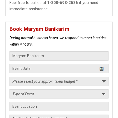
Feel free to call us at
1-800-698-2536
if you need
immediate assistance.
Book Maryam Banikarim
During normal business hours, we respond to most inquiries
within 4 hours.