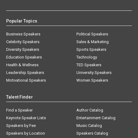
Popular Topics
Business Speakers
Political Speakers
Celebrity Speakers
Sales & Marketing
Diversity Speakers
Sports Speakers
Education Speakers
Technology
Health & Wellness
TED Speakers
Leadership Speakers
University Speakers
Motivational Speakers
Women Speakers
Talent Finder
Find a Speaker
Author Catalog
Keynote Speaker Lists
Entertainment Catalog
Speakers by Fee
Music Catalog
Speakers by Location
Speakers Catalog