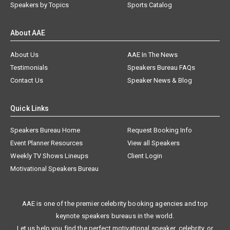
Speakers by Topics
Sports Catalog
About AAE
About Us
AAE In The News
Testimonials
Speakers Bureau FAQs
Contact Us
Speaker News & Blog
Quick Links
Speakers Bureau Home
Request Booking Info
Event Planner Resources
View all Speakers
Weekly TV Shows Lineups
Client Login
Motivational Speakers Bureau
AAE is one of the premier celebrity booking agencies and top
keynote speakers bureaus in the world.
Let us help you find the perfect motivational speaker, celebrity, or