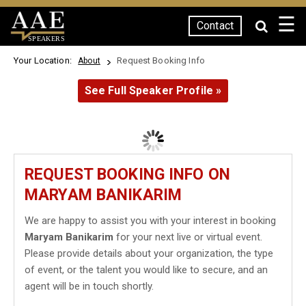
☰
Contact
SPEAKERS
Your Location:
Request Booking Info
About
See Full Speaker Profile »
REQUEST BOOKING INFO ON
MARYAM BANIKARIM
We are happy to assist you with your interest in booking
Maryam Banikarim
for your next live or virtual event.
Please provide details about your organization, the type
of event, or the talent you would like to secure, and an
agent will be in touch shortly.