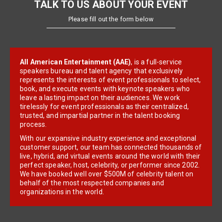
TALK TO US ABOUT YOUR EVENT
Please fill out the form below
All American Entertainment (AAE)
, is a full-service
speakers bureau and talent agency that exclusively
represents the interests of event professionals to select,
book, and execute events with keynote speakers who
leave a lasting impact on their audiences. We work
tirelessly for event professionals as their centralized,
trusted, and impartial partner in the talent booking
process.
With our expansive industry experience and exceptional
customer support, our team has connected thousands of
live, hybrid, and virtual events around the world with their
perfect speaker, host, celebrity, or performer since 2002.
We have booked well over $500M of celebrity talent on
behalf of the most respected companies and
organizations in the world.