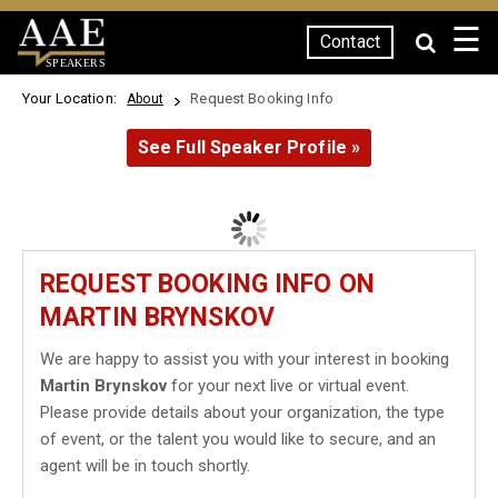
☰
Contact
SPEAKERS
Your Location:
Request Booking Info
About
See Full Speaker Profile »
REQUEST BOOKING INFO ON
MARTIN BRYNSKOV
We are happy to assist you with your interest in booking
Martin Brynskov
for your next live or virtual event.
Please provide details about your organization, the type
of event, or the talent you would like to secure, and an
agent will be in touch shortly.