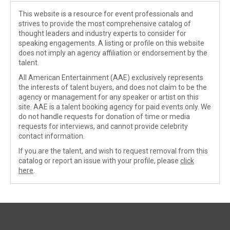
This website is a resource for event professionals and
strives to provide the most comprehensive catalog of
thought leaders and industry experts to consider for
speaking engagements. A listing or profile on this website
does not imply an agency affiliation or endorsement by the
talent.
All American Entertainment (AAE) exclusively represents
the interests of talent buyers, and does not claim to be the
agency or management for any speaker or artist on this
site. AAE is a talent booking agency for paid events only. We
do not handle requests for donation of time or media
requests for interviews, and cannot provide celebrity
contact information.
If you are the talent, and wish to request removal from this
catalog or report an issue with your profile, please
click
here
.