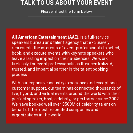
TALK TO US ABOUT YOUR EVENT
Please fill out the form below
All American Entertainment (AAE)
, is a full-service
speakers bureau and talent agency that exclusively
represents the interests of event professionals to select,
book, and execute events with keynote speakers who
leave a lasting impact on their audiences. We work
tirelessly for event professionals as their centralized,
trusted, and impartial partner in the talent booking
process.
With our expansive industry experience and exceptional
customer support, our team has connected thousands of
live, hybrid, and virtual events around the world with their
perfect speaker, host, celebrity, or performer since 2002.
We have booked well over $500M of celebrity talent on
behalf of the most respected companies and
organizations in the world.