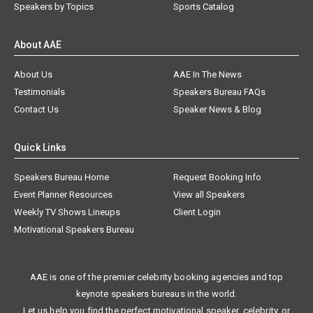
Speakers by Topics
Sports Catalog
About AAE
About Us
AAE In The News
Testimonials
Speakers Bureau FAQs
Contact Us
Speaker News & Blog
Quick Links
Speakers Bureau Home
Request Booking Info
Event Planner Resources
View all Speakers
Weekly TV Shows Lineups
Client Login
Motivational Speakers Bureau
AAE is one of the premier celebrity booking agencies and top
keynote speakers bureaus in the world.
Let us help you find the perfect motivational speaker, celebrity, or