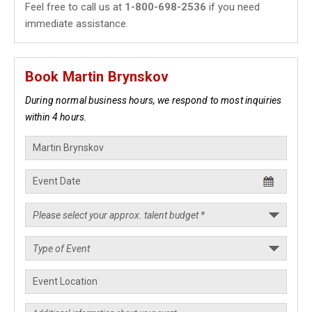
Feel free to call us at
1-800-698-2536
if you need
immediate assistance.
Book Martin Brynskov
During normal business hours, we respond to most inquiries
within 4 hours.