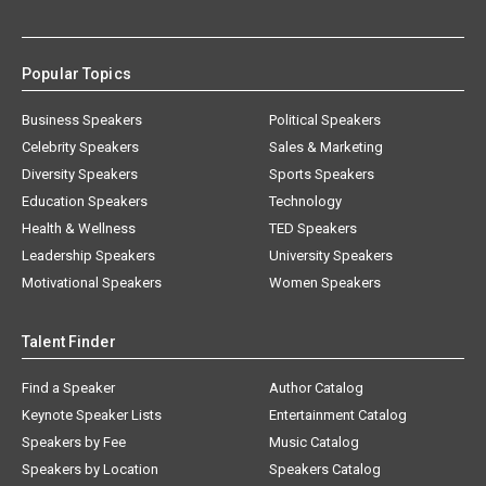
Popular Topics
Business Speakers
Political Speakers
Celebrity Speakers
Sales & Marketing
Diversity Speakers
Sports Speakers
Education Speakers
Technology
Health & Wellness
TED Speakers
Leadership Speakers
University Speakers
Motivational Speakers
Women Speakers
Talent Finder
Find a Speaker
Author Catalog
Keynote Speaker Lists
Entertainment Catalog
Speakers by Fee
Music Catalog
Speakers by Location
Speakers Catalog