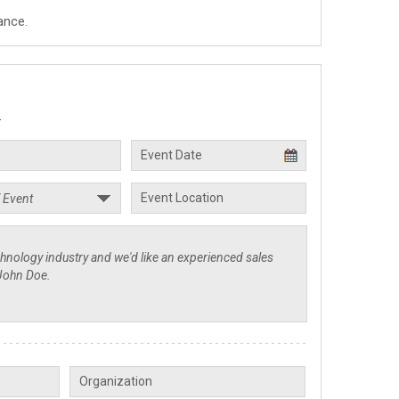
ance.
.