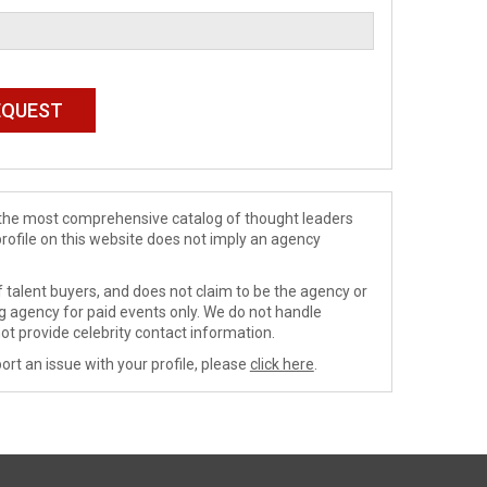
de the most comprehensive catalog of thought leaders
profile on this website does not imply an agency
 talent buyers, and does not claim to be the agency or
ng agency for paid events only. We do not handle
ot provide celebrity contact information.
ort an issue with your profile, please
click here
.