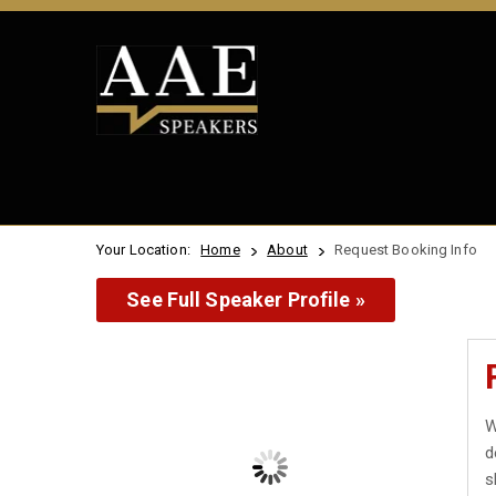
Your Location:
Home
About
Request Booking Info
See Full Speaker Profile »
W
d
s