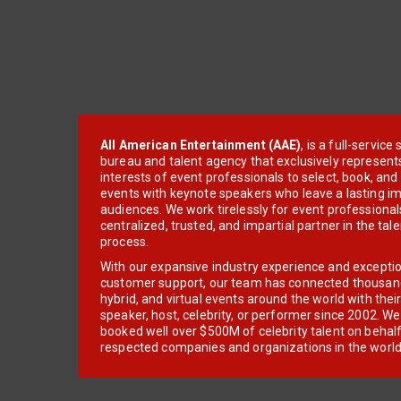
All American Entertainment (AAE)
, is a full-servic
bureau and talent agency that exclusively represent
interests of event professionals to select, book, an
events with keynote speakers who leave a lasting im
audiences. We work tirelessly for event professionals
centralized, trusted, and impartial partner in the tal
process.
With our expansive industry experience and excepti
customer support, our team has connected thousands
hybrid, and virtual events around the world with thei
speaker, host, celebrity, or performer since 2002. W
booked well over $500M of celebrity talent on behal
respected companies and organizations in the world