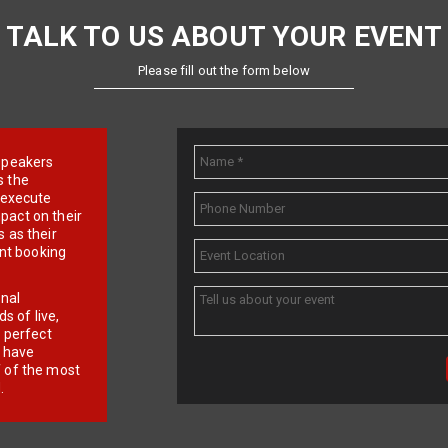
TALK TO US ABOUT YOUR EVENT
Please fill out the form below
e speakers
s the
d execute
pact on their
 as their
ent booking
onal
 of live,
r perfect
e have
f of the most
.