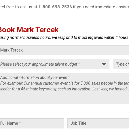
eel free to call us at
1-800-698-2536
if you need immediate assist
Book Mark Tercek
uring normal business hours, we respond to most inquiries within 4 hours