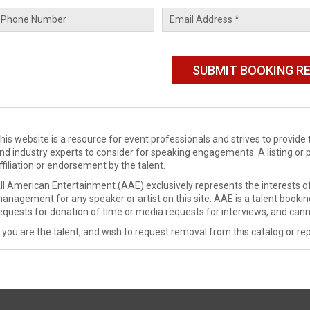
his website is a resource for event professionals and strives to provi
nd industry experts to consider for speaking engagements. A listing or 
ffiliation or endorsement by the talent.
ll American Entertainment (AAE) exclusively represents the interests of
anagement for any speaker or artist on this site. AAE is a talent booki
equests for donation of time or media requests for interviews, and cann
f you are the talent, and wish to request removal from this catalog or rep