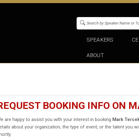
SPEAKERS
CE
ABOUT
REQUEST BOOKING INFO ON M
e are happy to assist you with your interest in booking
Mark Terce
etails about your organization, the type of event, or the talent you wo
hortly.