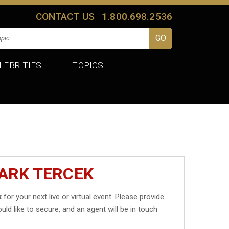
CONTACT US
1.800.698.2536
LEBRITIES
TOPICS
ARK TERCEK
k
for your next live or virtual event. Please provide
uld like to secure, and an agent will be in touch