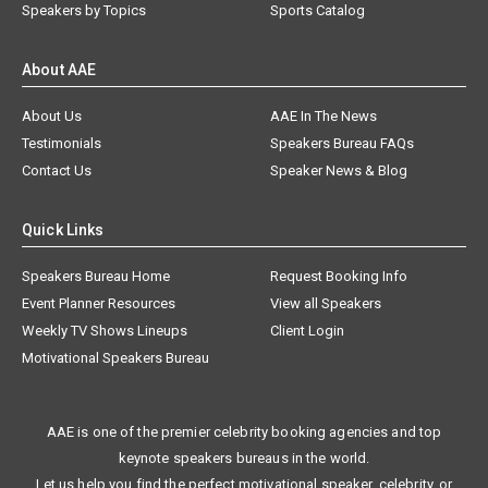
Speakers by Topics
Sports Catalog
About AAE
About Us
AAE In The News
Testimonials
Speakers Bureau FAQs
Contact Us
Speaker News & Blog
Quick Links
Speakers Bureau Home
Request Booking Info
Event Planner Resources
View all Speakers
Weekly TV Shows Lineups
Client Login
Motivational Speakers Bureau
AAE is one of the premier celebrity booking agencies and top
keynote speakers bureaus in the world.
Let us help you find the perfect motivational speaker, celebrity, or