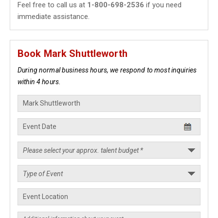
Feel free to call us at
1-800-698-2536
if you need
immediate assistance.
Book Mark Shuttleworth
During normal business hours, we respond to most inquiries
within 4 hours.