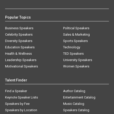
Popular Topics
Business Speakers
Political Speakers
Celebrity Speakers
Sales & Marketing
Diversity Speakers
Sports Speakers
Education Speakers
Technology
Health & Wellness
TED Speakers
Leadership Speakers
University Speakers
Motivational Speakers
Women Speakers
Talent Finder
Find a Speaker
Author Catalog
Keynote Speaker Lists
Entertainment Catalog
Speakers by Fee
Music Catalog
Speakers by Location
Speakers Catalog