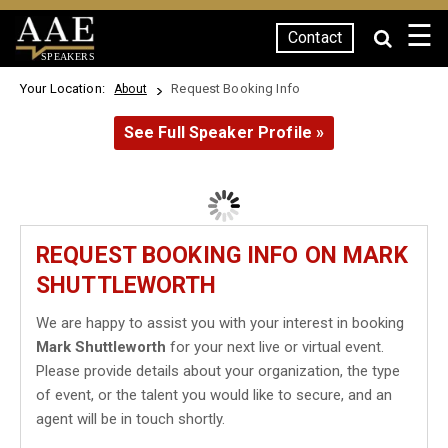
☰
Contact
SPEAKERS
Your Location:
Request Booking Info
About
See Full Speaker Profile »
REQUEST BOOKING INFO ON MARK
SHUTTLEWORTH
We are happy to assist you with your interest in booking
Mark Shuttleworth
for your next live or virtual event.
Please provide details about your organization, the type
of event, or the talent you would like to secure, and an
agent will be in touch shortly.