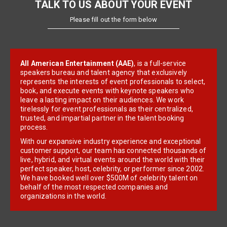
TALK TO US ABOUT YOUR EVENT
Please fill out the form below
All American Entertainment (AAE)
, is a full-service
speakers bureau and talent agency that exclusively
represents the interests of event professionals to select,
book, and execute events with keynote speakers who
leave a lasting impact on their audiences. We work
tirelessly for event professionals as their centralized,
trusted, and impartial partner in the talent booking
process.
With our expansive industry experience and exceptional
customer support, our team has connected thousands of
live, hybrid, and virtual events around the world with their
perfect speaker, host, celebrity, or performer since 2002.
We have booked well over $500M of celebrity talent on
behalf of the most respected companies and
organizations in the world.