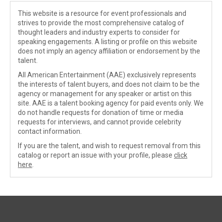
This website is a resource for event professionals and
strives to provide the most comprehensive catalog of
thought leaders and industry experts to consider for
speaking engagements. A listing or profile on this website
does not imply an agency affiliation or endorsement by the
talent.
All American Entertainment (AAE) exclusively represents
the interests of talent buyers, and does not claim to be the
agency or management for any speaker or artist on this
site. AAE is a talent booking agency for paid events only. We
do not handle requests for donation of time or media
requests for interviews, and cannot provide celebrity
contact information.
If you are the talent, and wish to request removal from this
catalog or report an issue with your profile, please
click
here
.