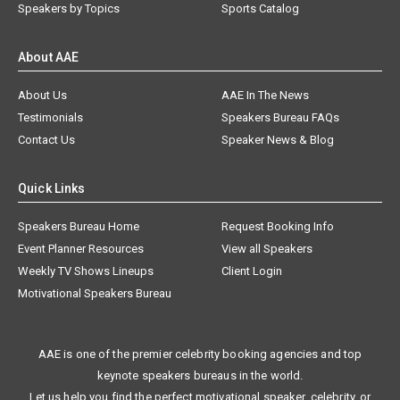
Speakers by Topics
Sports Catalog
About AAE
About Us
AAE In The News
Testimonials
Speakers Bureau FAQs
Contact Us
Speaker News & Blog
Quick Links
Speakers Bureau Home
Request Booking Info
Event Planner Resources
View all Speakers
Weekly TV Shows Lineups
Client Login
Motivational Speakers Bureau
AAE is one of the premier celebrity booking agencies and top
keynote speakers bureaus in the world.
Let us help you find the perfect motivational speaker, celebrity, or