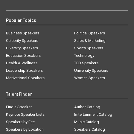
Popular Topics
Business Speakers
Political Speakers
Celebrity Speakers
Sales & Marketing
Diversity Speakers
Sports Speakers
Education Speakers
Technology
Health & Wellness
TED Speakers
Leadership Speakers
University Speakers
Motivational Speakers
Women Speakers
Talent Finder
Find a Speaker
Author Catalog
Keynote Speaker Lists
Entertainment Catalog
Speakers by Fee
Music Catalog
Speakers by Location
Speakers Catalog