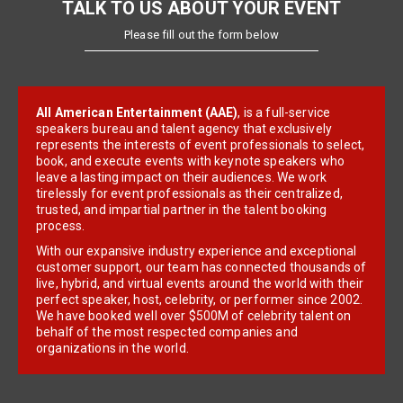
TALK TO US ABOUT YOUR EVENT
Please fill out the form below
All American Entertainment (AAE)
, is a full-service
speakers bureau and talent agency that exclusively
represents the interests of event professionals to select,
book, and execute events with keynote speakers who
leave a lasting impact on their audiences. We work
tirelessly for event professionals as their centralized,
trusted, and impartial partner in the talent booking
process.
With our expansive industry experience and exceptional
customer support, our team has connected thousands of
live, hybrid, and virtual events around the world with their
perfect speaker, host, celebrity, or performer since 2002.
We have booked well over $500M of celebrity talent on
behalf of the most respected companies and
organizations in the world.