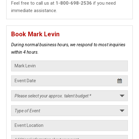
Feel free to call us at
1-800-698-2536
if you need
immediate assistance.
Book Mark Levin
During normal business hours, we respond to most inquiries
within 4 hours.