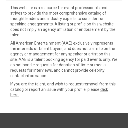
This website is a resource for event professionals and
strives to provide the most comprehensive catalog of
thought leaders and industry experts to consider for
speaking engagements. A listing or profile on this website
does not imply an agency affiliation or endorsement by the
talent.
All American Entertainment (AAE) exclusively represents
the interests of talent buyers, and does not claim to be the
agency or management for any speaker or artist on this
site. AAE is a talent booking agency for paid events only. We
do not handle requests for donation of time or media
requests for interviews, and cannot provide celebrity
contact information.
If you are the talent, and wish to request removal from this
catalog or report an issue with your profile, please
click
here
.