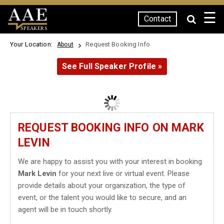
☰
Contact
SPEAKERS
Your Location:
Request Booking Info
About
See Full Speaker Profile »
REQUEST BOOKING INFO ON MARK
LEVIN
We are happy to assist you with your interest in booking
Mark Levin
for your next live or virtual event. Please
provide details about your organization, the type of
event, or the talent you would like to secure, and an
agent will be in touch shortly.