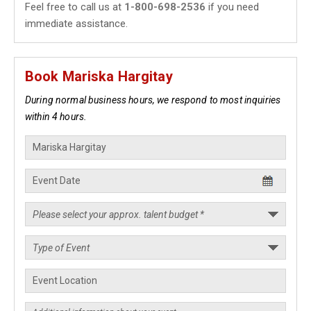
Feel free to call us at
1-800-698-2536
if you need
immediate assistance.
Book Mariska Hargitay
During normal business hours, we respond to most inquiries
within 4 hours.