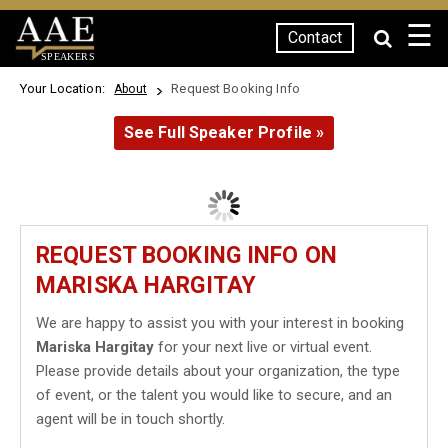
☰
Contact
SPEAKERS
Your Location:
Request Booking Info
About
See Full Speaker Profile »
REQUEST BOOKING INFO ON
MARISKA HARGITAY
We are happy to assist you with your interest in booking
Mariska Hargitay
for your next live or virtual event.
Please provide details about your organization, the type
of event, or the talent you would like to secure, and an
agent will be in touch shortly.