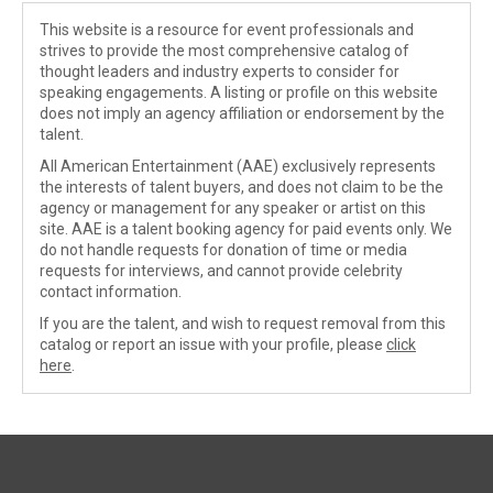
This website is a resource for event professionals and
strives to provide the most comprehensive catalog of
thought leaders and industry experts to consider for
speaking engagements. A listing or profile on this website
does not imply an agency affiliation or endorsement by the
talent.
All American Entertainment (AAE) exclusively represents
the interests of talent buyers, and does not claim to be the
agency or management for any speaker or artist on this
site. AAE is a talent booking agency for paid events only. We
do not handle requests for donation of time or media
requests for interviews, and cannot provide celebrity
contact information.
If you are the talent, and wish to request removal from this
catalog or report an issue with your profile, please
click
here
.