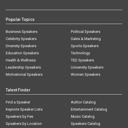
Popular Topics
Business Speakers
Political Speakers
Celebrity Speakers
Sales & Marketing
Diversity Speakers
Sports Speakers
Education Speakers
Technology
Health & Wellness
TED Speakers
Leadership Speakers
University Speakers
Motivational Speakers
Women Speakers
Talent Finder
Find a Speaker
Author Catalog
Keynote Speaker Lists
Entertainment Catalog
Speakers by Fee
Music Catalog
Speakers by Location
Speakers Catalog