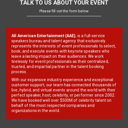
TALK TO US ABOUT YOUR EVENT
Please fill out the form below
All American Entertainment (AAE)
, is a full-service
speakers bureau and talent agency that exclusively
represents the interests of event professionals to select,
book, and execute events with keynote speakers who
leave a lasting impact on their audiences. We work
tirelessly for event professionals as their centralized,
trusted, and impartial partner in the talent booking
process.
With our expansive industry experience and exceptional
customer support, our team has connected thousands of
live, hybrid, and virtual events around the world with their
perfect speaker, host, celebrity, or performer since 2002.
We have booked well over $500M of celebrity talent on
behalf of the most respected companies and
organizations in the world.