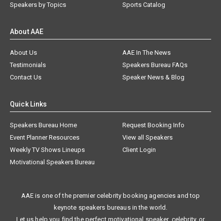
Speakers by Topics
Sports Catalog
About AAE
About Us
AAE In The News
Testimonials
Speakers Bureau FAQs
Contact Us
Speaker News & Blog
Quick Links
Speakers Bureau Home
Request Booking Info
Event Planner Resources
View all Speakers
Weekly TV Shows Lineups
Client Login
Motivational Speakers Bureau
AAE is one of the premier celebrity booking agencies and top
keynote speakers bureaus in the world.
Let us help you find the perfect motivational speaker, celebrity, or