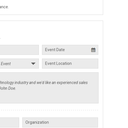
ance.
.