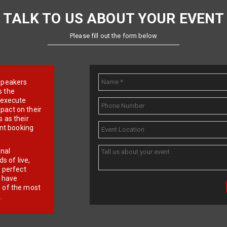
TALK TO US ABOUT YOUR EVENT
Please fill out the form below
e speakers
s the
d execute
pact on their
 as their
ent booking
onal
 of live,
r perfect
e have
f of the most
.