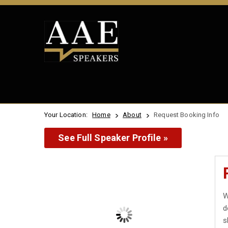
Your Location:
Home
About
Request Booking Info
See Full Speaker Profile »
W
d
s