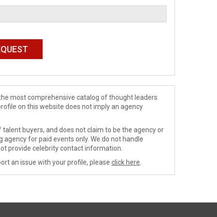
de the most comprehensive catalog of thought leaders
profile on this website does not imply an agency
 talent buyers, and does not claim to be the agency or
ng agency for paid events only. We do not handle
ot provide celebrity contact information.
ort an issue with your profile, please
click here
.