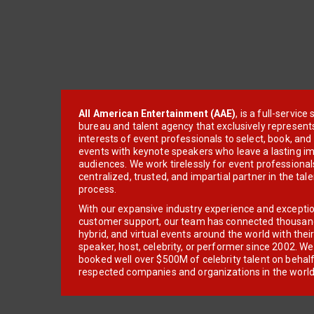
All American Entertainment (AAE)
, is a full-servic
bureau and talent agency that exclusively represent
interests of event professionals to select, book, an
events with keynote speakers who leave a lasting im
audiences. We work tirelessly for event professionals
centralized, trusted, and impartial partner in the tal
process.
With our expansive industry experience and excepti
customer support, our team has connected thousands
hybrid, and virtual events around the world with thei
speaker, host, celebrity, or performer since 2002. W
booked well over $500M of celebrity talent on behal
respected companies and organizations in the world