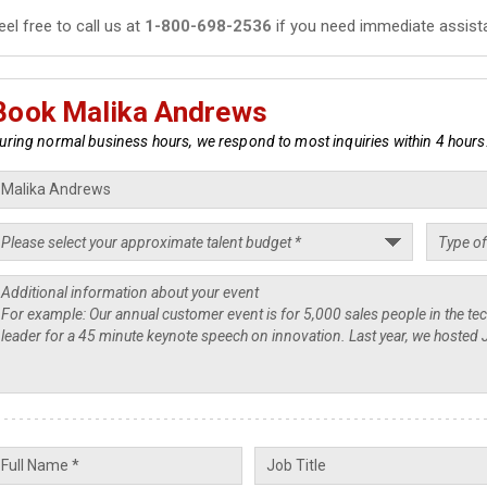
eel free to call us at
1-800-698-2536
if you need immediate assist
Book Malika Andrews
uring normal business hours, we respond to most inquiries within 4 hours