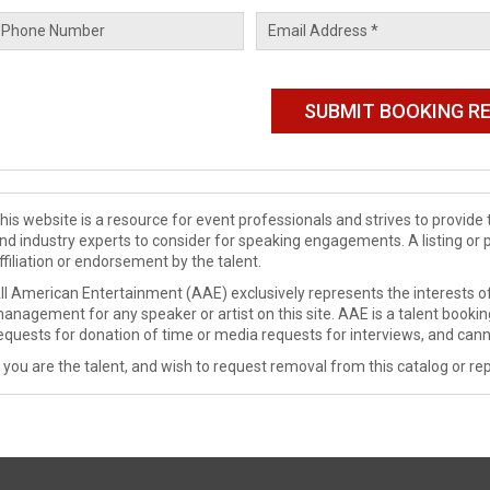
his website is a resource for event professionals and strives to provi
nd industry experts to consider for speaking engagements. A listing or 
ffiliation or endorsement by the talent.
ll American Entertainment (AAE) exclusively represents the interests of
anagement for any speaker or artist on this site. AAE is a talent booki
equests for donation of time or media requests for interviews, and cann
f you are the talent, and wish to request removal from this catalog or rep