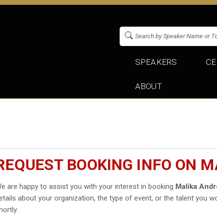
SPEAKERS
CE
ABOUT
REQUEST BOOKING INFO ON 
e are happy to assist you with your interest in booking
Malika And
etails about your organization, the type of event, or the talent you wo
hortly.