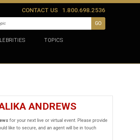
CONTACT US
1.800.698.2536
LEBRITIES
TOPICS
MALIKA ANDREWS
rews
for your next live or virtual event. Please provide
uld like to secure, and an agent will be in touch