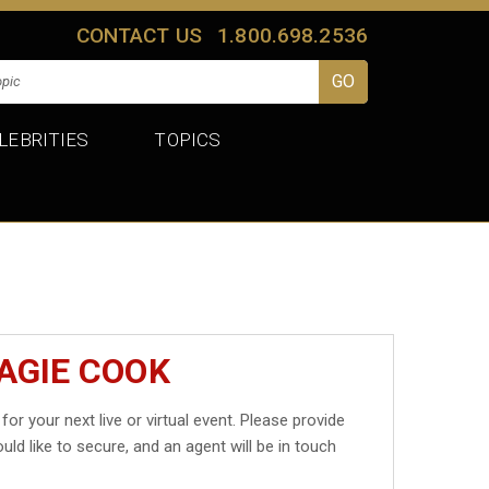
CONTACT US
1.800.698.2536
LEBRITIES
TOPICS
AGIE COOK
for your next live or virtual event. Please provide
uld like to secure, and an agent will be in touch