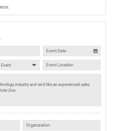
ance.
.