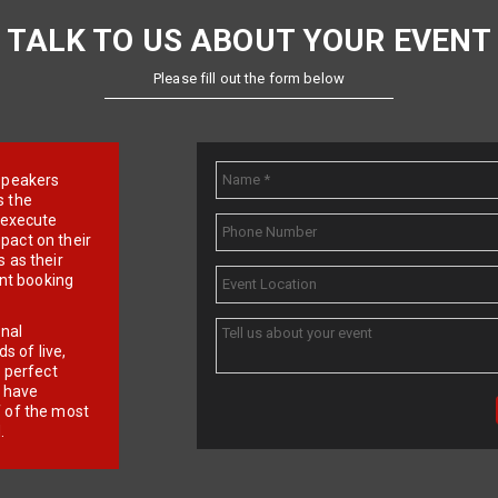
TALK TO US ABOUT YOUR EVENT
Please fill out the form below
e speakers
s the
d execute
pact on their
 as their
ent booking
onal
 of live,
r perfect
e have
f of the most
.