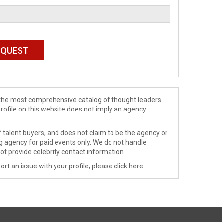
de the most comprehensive catalog of thought leaders
profile on this website does not imply an agency
 talent buyers, and does not claim to be the agency or
ng agency for paid events only. We do not handle
ot provide celebrity contact information.
ort an issue with your profile, please
click here
.