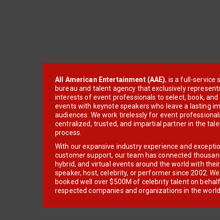
All American Entertainment (AAE)
, is a full-servic
bureau and talent agency that exclusively represent
interests of event professionals to select, book, an
events with keynote speakers who leave a lasting im
audiences. We work tirelessly for event professionals
centralized, trusted, and impartial partner in the tal
process.
With our expansive industry experience and excepti
customer support, our team has connected thousands
hybrid, and virtual events around the world with thei
speaker, host, celebrity, or performer since 2002. W
booked well over $500M of celebrity talent on behal
respected companies and organizations in the world