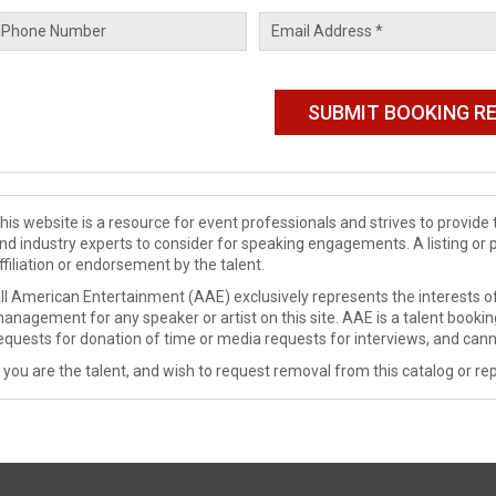
his website is a resource for event professionals and strives to provi
nd industry experts to consider for speaking engagements. A listing or 
ffiliation or endorsement by the talent.
ll American Entertainment (AAE) exclusively represents the interests of
anagement for any speaker or artist on this site. AAE is a talent booki
equests for donation of time or media requests for interviews, and cann
f you are the talent, and wish to request removal from this catalog or rep