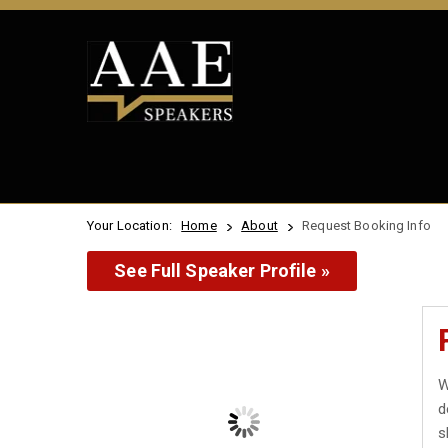
Your Location:
Home
About
Request Booking Info
See Full Speaker Profile »
W
d
s