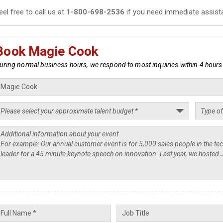
eel free to call us at
1-800-698-2536
if you need immediate assist
Book Magie Cook
uring normal business hours, we respond to most inquiries within 4 hours