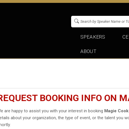
SPEAKERS
CE
ABOUT
REQUEST BOOKING INFO ON M
e are happy to assist you with your interest in booking
Magie Cook
etails about your organization, the type of event, or the talent you wo
hortly.