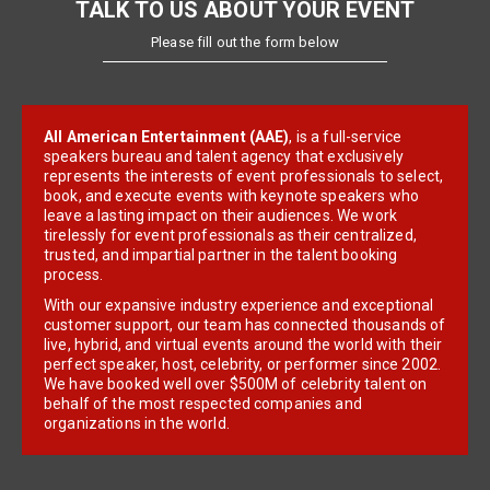
TALK TO US ABOUT YOUR EVENT
Please fill out the form below
All American Entertainment (AAE)
, is a full-service
speakers bureau and talent agency that exclusively
represents the interests of event professionals to select,
book, and execute events with keynote speakers who
leave a lasting impact on their audiences. We work
tirelessly for event professionals as their centralized,
trusted, and impartial partner in the talent booking
process.
With our expansive industry experience and exceptional
customer support, our team has connected thousands of
live, hybrid, and virtual events around the world with their
perfect speaker, host, celebrity, or performer since 2002.
We have booked well over $500M of celebrity talent on
behalf of the most respected companies and
organizations in the world.