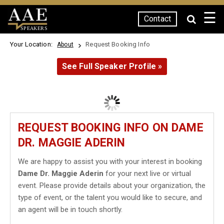
☰
Contact
SPEAKERS
Your Location:
Request Booking Info
About
See Full Speaker Profile »
REQUEST BOOKING INFO ON DAME
DR. MAGGIE ADERIN
We are happy to assist you with your interest in booking
Dame Dr. Maggie Aderin
for your next live or virtual
event. Please provide details about your organization, the
type of event, or the talent you would like to secure, and
an agent will be in touch shortly.