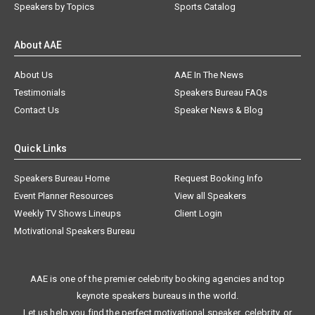
Speakers by Topics
Sports Catalog
About AAE
About Us
AAE In The News
Testimonials
Speakers Bureau FAQs
Contact Us
Speaker News & Blog
Quick Links
Speakers Bureau Home
Request Booking Info
Event Planner Resources
View all Speakers
Weekly TV Shows Lineups
Client Login
Motivational Speakers Bureau
AAE is one of the premier celebrity booking agencies and top
keynote speakers bureaus in the world.
Let us help you find the perfect motivational speaker, celebrity, or