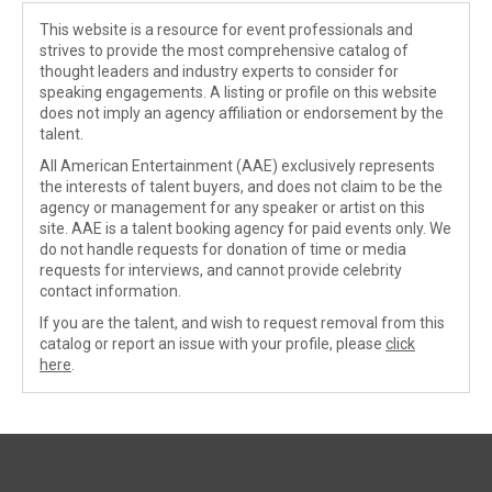
This website is a resource for event professionals and
strives to provide the most comprehensive catalog of
thought leaders and industry experts to consider for
speaking engagements. A listing or profile on this website
does not imply an agency affiliation or endorsement by the
talent.
All American Entertainment (AAE) exclusively represents
the interests of talent buyers, and does not claim to be the
agency or management for any speaker or artist on this
site. AAE is a talent booking agency for paid events only. We
do not handle requests for donation of time or media
requests for interviews, and cannot provide celebrity
contact information.
If you are the talent, and wish to request removal from this
catalog or report an issue with your profile, please
click
here
.