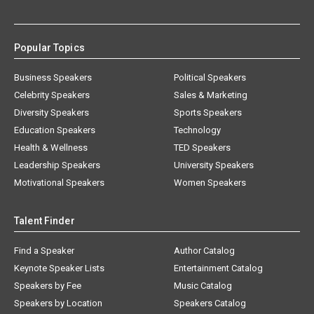
Popular Topics
Business Speakers
Political Speakers
Celebrity Speakers
Sales & Marketing
Diversity Speakers
Sports Speakers
Education Speakers
Technology
Health & Wellness
TED Speakers
Leadership Speakers
University Speakers
Motivational Speakers
Women Speakers
Talent Finder
Find a Speaker
Author Catalog
Keynote Speaker Lists
Entertainment Catalog
Speakers by Fee
Music Catalog
Speakers by Location
Speakers Catalog