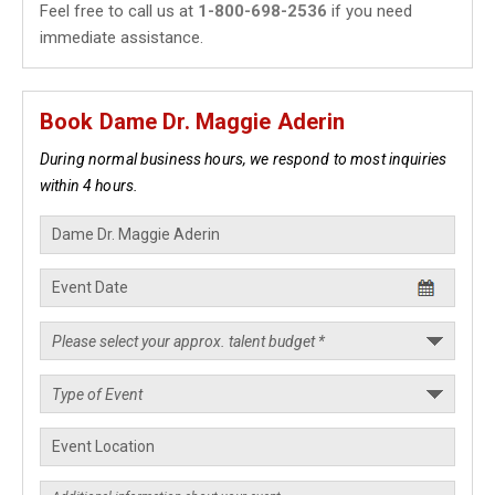
Feel free to call us at
1-800-698-2536
if you need
immediate assistance.
Book Dame Dr. Maggie Aderin
During normal business hours, we respond to most inquiries
within 4 hours.