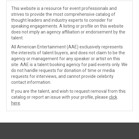
This website is a resource for event professionals and
strives to provide the most comprehensive catalog of
thought leaders and industry experts to consider for
speaking engagements. A listing or profile on this website
does not imply an agency affiliation or endorsement by the
talent.
All American Entertainment (AAE) exclusively represents
the interests of talent buyers, and does not claim to be the
agency or management for any speaker or artist on this
site. AAE is a talent booking agency for paid events only. We
do not handle requests for donation of time or media
requests for interviews, and cannot provide celebrity
contact information.
If you are the talent, and wish to request removal from this
catalog or report an issue with your profile, please
click
here
.