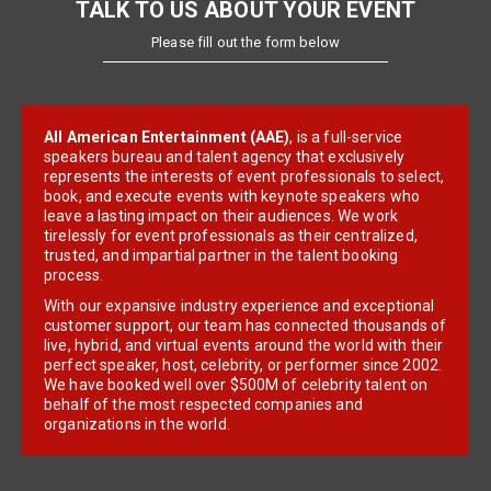
TALK TO US ABOUT YOUR EVENT
Please fill out the form below
All American Entertainment (AAE)
, is a full-service
speakers bureau and talent agency that exclusively
represents the interests of event professionals to select,
book, and execute events with keynote speakers who
leave a lasting impact on their audiences. We work
tirelessly for event professionals as their centralized,
trusted, and impartial partner in the talent booking
process.
With our expansive industry experience and exceptional
customer support, our team has connected thousands of
live, hybrid, and virtual events around the world with their
perfect speaker, host, celebrity, or performer since 2002.
We have booked well over $500M of celebrity talent on
behalf of the most respected companies and
organizations in the world.