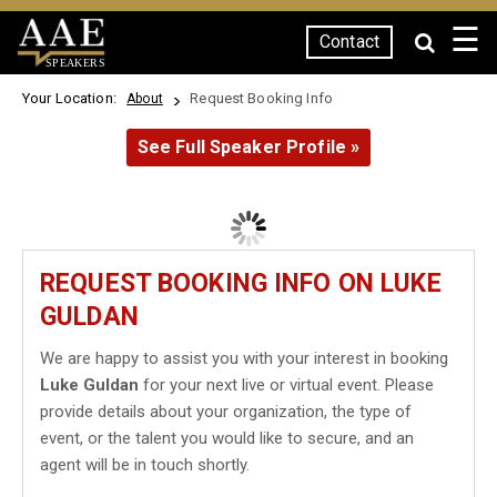
☰
Contact
SPEAKERS
Your Location:
Request Booking Info
About
See Full Speaker Profile »
REQUEST BOOKING INFO ON LUKE
GULDAN
We are happy to assist you with your interest in booking
Luke Guldan
for your next live or virtual event. Please
provide details about your organization, the type of
event, or the talent you would like to secure, and an
agent will be in touch shortly.