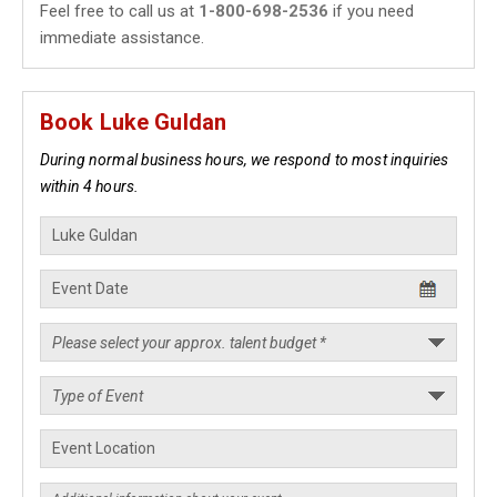
Feel free to call us at
1-800-698-2536
if you need
immediate assistance.
Book Luke Guldan
During normal business hours, we respond to most inquiries
within 4 hours.