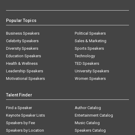
Popular Topics
Business Speakers
Political Speakers
Celebrity Speakers
Sales & Marketing
Diversity Speakers
Sports Speakers
Education Speakers
Technology
Health & Wellness
TED Speakers
Leadership Speakers
University Speakers
Motivational Speakers
Women Speakers
Talent Finder
Find a Speaker
Author Catalog
Keynote Speaker Lists
Entertainment Catalog
Speakers by Fee
Music Catalog
Speakers by Location
Speakers Catalog