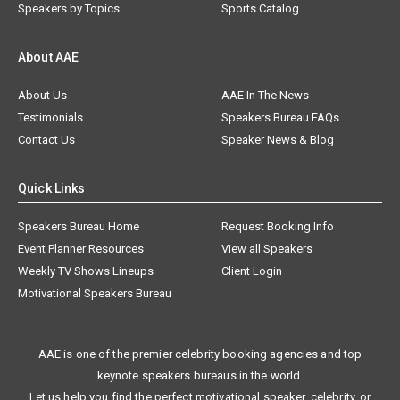
Speakers by Topics
Sports Catalog
About AAE
About Us
AAE In The News
Testimonials
Speakers Bureau FAQs
Contact Us
Speaker News & Blog
Quick Links
Speakers Bureau Home
Request Booking Info
Event Planner Resources
View all Speakers
Weekly TV Shows Lineups
Client Login
Motivational Speakers Bureau
AAE is one of the premier celebrity booking agencies and top
keynote speakers bureaus in the world.
Let us help you find the perfect motivational speaker, celebrity, or