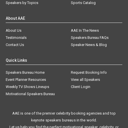
Speakers by Topics
Sports Catalog
About AAE
About Us
AAE In The News
Testimonials
Speakers Bureau FAQs
Contact Us
Speaker News & Blog
Quick Links
Speakers Bureau Home
Request Booking Info
Event Planner Resources
View all Speakers
Weekly TV Shows Lineups
Client Login
Motivational Speakers Bureau
AAE is one of the premier celebrity booking agencies and top
keynote speakers bureaus in the world.
Let us help you find the perfect motivational speaker, celebrity, or