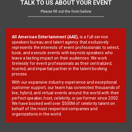
TALK TO US ABOUT YOUR EVENT
Please fill out the form below
All American Entertainment (AAE)
, is a full-service
speakers bureau and talent agency that exclusively
represents the interests of event professionals to select,
book, and execute events with keynote speakers who
leave a lasting impact on their audiences. We work
tirelessly for event professionals as their centralized,
trusted, and impartial partner in the talent booking
process.
With our expansive industry experience and exceptional
customer support, our team has connected thousands of
live, hybrid, and virtual events around the world with their
perfect speaker, host, celebrity, or performer since 2002.
We have booked well over $500M of celebrity talent on
behalf of the most respected companies and
organizations in the world.