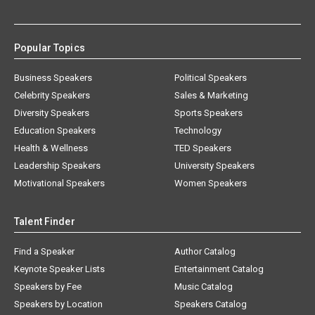
Popular Topics
Business Speakers
Political Speakers
Celebrity Speakers
Sales & Marketing
Diversity Speakers
Sports Speakers
Education Speakers
Technology
Health & Wellness
TED Speakers
Leadership Speakers
University Speakers
Motivational Speakers
Women Speakers
Talent Finder
Find a Speaker
Author Catalog
Keynote Speaker Lists
Entertainment Catalog
Speakers by Fee
Music Catalog
Speakers by Location
Speakers Catalog