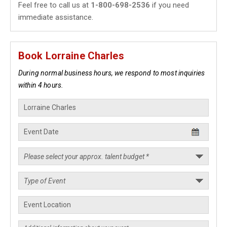
Feel free to call us at
1-800-698-2536
if you need
immediate assistance.
Book Lorraine Charles
During normal business hours, we respond to most inquiries
within 4 hours.