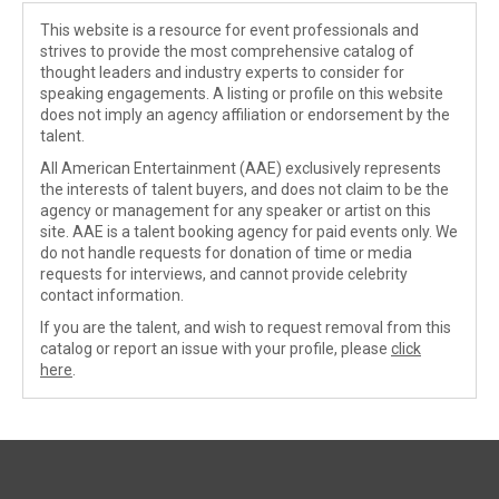
This website is a resource for event professionals and
strives to provide the most comprehensive catalog of
thought leaders and industry experts to consider for
speaking engagements. A listing or profile on this website
does not imply an agency affiliation or endorsement by the
talent.
All American Entertainment (AAE) exclusively represents
the interests of talent buyers, and does not claim to be the
agency or management for any speaker or artist on this
site. AAE is a talent booking agency for paid events only. We
do not handle requests for donation of time or media
requests for interviews, and cannot provide celebrity
contact information.
If you are the talent, and wish to request removal from this
catalog or report an issue with your profile, please
click
here
.