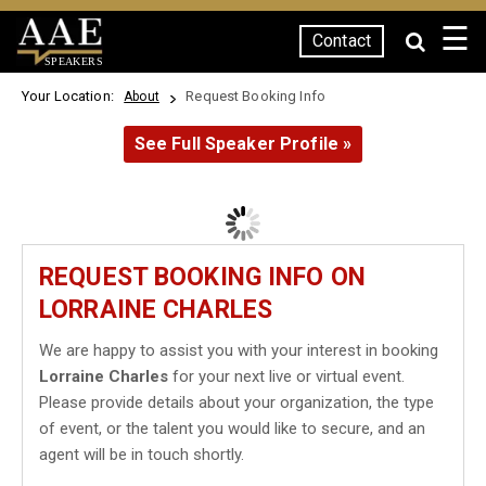
☰
Contact
SPEAKERS
Your Location:
Request Booking Info
About
See Full Speaker Profile »
REQUEST BOOKING INFO ON
LORRAINE CHARLES
We are happy to assist you with your interest in booking
Lorraine Charles
for your next live or virtual event.
Please provide details about your organization, the type
of event, or the talent you would like to secure, and an
agent will be in touch shortly.