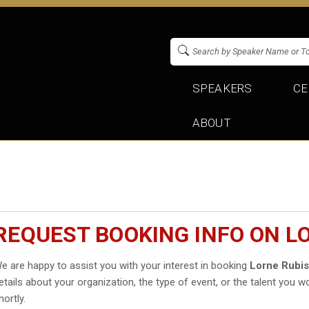
SPEAKERS
CE
ABOUT
REQUEST BOOKING INFO ON L
e are happy to assist you with your interest in booking
Lorne Rubi
etails about your organization, the type of event, or the talent you wo
hortly.