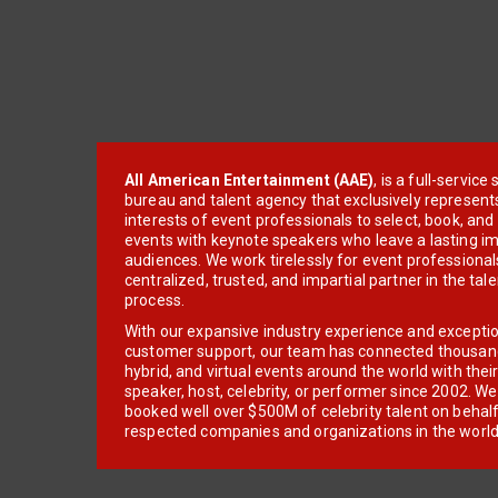
All American Entertainment (AAE)
, is a full-servic
bureau and talent agency that exclusively represent
interests of event professionals to select, book, an
events with keynote speakers who leave a lasting im
audiences. We work tirelessly for event professionals
centralized, trusted, and impartial partner in the tal
process.
With our expansive industry experience and excepti
customer support, our team has connected thousands
hybrid, and virtual events around the world with thei
speaker, host, celebrity, or performer since 2002. W
booked well over $500M of celebrity talent on behal
respected companies and organizations in the world