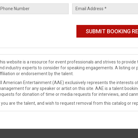
his website is a resource for event professionals and strives to provi
nd industry experts to consider for speaking engagements. A listing or 
ffiliation or endorsement by the talent.
ll American Entertainment (AAE) exclusively represents the interests of
anagement for any speaker or artist on this site. AAE is a talent booki
equests for donation of time or media requests for interviews, and cann
f you are the talent, and wish to request removal from this catalog or rep