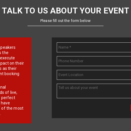
TALK TO US ABOUT YOUR EVENT
Please fill out the form below
e speakers
s the
d execute
pact on their
 as their
ent booking
onal
 of live,
r perfect
e have
f of the most
.