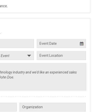
ance.
.