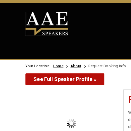
Your Location:
Home
About
Request Booking Info
See Full Speaker Profile »
W
d
s