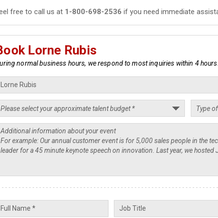
eel free to call us at
1-800-698-2536
if you need immediate assist
Book Lorne Rubis
uring normal business hours, we respond to most inquiries within 4 hours