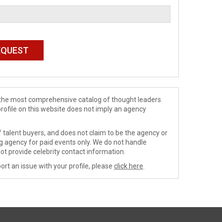
de the most comprehensive catalog of thought leaders
profile on this website does not imply an agency
 talent buyers, and does not claim to be the agency or
ng agency for paid events only. We do not handle
ot provide celebrity contact information.
ort an issue with your profile, please
click here
.