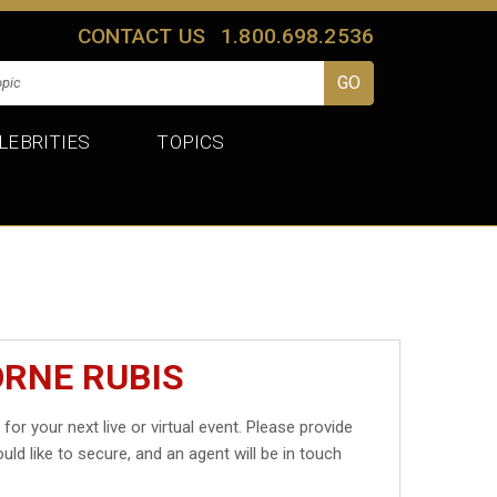
CONTACT US
1.800.698.2536
LEBRITIES
TOPICS
ORNE RUBIS
s
for your next live or virtual event. Please provide
uld like to secure, and an agent will be in touch