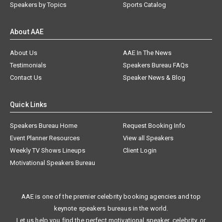
Speakers by Topics
Sports Catalog
About AAE
About Us
AAE In The News
Testimonials
Speakers Bureau FAQs
Contact Us
Speaker News & Blog
Quick Links
Speakers Bureau Home
Request Booking Info
Event Planner Resources
View all Speakers
Weekly TV Shows Lineups
Client Login
Motivational Speakers Bureau
AAE is one of the premier celebrity booking agencies and top
keynote speakers bureaus in the world.
Let us help you find the perfect motivational speaker, celebrity, or