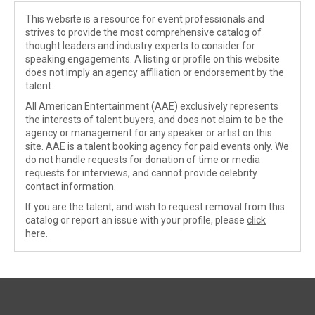
This website is a resource for event professionals and
strives to provide the most comprehensive catalog of
thought leaders and industry experts to consider for
speaking engagements. A listing or profile on this website
does not imply an agency affiliation or endorsement by the
talent.
All American Entertainment (AAE) exclusively represents
the interests of talent buyers, and does not claim to be the
agency or management for any speaker or artist on this
site. AAE is a talent booking agency for paid events only. We
do not handle requests for donation of time or media
requests for interviews, and cannot provide celebrity
contact information.
If you are the talent, and wish to request removal from this
catalog or report an issue with your profile, please
click
here
.