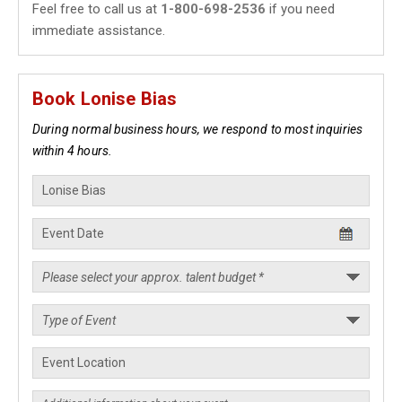
Feel free to call us at
1-800-698-2536
if you need
immediate assistance.
Book Lonise Bias
During normal business hours, we respond to most inquiries
within 4 hours.