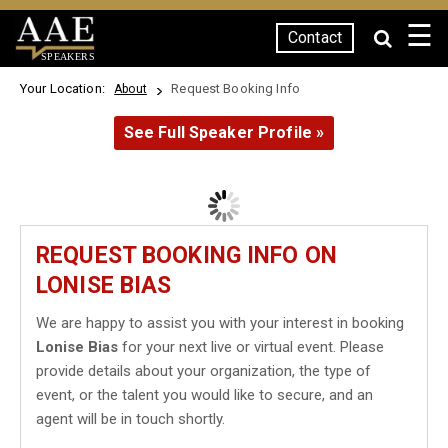
☰
Contact
SPEAKERS
Your Location:
Request Booking Info
About
See Full Speaker Profile »
REQUEST BOOKING INFO ON
LONISE BIAS
We are happy to assist you with your interest in booking
Lonise Bias
for your next live or virtual event. Please
provide details about your organization, the type of
event, or the talent you would like to secure, and an
agent will be in touch shortly.