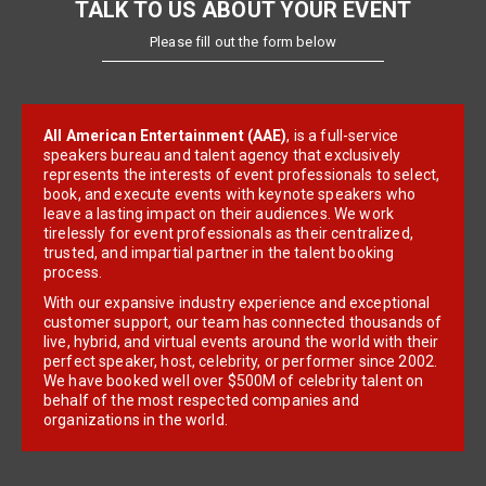
TALK TO US ABOUT YOUR EVENT
Please fill out the form below
All American Entertainment (AAE)
, is a full-service
speakers bureau and talent agency that exclusively
represents the interests of event professionals to select,
book, and execute events with keynote speakers who
leave a lasting impact on their audiences. We work
tirelessly for event professionals as their centralized,
trusted, and impartial partner in the talent booking
process.
With our expansive industry experience and exceptional
customer support, our team has connected thousands of
live, hybrid, and virtual events around the world with their
perfect speaker, host, celebrity, or performer since 2002.
We have booked well over $500M of celebrity talent on
behalf of the most respected companies and
organizations in the world.