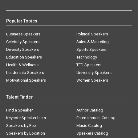
Popular Topics
Business Speakers
Political Speakers
Celebrity Speakers
Sales & Marketing
Diversity Speakers
Sports Speakers
Education Speakers
Technology
Health & Wellness
TED Speakers
Leadership Speakers
University Speakers
Motivational Speakers
Women Speakers
Talent Finder
Find a Speaker
Author Catalog
Keynote Speaker Lists
Entertainment Catalog
Speakers by Fee
Music Catalog
Speakers by Location
Speakers Catalog