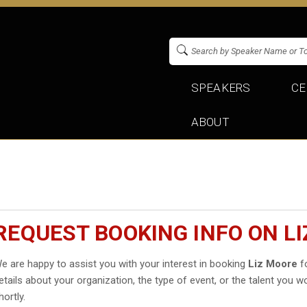
SPEAKERS
CE
ABOUT
REQUEST BOOKING INFO ON L
e are happy to assist you with your interest in booking
Liz Moore
fo
etails about your organization, the type of event, or the talent you wo
hortly.