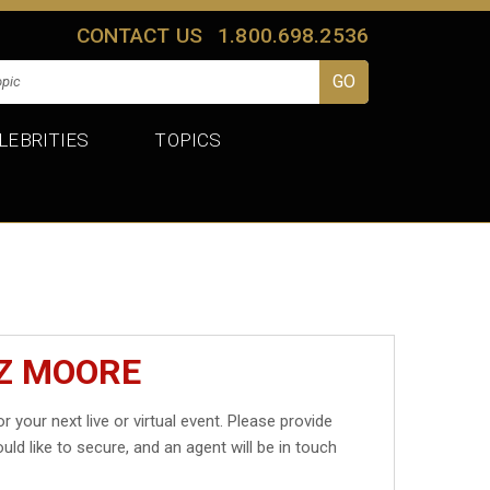
CONTACT US
1.800.698.2536
LEBRITIES
TOPICS
IZ MOORE
r your next live or virtual event. Please provide
uld like to secure, and an agent will be in touch