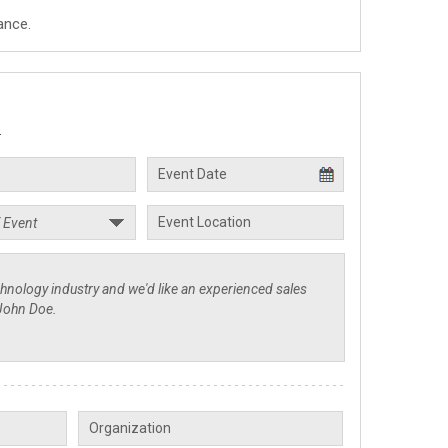
ance.
.