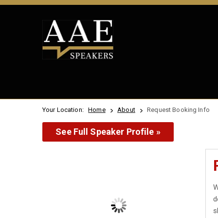
Your Location:
Home
About
Request Booking Info
See Full Speaker Profile »
W
d
s