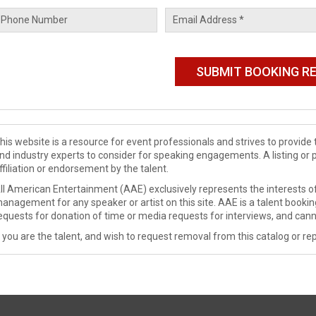
his website is a resource for event professionals and strives to provi
nd industry experts to consider for speaking engagements. A listing or 
ffiliation or endorsement by the talent.
ll American Entertainment (AAE) exclusively represents the interests of
anagement for any speaker or artist on this site. AAE is a talent booki
equests for donation of time or media requests for interviews, and cann
f you are the talent, and wish to request removal from this catalog or rep