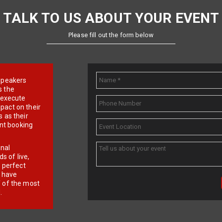
TALK TO US ABOUT YOUR EVENT
Please fill out the form below
e speakers
s the
d execute
pact on their
 as their
ent booking
onal
 of live,
r perfect
e have
f of the most
.