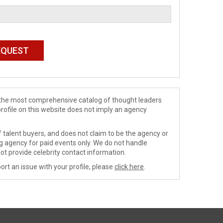
de the most comprehensive catalog of thought leaders
profile on this website does not imply an agency
 talent buyers, and does not claim to be the agency or
ng agency for paid events only. We do not handle
ot provide celebrity contact information.
ort an issue with your profile, please
click here
.