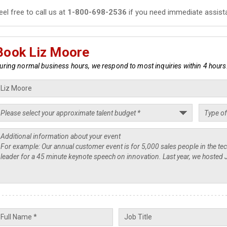
eel free to call us at
1-800-698-2536
if you need immediate assist
Book Liz Moore
uring normal business hours, we respond to most inquiries within 4 hours