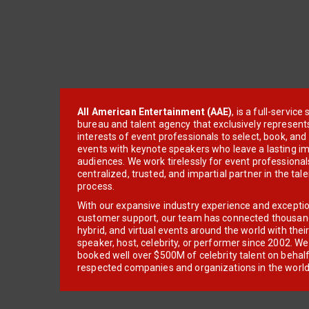
All American Entertainment (AAE)
, is a full-servic
bureau and talent agency that exclusively represent
interests of event professionals to select, book, an
events with keynote speakers who leave a lasting im
audiences. We work tirelessly for event professionals
centralized, trusted, and impartial partner in the tal
process.
With our expansive industry experience and excepti
customer support, our team has connected thousands
hybrid, and virtual events around the world with thei
speaker, host, celebrity, or performer since 2002. W
booked well over $500M of celebrity talent on behal
respected companies and organizations in the world