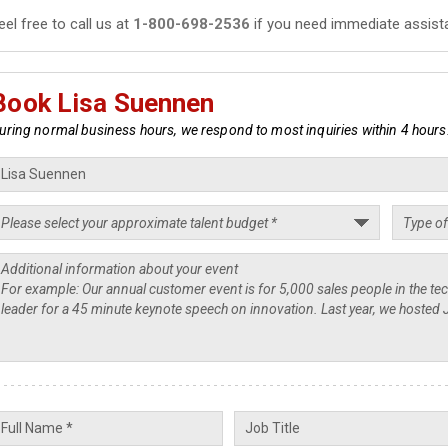
eel free to call us at
1-800-698-2536
if you need immediate assist
Book Lisa Suennen
uring normal business hours, we respond to most inquiries within 4 hours