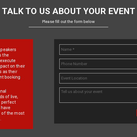
TALK TO US ABOUT YOUR EVENT
Please fill out the form below
e speakers
s the
d execute
pact on their
 as their
ent booking
onal
 of live,
r perfect
e have
f of the most
.