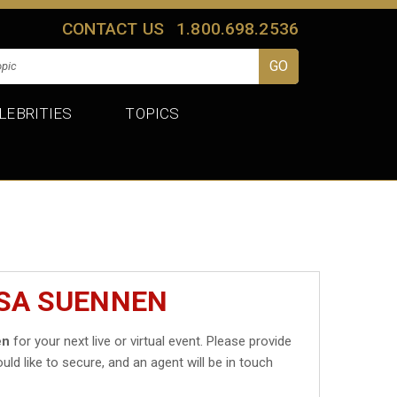
CONTACT US
1.800.698.2536
LEBRITIES
TOPICS
ISA SUENNEN
en
for your next live or virtual event. Please provide
uld like to secure, and an agent will be in touch