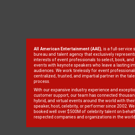
All American Entertainment (AAE)
, is a full-servic
bureau and talent agency that exclusively represent
interests of event professionals to select, book, an
events with keynote speakers who leave a lasting im
audiences. We work tirelessly for event professionals
centralized, trusted, and impartial partner in the tal
process.
With our expansive industry experience and excepti
customer support, our team has connected thousands
hybrid, and virtual events around the world with thei
speaker, host, celebrity, or performer since 2002. W
booked well over $500M of celebrity talent on behal
respected companies and organizations in the world