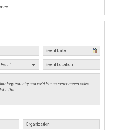
ance.
.