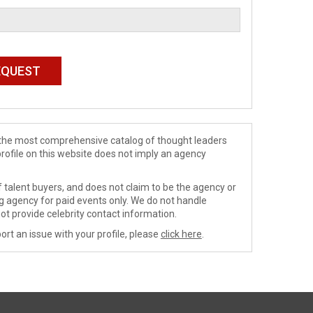
de the most comprehensive catalog of thought leaders
profile on this website does not imply an agency
 talent buyers, and does not claim to be the agency or
ng agency for paid events only. We do not handle
ot provide celebrity contact information.
ort an issue with your profile, please
click here
.