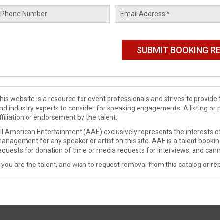
his website is a resource for event professionals and strives to provi
nd industry experts to consider for speaking engagements. A listing or 
ffiliation or endorsement by the talent.
ll American Entertainment (AAE) exclusively represents the interests of
anagement for any speaker or artist on this site. AAE is a talent booki
equests for donation of time or media requests for interviews, and cann
f you are the talent, and wish to request removal from this catalog or rep