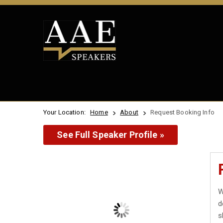
Your Location:
Home
About
Request Booking Info
See Full Speaker Profile »
W
d
s