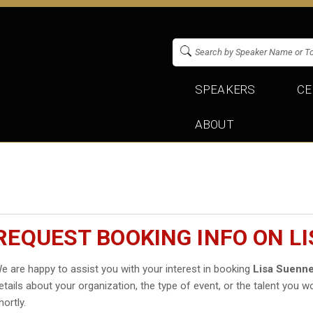
SPEAKERS
CE
ABOUT
REQUEST BOOKING INFO ON L
e are happy to assist you with your interest in booking
Lisa Suenn
etails about your organization, the type of event, or the talent you wo
hortly.