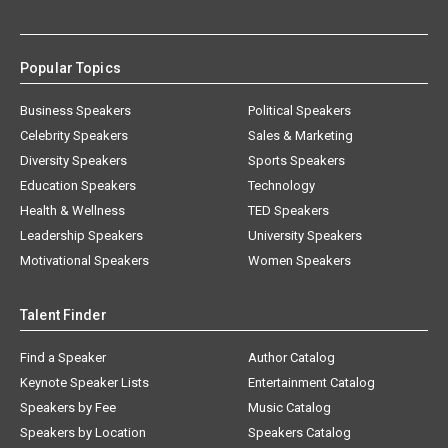
Popular Topics
Business Speakers
Political Speakers
Celebrity Speakers
Sales & Marketing
Diversity Speakers
Sports Speakers
Education Speakers
Technology
Health & Wellness
TED Speakers
Leadership Speakers
University Speakers
Motivational Speakers
Women Speakers
Talent Finder
Find a Speaker
Author Catalog
Keynote Speaker Lists
Entertainment Catalog
Speakers by Fee
Music Catalog
Speakers by Location
Speakers Catalog