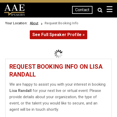
☰
Contact
SPEAKERS
Your Location:
Request Booking Info
About
See Full Speaker Profile »
REQUEST BOOKING INFO ON LISA
RANDALL
We are happy to assist you with your interest in booking
Lisa Randall
for your next live or virtual event. Please
provide details about your organization, the type of
event, or the talent you would like to secure, and an
agent will be in touch shortly.