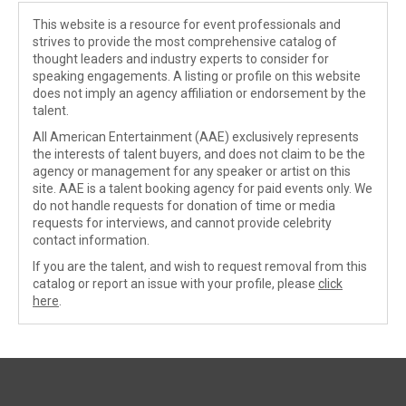
This website is a resource for event professionals and
strives to provide the most comprehensive catalog of
thought leaders and industry experts to consider for
speaking engagements. A listing or profile on this website
does not imply an agency affiliation or endorsement by the
talent.
All American Entertainment (AAE) exclusively represents
the interests of talent buyers, and does not claim to be the
agency or management for any speaker or artist on this
site. AAE is a talent booking agency for paid events only. We
do not handle requests for donation of time or media
requests for interviews, and cannot provide celebrity
contact information.
If you are the talent, and wish to request removal from this
catalog or report an issue with your profile, please
click
here
.