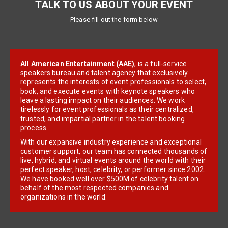
TALK TO US ABOUT YOUR EVENT
Please fill out the form below
All American Entertainment (AAE)
, is a full-service
speakers bureau and talent agency that exclusively
represents the interests of event professionals to select,
book, and execute events with keynote speakers who
leave a lasting impact on their audiences. We work
tirelessly for event professionals as their centralized,
trusted, and impartial partner in the talent booking
process.
With our expansive industry experience and exceptional
customer support, our team has connected thousands of
live, hybrid, and virtual events around the world with their
perfect speaker, host, celebrity, or performer since 2002.
We have booked well over $500M of celebrity talent on
behalf of the most respected companies and
organizations in the world.