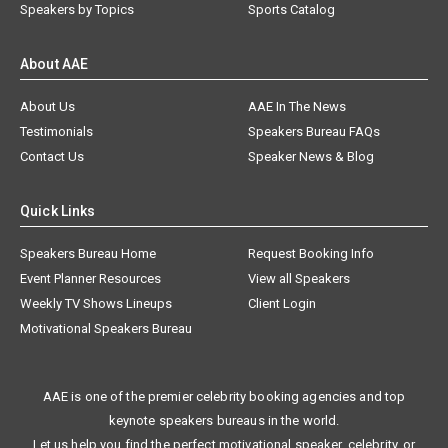
Speakers by Topics
Sports Catalog
About AAE
About Us
AAE In The News
Testimonials
Speakers Bureau FAQs
Contact Us
Speaker News & Blog
Quick Links
Speakers Bureau Home
Request Booking Info
Event Planner Resources
View all Speakers
Weekly TV Shows Lineups
Client Login
Motivational Speakers Bureau
AAE is one of the premier celebrity booking agencies and top
keynote speakers bureaus in the world.
Let us help you find the perfect motivational speaker, celebrity, or