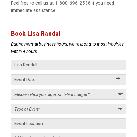
Feel free to call us at
1-800-698-2536
if you need
immediate assistance.
Book Lisa Randall
During normal business hours, we respond to most inquiries
within 4 hours.