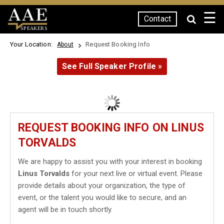
☰
Contact
SPEAKERS
Your Location:
Request Booking Info
About
See Full Speaker Profile »
REQUEST BOOKING INFO ON LINUS
TORVALDS
We are happy to assist you with your interest in booking
Linus Torvalds
for your next live or virtual event. Please
provide details about your organization, the type of
event, or the talent you would like to secure, and an
agent will be in touch shortly.