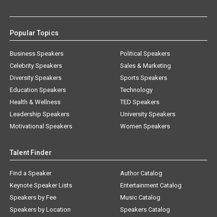
Popular Topics
Business Speakers
Political Speakers
Celebrity Speakers
Sales & Marketing
Diversity Speakers
Sports Speakers
Education Speakers
Technology
Health & Wellness
TED Speakers
Leadership Speakers
University Speakers
Motivational Speakers
Women Speakers
Talent Finder
Find a Speaker
Author Catalog
Keynote Speaker Lists
Entertainment Catalog
Speakers by Fee
Music Catalog
Speakers by Location
Speakers Catalog