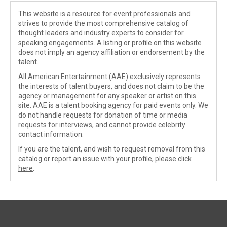
This website is a resource for event professionals and
strives to provide the most comprehensive catalog of
thought leaders and industry experts to consider for
speaking engagements. A listing or profile on this website
does not imply an agency affiliation or endorsement by the
talent.
All American Entertainment (AAE) exclusively represents
the interests of talent buyers, and does not claim to be the
agency or management for any speaker or artist on this
site. AAE is a talent booking agency for paid events only. We
do not handle requests for donation of time or media
requests for interviews, and cannot provide celebrity
contact information.
If you are the talent, and wish to request removal from this
catalog or report an issue with your profile, please
click
here
.