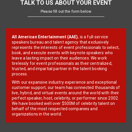
TALK TO US ABOUT YOUR EVENT
Please fill out the form below
All American Entertainment (AAE)
, is a full-service
speakers bureau and talent agency that exclusively
represents the interests of event professionals to select,
book, and execute events with keynote speakers who
leave a lasting impact on their audiences. We work
tirelessly for event professionals as their centralized,
trusted, and impartial partner in the talent booking
process.
With our expansive industry experience and exceptional
customer support, our team has connected thousands of
live, hybrid, and virtual events around the world with their
perfect speaker, host, celebrity, or performer since 2002.
We have booked well over $500M of celebrity talent on
behalf of the most respected companies and
organizations in the world.