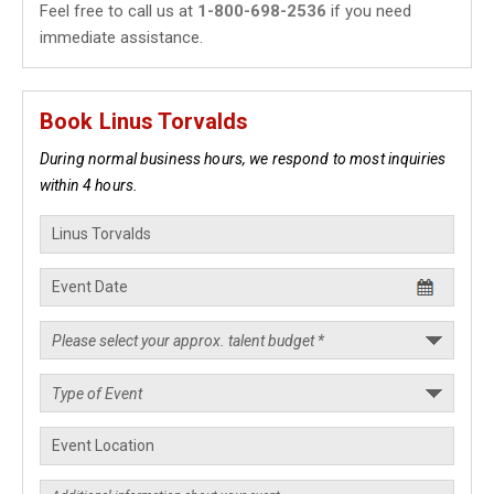
Feel free to call us at
1-800-698-2536
if you need
immediate assistance.
Book Linus Torvalds
During normal business hours, we respond to most inquiries
within 4 hours.