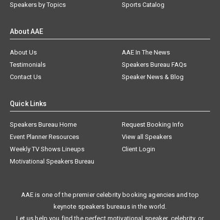
Speakers by Topics
Sports Catalog
About AAE
About Us
AAE In The News
Testimonials
Speakers Bureau FAQs
Contact Us
Speaker News & Blog
Quick Links
Speakers Bureau Home
Request Booking Info
Event Planner Resources
View all Speakers
Weekly TV Shows Lineups
Client Login
Motivational Speakers Bureau
AAE is one of the premier celebrity booking agencies and top
keynote speakers bureaus in the world.
Let us help you find the perfect motivational speaker, celebrity, or