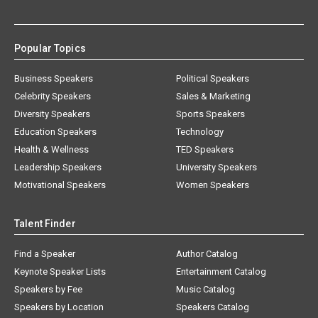
Popular Topics
Business Speakers
Political Speakers
Celebrity Speakers
Sales & Marketing
Diversity Speakers
Sports Speakers
Education Speakers
Technology
Health & Wellness
TED Speakers
Leadership Speakers
University Speakers
Motivational Speakers
Women Speakers
Talent Finder
Find a Speaker
Author Catalog
Keynote Speaker Lists
Entertainment Catalog
Speakers by Fee
Music Catalog
Speakers by Location
Speakers Catalog