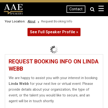
☰
Contact
SPEAKERS
Your Location:
Request Booking Info
About
See Full Speaker Profile »
REQUEST BOOKING INFO ON LINDA
WEBB
We are happy to assist you with your interest in booking
Linda Webb
for your next live or virtual event. Please
provide details about your organization, the type of
event, or the talent you would like to secure, and an
agent will be in touch shortly.