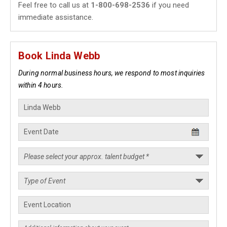
Feel free to call us at
1-800-698-2536
if you need
immediate assistance.
Book Linda Webb
During normal business hours, we respond to most inquiries
within 4 hours.