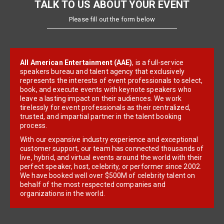
TALK TO US ABOUT YOUR EVENT
Please fill out the form below
All American Entertainment (AAE)
, is a full-service
speakers bureau and talent agency that exclusively
represents the interests of event professionals to select,
book, and execute events with keynote speakers who
leave a lasting impact on their audiences. We work
tirelessly for event professionals as their centralized,
trusted, and impartial partner in the talent booking
process.
With our expansive industry experience and exceptional
customer support, our team has connected thousands of
live, hybrid, and virtual events around the world with their
perfect speaker, host, celebrity, or performer since 2002.
We have booked well over $500M of celebrity talent on
behalf of the most respected companies and
organizations in the world.