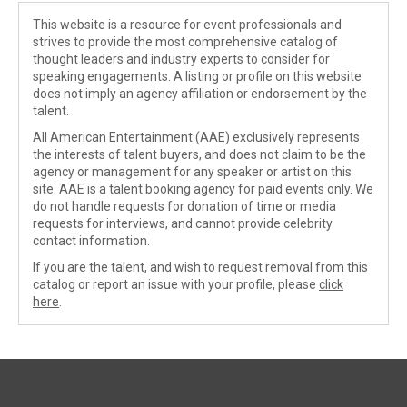
This website is a resource for event professionals and
strives to provide the most comprehensive catalog of
thought leaders and industry experts to consider for
speaking engagements. A listing or profile on this website
does not imply an agency affiliation or endorsement by the
talent.
All American Entertainment (AAE) exclusively represents
the interests of talent buyers, and does not claim to be the
agency or management for any speaker or artist on this
site. AAE is a talent booking agency for paid events only. We
do not handle requests for donation of time or media
requests for interviews, and cannot provide celebrity
contact information.
If you are the talent, and wish to request removal from this
catalog or report an issue with your profile, please
click
here
.