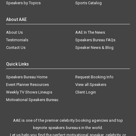
Speakers by Topics
Sports Catalog
About AAE
About Us
AAE In The News
Testimonials
Speakers Bureau FAQs
Contact Us
Speaker News & Blog
Quick Links
Speakers Bureau Home
Request Booking Info
Event Planner Resources
View all Speakers
Weekly TV Shows Lineups
Client Login
Motivational Speakers Bureau
AAE is one of the premier celebrity booking agencies and top
keynote speakers bureaus in the world.
Let us help you find the perfect motivational speaker, celebrity, or