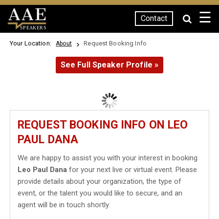
☰
Contact
SPEAKERS
Your Location:
Request Booking Info
About
See Full Speaker Profile »
REQUEST BOOKING INFO ON LEO
PAUL DANA
We are happy to assist you with your interest in booking
Leo Paul Dana
for your next live or virtual event. Please
provide details about your organization, the type of
event, or the talent you would like to secure, and an
agent will be in touch shortly.