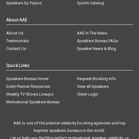
Speakers by Topics
Sports Catalog
About AAE
About Us
AAE In The News
Testimonials
Speakers Bureau FAQs
Contact Us
Speaker News & Blog
Quick Links
Speakers Bureau Home
Request Booking Info
Event Planner Resources
View all Speakers
Weekly TV Shows Lineups
Client Login
Motivational Speakers Bureau
AAE is one of the premier celebrity booking agencies and top
keynote speakers bureaus in the world.
Let us help you find the perfect motivational speaker, celebrity, or