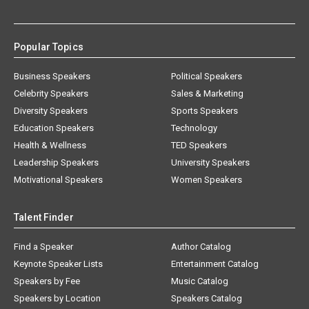
Popular Topics
Business Speakers
Political Speakers
Celebrity Speakers
Sales & Marketing
Diversity Speakers
Sports Speakers
Education Speakers
Technology
Health & Wellness
TED Speakers
Leadership Speakers
University Speakers
Motivational Speakers
Women Speakers
Talent Finder
Find a Speaker
Author Catalog
Keynote Speaker Lists
Entertainment Catalog
Speakers by Fee
Music Catalog
Speakers by Location
Speakers Catalog