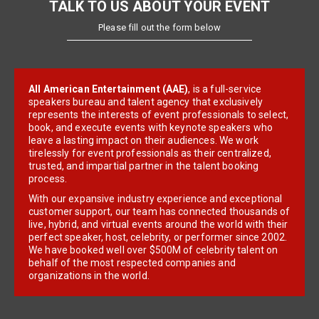
TALK TO US ABOUT YOUR EVENT
Please fill out the form below
All American Entertainment (AAE)
, is a full-service
speakers bureau and talent agency that exclusively
represents the interests of event professionals to select,
book, and execute events with keynote speakers who
leave a lasting impact on their audiences. We work
tirelessly for event professionals as their centralized,
trusted, and impartial partner in the talent booking
process.
With our expansive industry experience and exceptional
customer support, our team has connected thousands of
live, hybrid, and virtual events around the world with their
perfect speaker, host, celebrity, or performer since 2002.
We have booked well over $500M of celebrity talent on
behalf of the most respected companies and
organizations in the world.