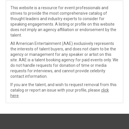
This website is a resource for event professionals and
strives to provide the most comprehensive catalog of
thought leaders and industry experts to consider for
speaking engagements. A listing or profile on this website
does not imply an agency affiliation or endorsement by the
talent.
All American Entertainment (AAE) exclusively represents
the interests of talent buyers, and does not claim to be the
agency or management for any speaker or artist on this
site. AAE is a talent booking agency for paid events only. We
do not handle requests for donation of time or media
requests for interviews, and cannot provide celebrity
contact information.
If you are the talent, and wish to request removal from this
catalog or report an issue with your profile, please
click
here
.