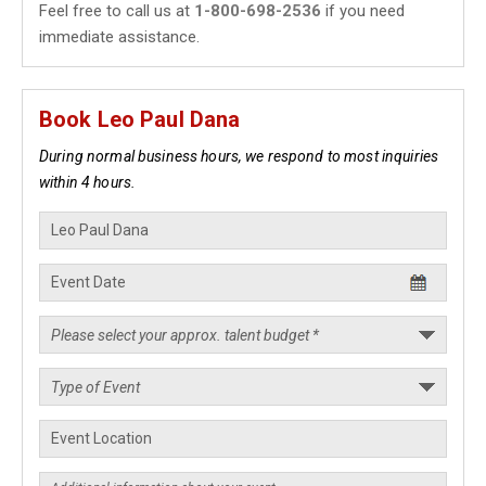
Feel free to call us at
1-800-698-2536
if you need
immediate assistance.
Book Leo Paul Dana
During normal business hours, we respond to most inquiries
within 4 hours.