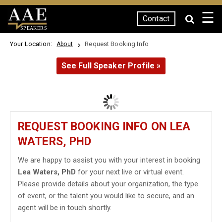
☰
Contact
SPEAKERS
Your Location:
Request Booking Info
About
See Full Speaker Profile »
REQUEST BOOKING INFO ON LEA
WATERS, PHD
We are happy to assist you with your interest in booking
Lea Waters, PhD
for your next live or virtual event.
Please provide details about your organization, the type
of event, or the talent you would like to secure, and an
agent will be in touch shortly.