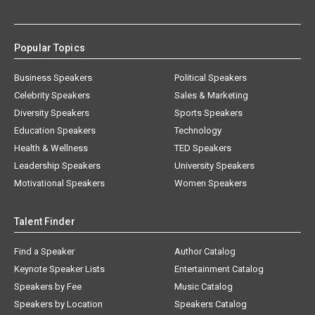
Popular Topics
Business Speakers
Political Speakers
Celebrity Speakers
Sales & Marketing
Diversity Speakers
Sports Speakers
Education Speakers
Technology
Health & Wellness
TED Speakers
Leadership Speakers
University Speakers
Motivational Speakers
Women Speakers
Talent Finder
Find a Speaker
Author Catalog
Keynote Speaker Lists
Entertainment Catalog
Speakers by Fee
Music Catalog
Speakers by Location
Speakers Catalog