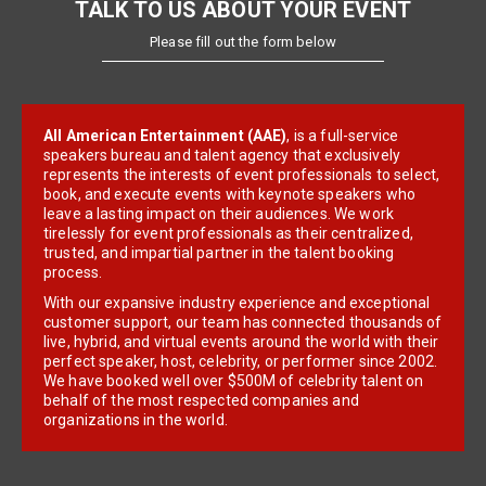
TALK TO US ABOUT YOUR EVENT
Please fill out the form below
All American Entertainment (AAE)
, is a full-service
speakers bureau and talent agency that exclusively
represents the interests of event professionals to select,
book, and execute events with keynote speakers who
leave a lasting impact on their audiences. We work
tirelessly for event professionals as their centralized,
trusted, and impartial partner in the talent booking
process.
With our expansive industry experience and exceptional
customer support, our team has connected thousands of
live, hybrid, and virtual events around the world with their
perfect speaker, host, celebrity, or performer since 2002.
We have booked well over $500M of celebrity talent on
behalf of the most respected companies and
organizations in the world.