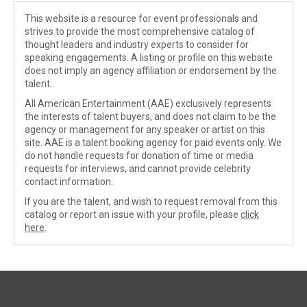
This website is a resource for event professionals and
strives to provide the most comprehensive catalog of
thought leaders and industry experts to consider for
speaking engagements. A listing or profile on this website
does not imply an agency affiliation or endorsement by the
talent.
All American Entertainment (AAE) exclusively represents
the interests of talent buyers, and does not claim to be the
agency or management for any speaker or artist on this
site. AAE is a talent booking agency for paid events only. We
do not handle requests for donation of time or media
requests for interviews, and cannot provide celebrity
contact information.
If you are the talent, and wish to request removal from this
catalog or report an issue with your profile, please
click
here
.