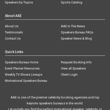
Speakers by Topics
Sports Catalog
About AAE
About Us
AAE In The News
Testimonials
Speakers Bureau FAQs
Contact Us
Speaker News & Blog
Quick Links
Speakers Bureau Home
Request Booking Info
Event Planner Resources
View all Speakers
Weekly TV Shows Lineups
Client Login
Motivational Speakers Bureau
AAE is one of the premier celebrity booking agencies and top
keynote speakers bureaus in the world.
Let us help you find the perfect motivational speaker, celebrity, or