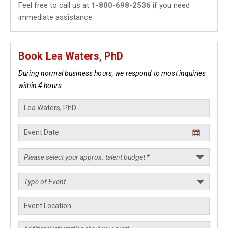
Feel free to call us at
1-800-698-2536
if you need
immediate assistance.
Book Lea Waters, PhD
During normal business hours, we respond to most inquiries
within 4 hours.