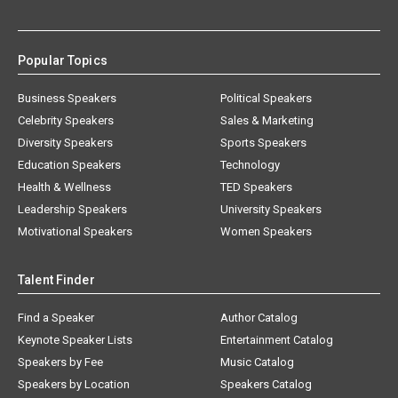
Popular Topics
Business Speakers
Political Speakers
Celebrity Speakers
Sales & Marketing
Diversity Speakers
Sports Speakers
Education Speakers
Technology
Health & Wellness
TED Speakers
Leadership Speakers
University Speakers
Motivational Speakers
Women Speakers
Talent Finder
Find a Speaker
Author Catalog
Keynote Speaker Lists
Entertainment Catalog
Speakers by Fee
Music Catalog
Speakers by Location
Speakers Catalog