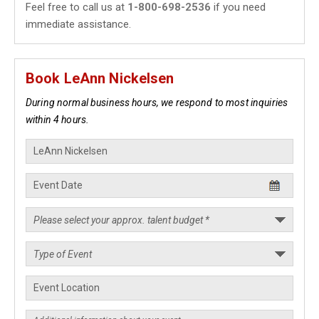
Feel free to call us at
1-800-698-2536
if you need
immediate assistance.
Book LeAnn Nickelsen
During normal business hours, we respond to most inquiries
within 4 hours.