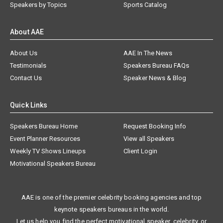
Speakers by Topics
Sports Catalog
About AAE
About Us
AAE In The News
Testimonials
Speakers Bureau FAQs
Contact Us
Speaker News & Blog
Quick Links
Speakers Bureau Home
Request Booking Info
Event Planner Resources
View all Speakers
Weekly TV Shows Lineups
Client Login
Motivational Speakers Bureau
AAE is one of the premier celebrity booking agencies and top
keynote speakers bureaus in the world.
Let us help you find the perfect motivational speaker, celebrity, or