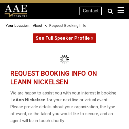
☰
Contact
SPEAKERS
Your Location:
Request Booking Info
About
See Full Speaker Profile »
REQUEST BOOKING INFO ON
LEANN NICKELSEN
We are happy to assist you with your interest in booking
LeAnn Nickelsen
for your next live or virtual event.
Please provide details about your organization, the type
of event, or the talent you would like to secure, and an
agent will be in touch shortly.