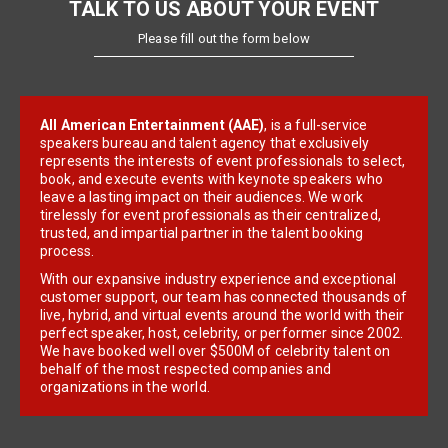
TALK TO US ABOUT YOUR EVENT
Please fill out the form below
All American Entertainment (AAE)
, is a full-service
speakers bureau and talent agency that exclusively
represents the interests of event professionals to select,
book, and execute events with keynote speakers who
leave a lasting impact on their audiences. We work
tirelessly for event professionals as their centralized,
trusted, and impartial partner in the talent booking
process.
With our expansive industry experience and exceptional
customer support, our team has connected thousands of
live, hybrid, and virtual events around the world with their
perfect speaker, host, celebrity, or performer since 2002.
We have booked well over $500M of celebrity talent on
behalf of the most respected companies and
organizations in the world.