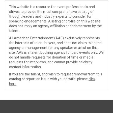
This website is a resource for event professionals and
strives to provide the most comprehensive catalog of
thought leaders and industry experts to consider for
speaking engagements. A listing or profile on this website
does not imply an agency affiliation or endorsement by the
talent.
All American Entertainment (AAE) exclusively represents
the interests of talent buyers, and does not claim to be the
agency or management for any speaker or artist on this
site. AAE is a talent booking agency for paid events only. We
do not handle requests for donation of time or media
requests for interviews, and cannot provide celebrity
contact information.
If you are the talent, and wish to request removal from this
catalog or report an issue with your profile, please
click
here
.