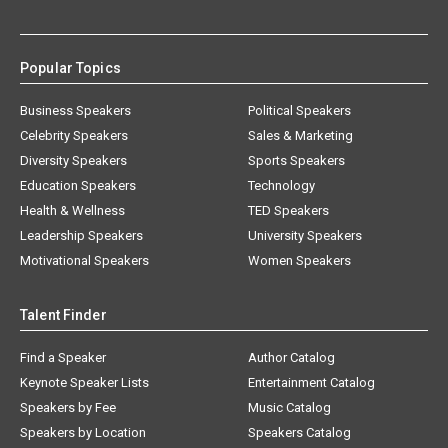
Popular Topics
Business Speakers
Political Speakers
Celebrity Speakers
Sales & Marketing
Diversity Speakers
Sports Speakers
Education Speakers
Technology
Health & Wellness
TED Speakers
Leadership Speakers
University Speakers
Motivational Speakers
Women Speakers
Talent Finder
Find a Speaker
Author Catalog
Keynote Speaker Lists
Entertainment Catalog
Speakers by Fee
Music Catalog
Speakers by Location
Speakers Catalog