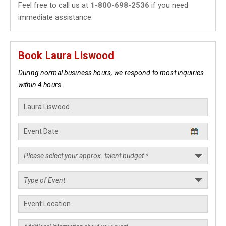
Feel free to call us at
1-800-698-2536
if you need
immediate assistance.
Book Laura Liswood
During normal business hours, we respond to most inquiries
within 4 hours.