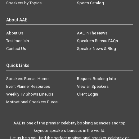
Speakers by Topics
Sports Catalog
About AAE
About Us
AAE In The News
Testimonials
Speakers Bureau FAQs
Contact Us
Speaker News & Blog
Quick Links
Speakers Bureau Home
Request Booking Info
Event Planner Resources
View all Speakers
Weekly TV Shows Lineups
Client Login
Motivational Speakers Bureau
AAE is one of the premier celebrity booking agencies and top
keynote speakers bureaus in the world.
Let us help you find the perfect motivational speaker, celebrity, or