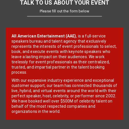
TALK TO US ABOUT YOUR EVENT
Please fill out the form below
All American Entertainment (AAE)
, is a full-service
speakers bureau and talent agency that exclusively
represents the interests of event professionals to select,
book, and execute events with keynote speakers who
leave a lasting impact on their audiences. We work
tirelessly for event professionals as their centralized,
trusted, and impartial partner in the talent booking
process.
With our expansive industry experience and exceptional
customer support, our team has connected thousands of
live, hybrid, and virtual events around the world with their
perfect speaker, host, celebrity, or performer since 2002.
We have booked well over $500M of celebrity talent on
behalf of the most respected companies and
organizations in the world.