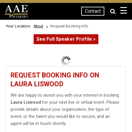
☰
Contact
SPEAKERS
Your Location:
Request Booking Info
About
See Full Speaker Profile »
REQUEST BOOKING INFO ON
LAURA LISWOOD
We are happy to assist you with your interest in booking
Laura Liswood
for your next live or virtual event. Please
provide details about your organization, the type of
event, or the talent you would like to secure, and an
agent will be in touch shortly.