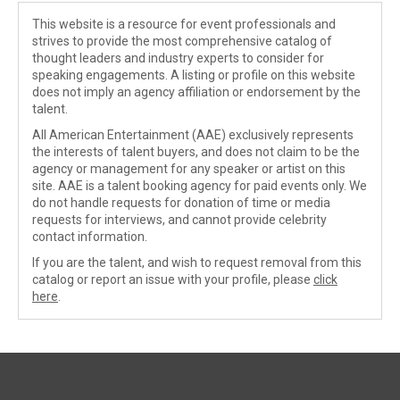
This website is a resource for event professionals and
strives to provide the most comprehensive catalog of
thought leaders and industry experts to consider for
speaking engagements. A listing or profile on this website
does not imply an agency affiliation or endorsement by the
talent.
All American Entertainment (AAE) exclusively represents
the interests of talent buyers, and does not claim to be the
agency or management for any speaker or artist on this
site. AAE is a talent booking agency for paid events only. We
do not handle requests for donation of time or media
requests for interviews, and cannot provide celebrity
contact information.
If you are the talent, and wish to request removal from this
catalog or report an issue with your profile, please
click
here
.