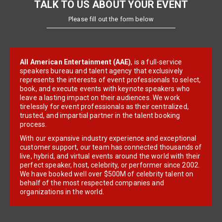
TALK TO US ABOUT YOUR EVENT
Please fill out the form below
All American Entertainment (AAE)
, is a full-service
speakers bureau and talent agency that exclusively
represents the interests of event professionals to select,
book, and execute events with keynote speakers who
leave a lasting impact on their audiences. We work
tirelessly for event professionals as their centralized,
trusted, and impartial partner in the talent booking
process.
With our expansive industry experience and exceptional
customer support, our team has connected thousands of
live, hybrid, and virtual events around the world with their
perfect speaker, host, celebrity, or performer since 2002.
We have booked well over $500M of celebrity talent on
behalf of the most respected companies and
organizations in the world.