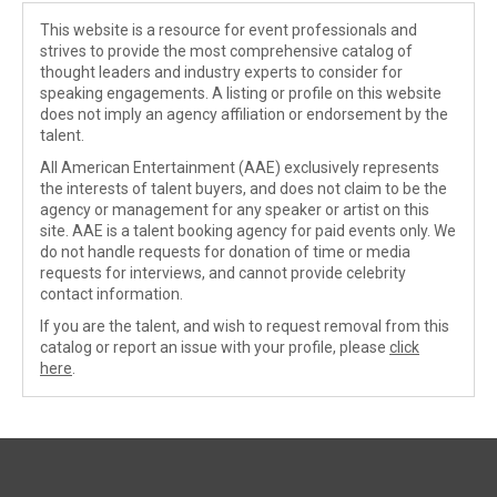
This website is a resource for event professionals and
strives to provide the most comprehensive catalog of
thought leaders and industry experts to consider for
speaking engagements. A listing or profile on this website
does not imply an agency affiliation or endorsement by the
talent.
All American Entertainment (AAE) exclusively represents
the interests of talent buyers, and does not claim to be the
agency or management for any speaker or artist on this
site. AAE is a talent booking agency for paid events only. We
do not handle requests for donation of time or media
requests for interviews, and cannot provide celebrity
contact information.
If you are the talent, and wish to request removal from this
catalog or report an issue with your profile, please
click
here
.