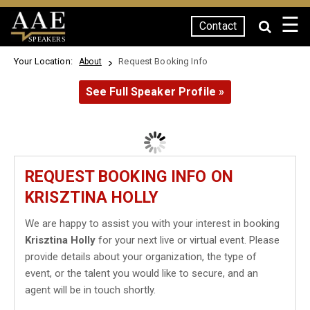
☰
Contact
SPEAKERS
Your Location:
Request Booking Info
About
See Full Speaker Profile »
REQUEST BOOKING INFO ON
KRISZTINA HOLLY
We are happy to assist you with your interest in booking
Krisztina Holly
for your next live or virtual event. Please
provide details about your organization, the type of
event, or the talent you would like to secure, and an
agent will be in touch shortly.