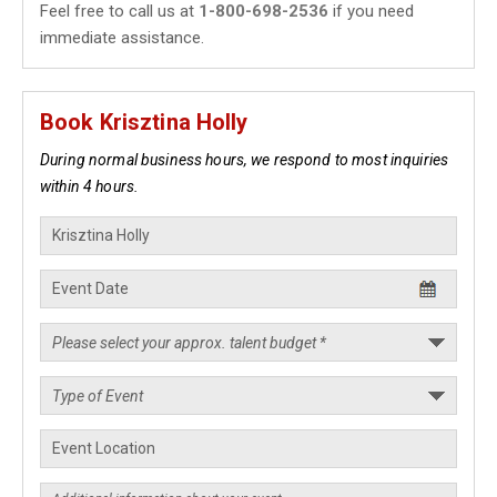
Feel free to call us at
1-800-698-2536
if you need
immediate assistance.
Book Krisztina Holly
During normal business hours, we respond to most inquiries
within 4 hours.