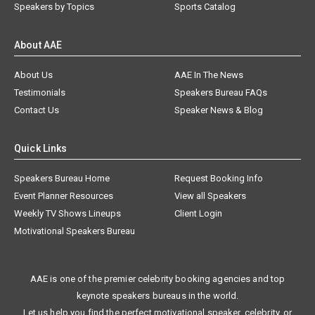
Speakers by Topics
Sports Catalog
About AAE
About Us
AAE In The News
Testimonials
Speakers Bureau FAQs
Contact Us
Speaker News & Blog
Quick Links
Speakers Bureau Home
Request Booking Info
Event Planner Resources
View all Speakers
Weekly TV Shows Lineups
Client Login
Motivational Speakers Bureau
AAE is one of the premier celebrity booking agencies and top
keynote speakers bureaus in the world.
Let us help you find the perfect motivational speaker, celebrity, or