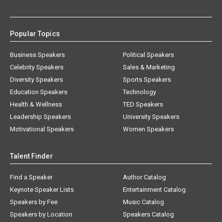
Popular Topics
Business Speakers
Political Speakers
Celebrity Speakers
Sales & Marketing
Diversity Speakers
Sports Speakers
Education Speakers
Technology
Health & Wellness
TED Speakers
Leadership Speakers
University Speakers
Motivational Speakers
Women Speakers
Talent Finder
Find a Speaker
Author Catalog
Keynote Speaker Lists
Entertainment Catalog
Speakers by Fee
Music Catalog
Speakers by Location
Speakers Catalog