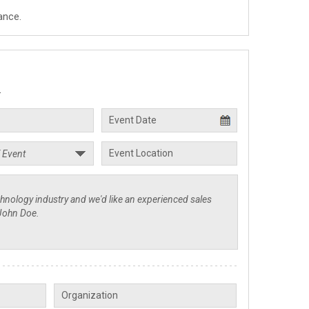
ance.
.