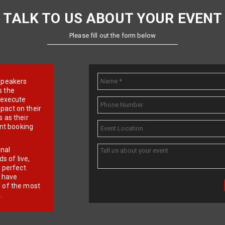
TALK TO US ABOUT YOUR EVENT
Please fill out the form below
e speakers
s the
d execute
pact on their
 as their
ent booking
onal
 of live,
r perfect
e have
f of the most
.