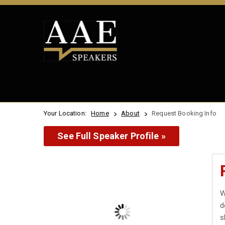
Your Location:
Home
About
Request Booking Info
See Full Speaker Profile »
W
d
s