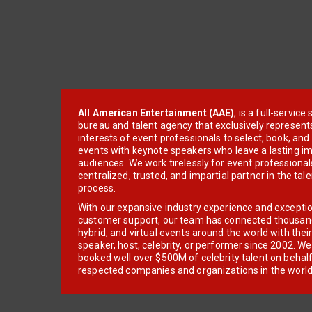
All American Entertainment (AAE)
, is a full-servic
bureau and talent agency that exclusively represent
interests of event professionals to select, book, an
events with keynote speakers who leave a lasting im
audiences. We work tirelessly for event professionals
centralized, trusted, and impartial partner in the tal
process.
With our expansive industry experience and excepti
customer support, our team has connected thousands
hybrid, and virtual events around the world with thei
speaker, host, celebrity, or performer since 2002. W
booked well over $500M of celebrity talent on behal
respected companies and organizations in the world