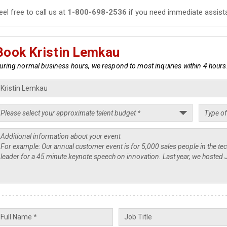
eel free to call us at
1-800-698-2536
if you need immediate assist
Book Kristin Lemkau
uring normal business hours, we respond to most inquiries within 4 hours