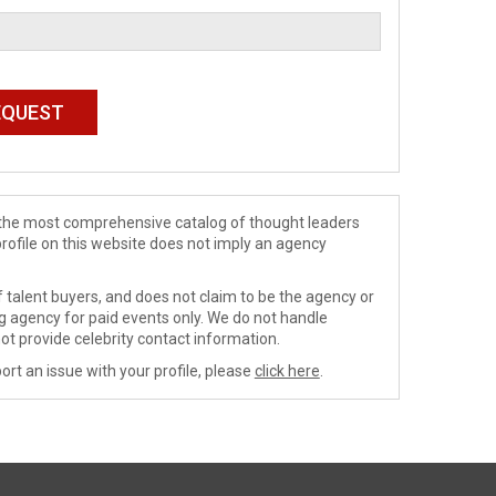
de the most comprehensive catalog of thought leaders
profile on this website does not imply an agency
 talent buyers, and does not claim to be the agency or
ng agency for paid events only. We do not handle
ot provide celebrity contact information.
ort an issue with your profile, please
click here
.