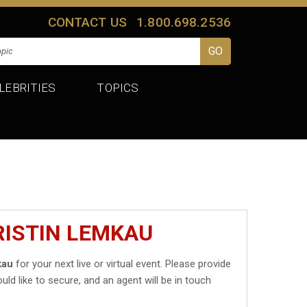
CONTACT US
1.800.698.2536
LEBRITIES
TOPICS
RISTIN LEMKAU
kau
for your next live or virtual event. Please provide
uld like to secure, and an agent will be in touch