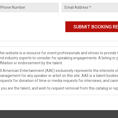
his website is a resource for event professionals and strives to provi
nd industry experts to consider for speaking engagements. A listing or 
ffiliation or endorsement by the talent.
ll American Entertainment (AAE) exclusively represents the interests of
anagement for any speaker or artist on this site. AAE is a talent booki
equests for donation of time or media requests for interviews, and cann
f you are the talent, and wish to request removal from this catalog or rep