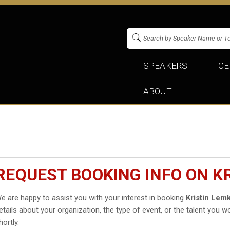
SPEAKERS
CE
ABOUT
REQUEST BOOKING INFO ON K
e are happy to assist you with your interest in booking
Kristin Lem
etails about your organization, the type of event, or the talent you wo
hortly.