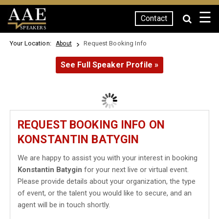
☰
Contact
SPEAKERS
Your Location:
Request Booking Info
About
See Full Speaker Profile »
REQUEST BOOKING INFO ON
KONSTANTIN BATYGIN
We are happy to assist you with your interest in booking
Konstantin Batygin
for your next live or virtual event.
Please provide details about your organization, the type
of event, or the talent you would like to secure, and an
agent will be in touch shortly.