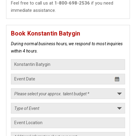
Feel free to call us at
1-800-698-2536
if you need
immediate assistance.
Book Konstantin Batygin
During normal business hours, we respond to most inquiries
within 4 hours.