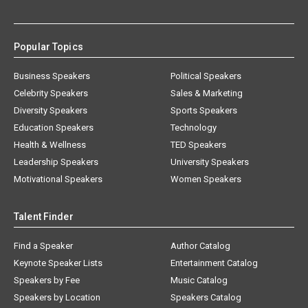
Popular Topics
Business Speakers
Political Speakers
Celebrity Speakers
Sales & Marketing
Diversity Speakers
Sports Speakers
Education Speakers
Technology
Health & Wellness
TED Speakers
Leadership Speakers
University Speakers
Motivational Speakers
Women Speakers
Talent Finder
Find a Speaker
Author Catalog
Keynote Speaker Lists
Entertainment Catalog
Speakers by Fee
Music Catalog
Speakers by Location
Speakers Catalog