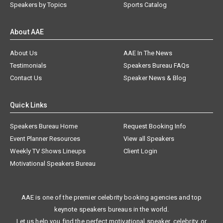
Speakers by Topics
Sports Catalog
About AAE
About Us
AAE In The News
Testimonials
Speakers Bureau FAQs
Contact Us
Speaker News & Blog
Quick Links
Speakers Bureau Home
Request Booking Info
Event Planner Resources
View all Speakers
Weekly TV Shows Lineups
Client Login
Motivational Speakers Bureau
AAE is one of the premier celebrity booking agencies and top
keynote speakers bureaus in the world.
Let us help you find the perfect motivational speaker, celebrity, or