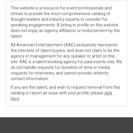
This website is a resource for event professionals and
strives to provide the most comprehensive catalog of
thought leaders and industry experts to consider for
speaking engagements. A listing or profile on this website
does not imply an agency affiliation or endorsement by the
talent.
All American Entertainment (AAE) exclusively represents
the interests of talent buyers, and does not claim to be the
agency or management for any speaker or artist on this
site. AAE is a talent booking agency for paid events only. We
do not handle requests for donation of time or media
requests for interviews, and cannot provide celebrity
contact information.
If you are the talent, and wish to request removal from this
catalog or report an issue with your profile, please
click
here
.