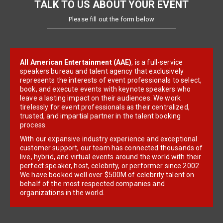
TALK TO US ABOUT YOUR EVENT
Please fill out the form below
All American Entertainment (AAE)
, is a full-service
speakers bureau and talent agency that exclusively
represents the interests of event professionals to select,
book, and execute events with keynote speakers who
leave a lasting impact on their audiences. We work
tirelessly for event professionals as their centralized,
trusted, and impartial partner in the talent booking
process.
With our expansive industry experience and exceptional
customer support, our team has connected thousands of
live, hybrid, and virtual events around the world with their
perfect speaker, host, celebrity, or performer since 2002.
We have booked well over $500M of celebrity talent on
behalf of the most respected companies and
organizations in the world.