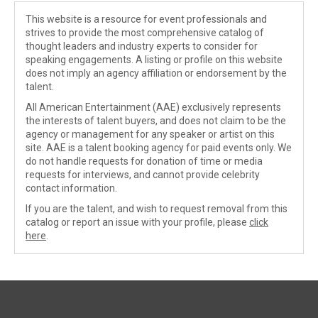
This website is a resource for event professionals and
strives to provide the most comprehensive catalog of
thought leaders and industry experts to consider for
speaking engagements. A listing or profile on this website
does not imply an agency affiliation or endorsement by the
talent.
All American Entertainment (AAE) exclusively represents
the interests of talent buyers, and does not claim to be the
agency or management for any speaker or artist on this
site. AAE is a talent booking agency for paid events only. We
do not handle requests for donation of time or media
requests for interviews, and cannot provide celebrity
contact information.
If you are the talent, and wish to request removal from this
catalog or report an issue with your profile, please
click
here
.