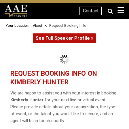
☰
Contact
SPEAKERS
Your Location:
Request Booking Info
About
See Full Speaker Profile »
REQUEST BOOKING INFO ON
KIMBERLY HUNTER
We are happy to assist you with your interest in booking
Kimberly Hunter
for your next live or virtual event.
Please provide details about your organization, the type
of event, or the talent you would like to secure, and an
agent will be in touch shortly.