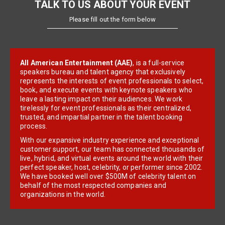
TALK TO US ABOUT YOUR EVENT
Please fill out the form below
All American Entertainment (AAE)
, is a full-service
speakers bureau and talent agency that exclusively
represents the interests of event professionals to select,
book, and execute events with keynote speakers who
leave a lasting impact on their audiences. We work
tirelessly for event professionals as their centralized,
trusted, and impartial partner in the talent booking
process.
With our expansive industry experience and exceptional
customer support, our team has connected thousands of
live, hybrid, and virtual events around the world with their
perfect speaker, host, celebrity, or performer since 2002.
We have booked well over $500M of celebrity talent on
behalf of the most respected companies and
organizations in the world.