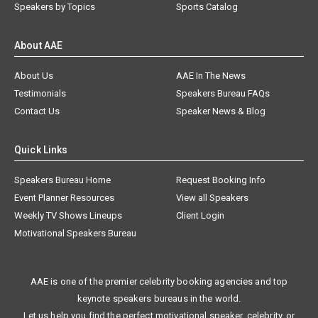
Speakers by Topics
Sports Catalog
About AAE
About Us
AAE In The News
Testimonials
Speakers Bureau FAQs
Contact Us
Speaker News & Blog
Quick Links
Speakers Bureau Home
Request Booking Info
Event Planner Resources
View all Speakers
Weekly TV Shows Lineups
Client Login
Motivational Speakers Bureau
AAE is one of the premier celebrity booking agencies and top
keynote speakers bureaus in the world.
Let us help you find the perfect motivational speaker, celebrity, or