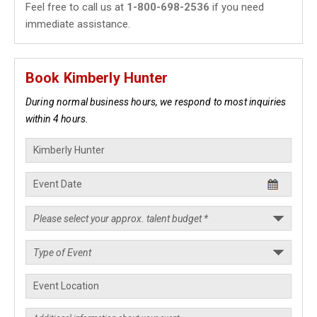
Feel free to call us at
1-800-698-2536
if you need
immediate assistance.
Book Kimberly Hunter
During normal business hours, we respond to most inquiries
within 4 hours.