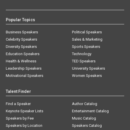
Popular Topics
Business Speakers
Political Speakers
Celebrity Speakers
Sales & Marketing
Diversity Speakers
Sports Speakers
Education Speakers
Technology
Health & Wellness
TED Speakers
Leadership Speakers
University Speakers
Motivational Speakers
Women Speakers
Talent Finder
Find a Speaker
Author Catalog
Keynote Speaker Lists
Entertainment Catalog
Speakers by Fee
Music Catalog
Speakers by Location
Speakers Catalog