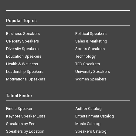
Popular Topics
Business Speakers
Political Speakers
Celebrity Speakers
Sales & Marketing
Diversity Speakers
Sports Speakers
Education Speakers
Technology
Health & Wellness
TED Speakers
Leadership Speakers
University Speakers
Motivational Speakers
Women Speakers
Talent Finder
Find a Speaker
Author Catalog
Keynote Speaker Lists
Entertainment Catalog
Speakers by Fee
Music Catalog
Speakers by Location
Speakers Catalog