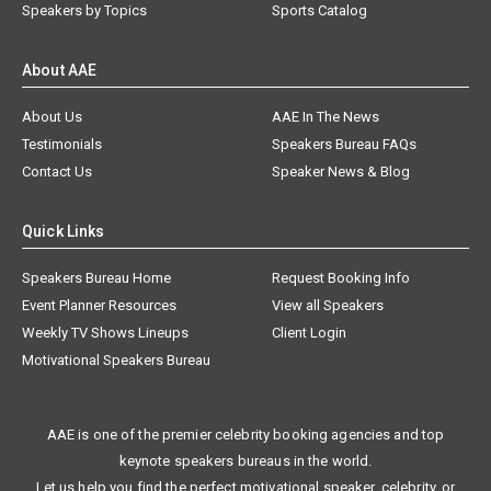
Speakers by Topics
Sports Catalog
About AAE
About Us
AAE In The News
Testimonials
Speakers Bureau FAQs
Contact Us
Speaker News & Blog
Quick Links
Speakers Bureau Home
Request Booking Info
Event Planner Resources
View all Speakers
Weekly TV Shows Lineups
Client Login
Motivational Speakers Bureau
AAE is one of the premier celebrity booking agencies and top
keynote speakers bureaus in the world.
Let us help you find the perfect motivational speaker, celebrity, or