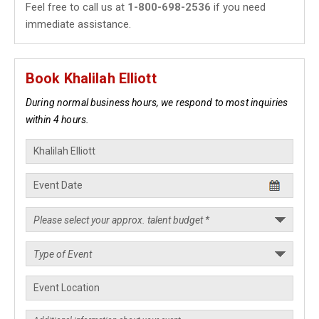
Feel free to call us at
1-800-698-2536
if you need
immediate assistance.
Book Khalilah Elliott
During normal business hours, we respond to most inquiries
within 4 hours.