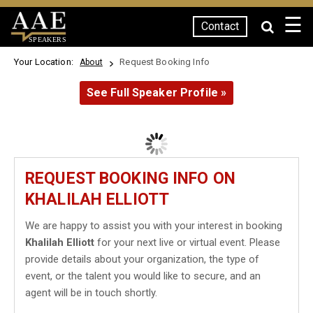
☰
Contact
SPEAKERS
Your Location:
Request Booking Info
About
See Full Speaker Profile »
REQUEST BOOKING INFO ON
KHALILAH ELLIOTT
We are happy to assist you with your interest in booking
Khalilah Elliott
for your next live or virtual event. Please
provide details about your organization, the type of
event, or the talent you would like to secure, and an
agent will be in touch shortly.