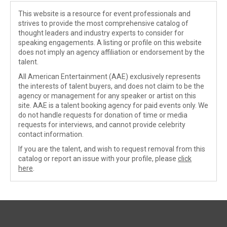
This website is a resource for event professionals and
strives to provide the most comprehensive catalog of
thought leaders and industry experts to consider for
speaking engagements. A listing or profile on this website
does not imply an agency affiliation or endorsement by the
talent.
All American Entertainment (AAE) exclusively represents
the interests of talent buyers, and does not claim to be the
agency or management for any speaker or artist on this
site. AAE is a talent booking agency for paid events only. We
do not handle requests for donation of time or media
requests for interviews, and cannot provide celebrity
contact information.
If you are the talent, and wish to request removal from this
catalog or report an issue with your profile, please
click
here
.