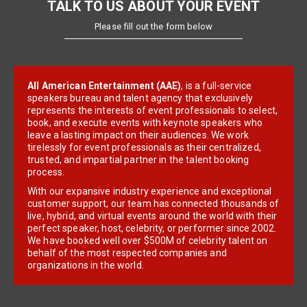
TALK TO US ABOUT YOUR EVENT
Please fill out the form below
All American Entertainment (AAE)
, is a full-service
speakers bureau and talent agency that exclusively
represents the interests of event professionals to select,
book, and execute events with keynote speakers who
leave a lasting impact on their audiences. We work
tirelessly for event professionals as their centralized,
trusted, and impartial partner in the talent booking
process.
With our expansive industry experience and exceptional
customer support, our team has connected thousands of
live, hybrid, and virtual events around the world with their
perfect speaker, host, celebrity, or performer since 2002.
We have booked well over $500M of celebrity talent on
behalf of the most respected companies and
organizations in the world.