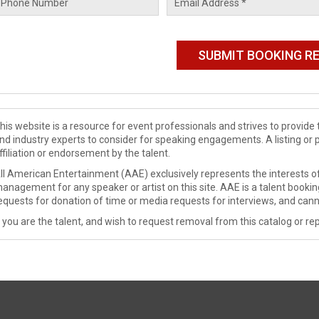
his website is a resource for event professionals and strives to provi
nd industry experts to consider for speaking engagements. A listing or 
ffiliation or endorsement by the talent.
ll American Entertainment (AAE) exclusively represents the interests of
anagement for any speaker or artist on this site. AAE is a talent booki
equests for donation of time or media requests for interviews, and cann
f you are the talent, and wish to request removal from this catalog or rep