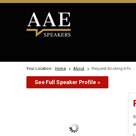
Your Location:
Home
About
Request Booking Info
See Full Speaker Profile »
W
a
F