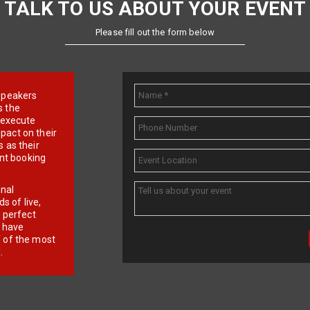
TALK TO US ABOUT YOUR EVENT
Please fill out the form below
e speakers
s the
d execute
pact on their
 as their
ent booking
onal
 of live,
r perfect
e have
f of the most
.