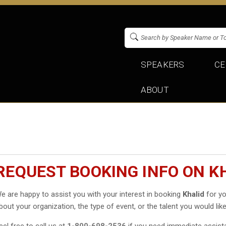
SPEAKERS
CE
ABOUT
REQUEST BOOKING INFO ON K
e are happy to assist you with your interest in booking
Khalid
for yo
bout your organization, the type of event, or the talent you would like
eel free to call us at
1-800-698-2536
if you need immediate assist