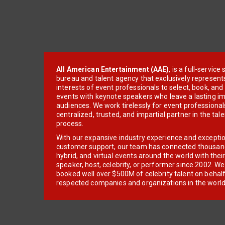
All American Entertainment (AAE)
, is a full-servic
bureau and talent agency that exclusively represent
interests of event professionals to select, book, an
events with keynote speakers who leave a lasting im
audiences. We work tirelessly for event professionals
centralized, trusted, and impartial partner in the tal
process.
With our expansive industry experience and excepti
customer support, our team has connected thousands
hybrid, and virtual events around the world with thei
speaker, host, celebrity, or performer since 2002. W
booked well over $500M of celebrity talent on behal
respected companies and organizations in the world