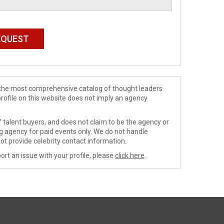
de the most comprehensive catalog of thought leaders
profile on this website does not imply an agency
 talent buyers, and does not claim to be the agency or
ng agency for paid events only. We do not handle
ot provide celebrity contact information.
ort an issue with your profile, please
click here
.