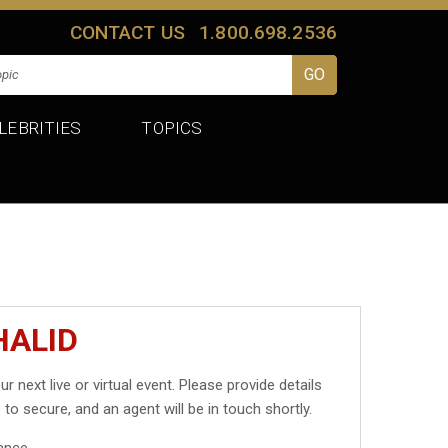
CONTACT US
1.800.698.2536
LEBRITIES
TOPICS
HALID
ur next live or virtual event. Please provide details
 to secure, and an agent will be in touch shortly.
ance.