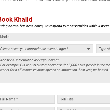
Book Khalid
uring normal business hours, we respond to most inquiries within 4 hours