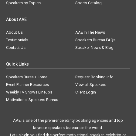
Speakers by Topics
Sports Catalog
About AAE
About Us
AAE In The News
Testimonials
Speakers Bureau FAQs
Contact Us
Speaker News & Blog
Quick Links
Speakers Bureau Home
Request Booking Info
Event Planner Resources
View all Speakers
Weekly TV Shows Lineups
Client Login
Motivational Speakers Bureau
AAE is one of the premier celebrity booking agencies and top
keynote speakers bureaus in the world.
Let us help you find the perfect motivational speaker, celebrity, or