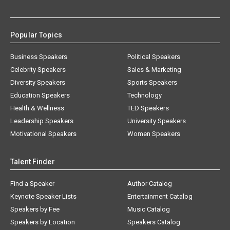
Popular Topics
Business Speakers
Political Speakers
Celebrity Speakers
Sales & Marketing
Diversity Speakers
Sports Speakers
Education Speakers
Technology
Health & Wellness
TED Speakers
Leadership Speakers
University Speakers
Motivational Speakers
Women Speakers
Talent Finder
Find a Speaker
Author Catalog
Keynote Speaker Lists
Entertainment Catalog
Speakers by Fee
Music Catalog
Speakers by Location
Speakers Catalog