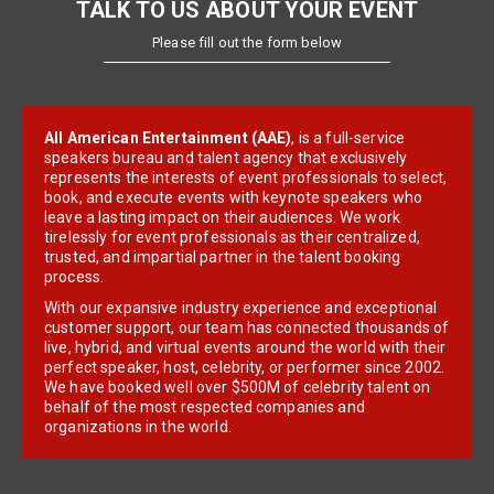
TALK TO US ABOUT YOUR EVENT
Please fill out the form below
All American Entertainment (AAE)
, is a full-service
speakers bureau and talent agency that exclusively
represents the interests of event professionals to select,
book, and execute events with keynote speakers who
leave a lasting impact on their audiences. We work
tirelessly for event professionals as their centralized,
trusted, and impartial partner in the talent booking
process.
With our expansive industry experience and exceptional
customer support, our team has connected thousands of
live, hybrid, and virtual events around the world with their
perfect speaker, host, celebrity, or performer since 2002.
We have booked well over $500M of celebrity talent on
behalf of the most respected companies and
organizations in the world.