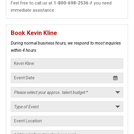
Feel free to call us at
1-800-698-2536
if you need
immediate assistance.
Book Kevin Kline
During normal business hours, we respond to most inquiries
within 4 hours.