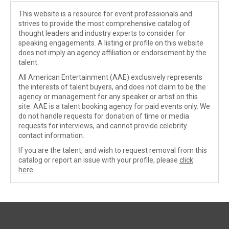
This website is a resource for event professionals and
strives to provide the most comprehensive catalog of
thought leaders and industry experts to consider for
speaking engagements. A listing or profile on this website
does not imply an agency affiliation or endorsement by the
talent.
All American Entertainment (AAE) exclusively represents
the interests of talent buyers, and does not claim to be the
agency or management for any speaker or artist on this
site. AAE is a talent booking agency for paid events only. We
do not handle requests for donation of time or media
requests for interviews, and cannot provide celebrity
contact information.
If you are the talent, and wish to request removal from this
catalog or report an issue with your profile, please
click
here
.