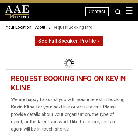
☰
Contact
SPEAKERS
Your Location:
Request Booking Info
About
See Full Speaker Profile »
REQUEST BOOKING INFO ON KEVIN
KLINE
We are happy to assist you with your interest in booking
Kevin Kline
for your next live or virtual event. Please
provide details about your organization, the type of
event, or the talent you would like to secure, and an
agent will be in touch shortly.