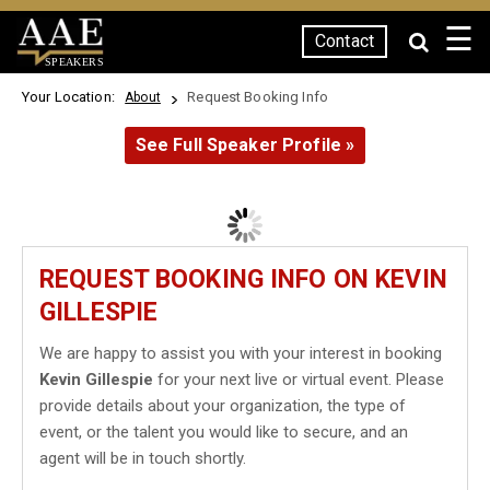
☰
Contact
SPEAKERS
Your Location:
Request Booking Info
About
See Full Speaker Profile »
REQUEST BOOKING INFO ON KEVIN
GILLESPIE
We are happy to assist you with your interest in booking
Kevin Gillespie
for your next live or virtual event. Please
provide details about your organization, the type of
event, or the talent you would like to secure, and an
agent will be in touch shortly.