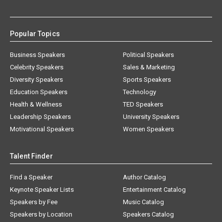
Popular Topics
Business Speakers
Political Speakers
Celebrity Speakers
Sales & Marketing
Diversity Speakers
Sports Speakers
Education Speakers
Technology
Health & Wellness
TED Speakers
Leadership Speakers
University Speakers
Motivational Speakers
Women Speakers
Talent Finder
Find a Speaker
Author Catalog
Keynote Speaker Lists
Entertainment Catalog
Speakers by Fee
Music Catalog
Speakers by Location
Speakers Catalog