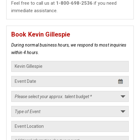
Feel free to call us at
1-800-698-2536
if you need
immediate assistance.
Book Kevin Gillespie
During normal business hours, we respond to most inquiries
within 4 hours.