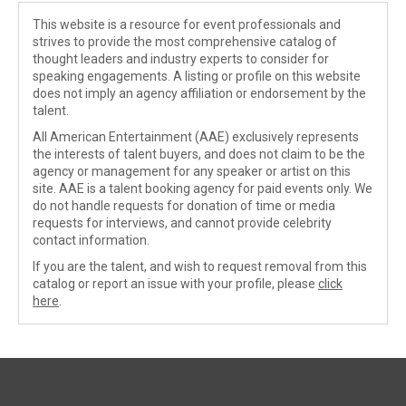
This website is a resource for event professionals and
strives to provide the most comprehensive catalog of
thought leaders and industry experts to consider for
speaking engagements. A listing or profile on this website
does not imply an agency affiliation or endorsement by the
talent.
All American Entertainment (AAE) exclusively represents
the interests of talent buyers, and does not claim to be the
agency or management for any speaker or artist on this
site. AAE is a talent booking agency for paid events only. We
do not handle requests for donation of time or media
requests for interviews, and cannot provide celebrity
contact information.
If you are the talent, and wish to request removal from this
catalog or report an issue with your profile, please
click
here
.