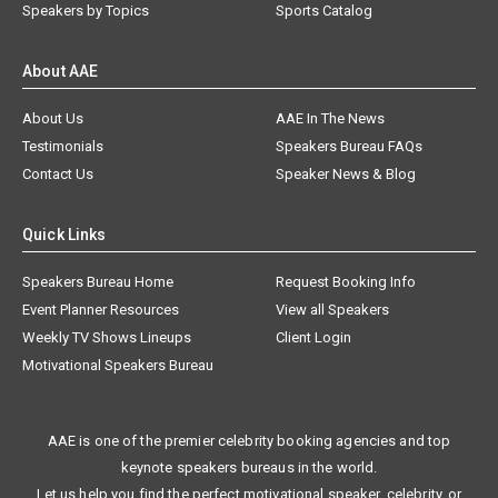
Speakers by Topics
Sports Catalog
About AAE
About Us
AAE In The News
Testimonials
Speakers Bureau FAQs
Contact Us
Speaker News & Blog
Quick Links
Speakers Bureau Home
Request Booking Info
Event Planner Resources
View all Speakers
Weekly TV Shows Lineups
Client Login
Motivational Speakers Bureau
AAE is one of the premier celebrity booking agencies and top
keynote speakers bureaus in the world.
Let us help you find the perfect motivational speaker, celebrity, or