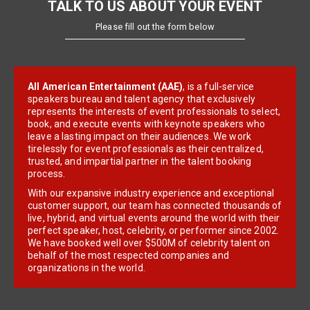
TALK TO US ABOUT YOUR EVENT
Please fill out the form below
All American Entertainment (AAE)
, is a full-service
speakers bureau and talent agency that exclusively
represents the interests of event professionals to select,
book, and execute events with keynote speakers who
leave a lasting impact on their audiences. We work
tirelessly for event professionals as their centralized,
trusted, and impartial partner in the talent booking
process.
With our expansive industry experience and exceptional
customer support, our team has connected thousands of
live, hybrid, and virtual events around the world with their
perfect speaker, host, celebrity, or performer since 2002.
We have booked well over $500M of celebrity talent on
behalf of the most respected companies and
organizations in the world.