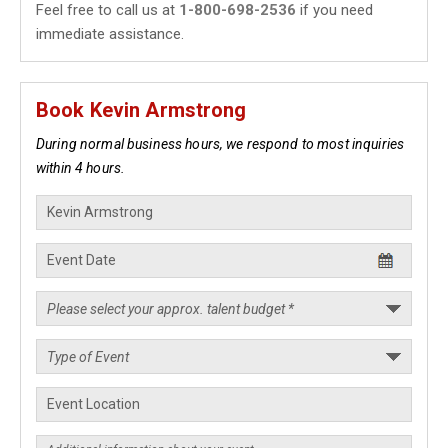
Feel free to call us at
1-800-698-2536
if you need
immediate assistance.
Book Kevin Armstrong
During normal business hours, we respond to most inquiries
within 4 hours.