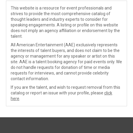
This website is a resource for event professionals and
strives to provide the most comprehensive catalog of
thought leaders and industry experts to consider for
speaking engagements. A listing or profile on this website
does not imply an agency affiliation or endorsement by the
talent.
All American Entertainment (AAE) exclusively represents
the interests of talent buyers, and does not claim to be the
agency or management for any speaker or artist on this
site. AAE is a talent booking agency for paid events only. We
do not handle requests for donation of time or media
requests for interviews, and cannot provide celebrity
contact information.
If you are the talent, and wish to request removal from this
catalog or report an issue with your profile, please
click
here
.