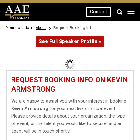
☰
Contact
SPEAKERS
Your Location:
Request Booking Info
About
See Full Speaker Profile »
REQUEST BOOKING INFO ON KEVIN
ARMSTRONG
We are happy to assist you with your interest in booking
Kevin Armstrong
for your next live or virtual event.
Please provide details about your organization, the type
of event, or the talent you would like to secure, and an
agent will be in touch shortly.