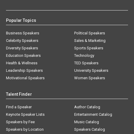
Popular Topics
Business Speakers
Political Speakers
Celebrity Speakers
Sales & Marketing
Diversity Speakers
Sports Speakers
Education Speakers
Technology
Health & Wellness
TED Speakers
Leadership Speakers
University Speakers
Motivational Speakers
Women Speakers
Talent Finder
Find a Speaker
Author Catalog
Keynote Speaker Lists
Entertainment Catalog
Speakers by Fee
Music Catalog
Speakers by Location
Speakers Catalog