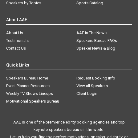
Speakers by Topics
Sports Catalog
About AAE
About Us
AAE In The News
Testimonials
Speakers Bureau FAQs
Contact Us
Speaker News & Blog
Quick Links
Speakers Bureau Home
Request Booking Info
Event Planner Resources
View all Speakers
Weekly TV Shows Lineups
Client Login
Motivational Speakers Bureau
AAE is one of the premier celebrity booking agencies and top
keynote speakers bureaus in the world.
Let us help you find the perfect motivational speaker, celebrity, or