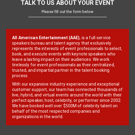
TALK TO US ABOUT YOUR EVENT
Please fill out the form below
All American Entertainment (AAE)
, is a full-service
speakers bureau and talent agency that exclusively
represents the interests of event professionals to select,
book, and execute events with keynote speakers who
leave a lasting impact on their audiences. We work
tirelessly for event professionals as their centralized,
trusted, and impartial partner in the talent booking
process.
With our expansive industry experience and exceptional
customer support, our team has connected thousands of
live, hybrid, and virtual events around the world with their
perfect speaker, host, celebrity, or performer since 2002.
We have booked well over $500M of celebrity talent on
behalf of the most respected companies and
organizations in the world.