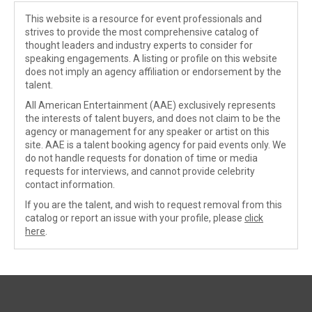
This website is a resource for event professionals and
strives to provide the most comprehensive catalog of
thought leaders and industry experts to consider for
speaking engagements. A listing or profile on this website
does not imply an agency affiliation or endorsement by the
talent.
All American Entertainment (AAE) exclusively represents
the interests of talent buyers, and does not claim to be the
agency or management for any speaker or artist on this
site. AAE is a talent booking agency for paid events only. We
do not handle requests for donation of time or media
requests for interviews, and cannot provide celebrity
contact information.
If you are the talent, and wish to request removal from this
catalog or report an issue with your profile, please
click
here
.