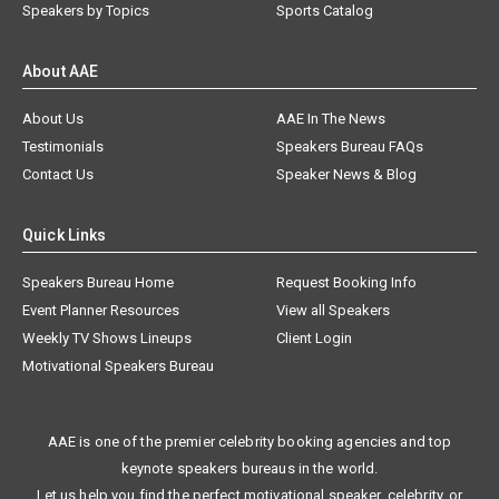
Speakers by Topics
Sports Catalog
About AAE
About Us
AAE In The News
Testimonials
Speakers Bureau FAQs
Contact Us
Speaker News & Blog
Quick Links
Speakers Bureau Home
Request Booking Info
Event Planner Resources
View all Speakers
Weekly TV Shows Lineups
Client Login
Motivational Speakers Bureau
AAE is one of the premier celebrity booking agencies and top
keynote speakers bureaus in the world.
Let us help you find the perfect motivational speaker, celebrity, or