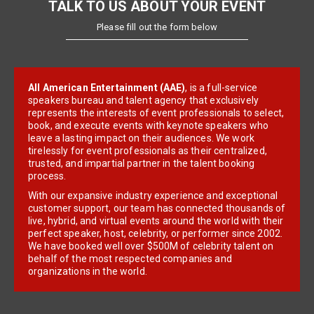
TALK TO US ABOUT YOUR EVENT
Please fill out the form below
All American Entertainment (AAE)
, is a full-service
speakers bureau and talent agency that exclusively
represents the interests of event professionals to select,
book, and execute events with keynote speakers who
leave a lasting impact on their audiences. We work
tirelessly for event professionals as their centralized,
trusted, and impartial partner in the talent booking
process.
With our expansive industry experience and exceptional
customer support, our team has connected thousands of
live, hybrid, and virtual events around the world with their
perfect speaker, host, celebrity, or performer since 2002.
We have booked well over $500M of celebrity talent on
behalf of the most respected companies and
organizations in the world.