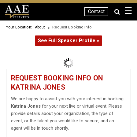
☰
Contact
SPEAKERS
Your Location:
Request Booking Info
About
See Full Speaker Profile »
REQUEST BOOKING INFO ON
KATRINA JONES
We are happy to assist you with your interest in booking
Katrina Jones
for your next live or virtual event. Please
provide details about your organization, the type of
event, or the talent you would like to secure, and an
agent will be in touch shortly.