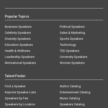
Popular Topics
Business Speakers
Political Speakers
Celebrity Speakers
Sales & Marketing
Diversity Speakers
Sports Speakers
Education Speakers
Technology
Health & Wellness
TED Speakers
Leadership Speakers
University Speakers
Motivational Speakers
Women Speakers
Talent Finder
Find a Speaker
Author Catalog
Keynote Speaker Lists
Entertainment Catalog
Speakers by Fee
Music Catalog
Speakers by Location
Speakers Catalog