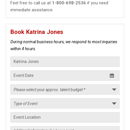
Feel free to call us at
1-800-698-2536
if you need
immediate assistance.
Book Katrina Jones
During normal business hours, we respond to most inquiries
within 4 hours.