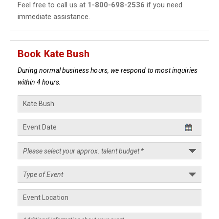
Feel free to call us at
1-800-698-2536
if you need
immediate assistance.
Book Kate Bush
During normal business hours, we respond to most inquiries
within 4 hours.