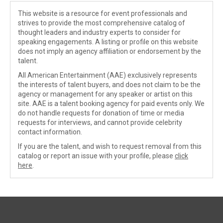
This website is a resource for event professionals and
strives to provide the most comprehensive catalog of
thought leaders and industry experts to consider for
speaking engagements. A listing or profile on this website
does not imply an agency affiliation or endorsement by the
talent.
All American Entertainment (AAE) exclusively represents
the interests of talent buyers, and does not claim to be the
agency or management for any speaker or artist on this
site. AAE is a talent booking agency for paid events only. We
do not handle requests for donation of time or media
requests for interviews, and cannot provide celebrity
contact information.
If you are the talent, and wish to request removal from this
catalog or report an issue with your profile, please
click
here
.