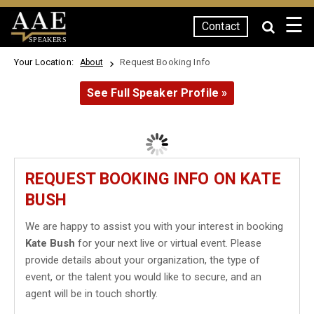
☰
Contact
SPEAKERS
Your Location:
Request Booking Info
About
See Full Speaker Profile »
REQUEST BOOKING INFO ON KATE
BUSH
We are happy to assist you with your interest in booking
Kate Bush
for your next live or virtual event. Please
provide details about your organization, the type of
event, or the talent you would like to secure, and an
agent will be in touch shortly.