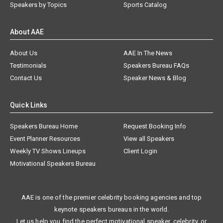
Speakers by Topics
Sports Catalog
About AAE
About Us
AAE In The News
Testimonials
Speakers Bureau FAQs
Contact Us
Speaker News & Blog
Quick Links
Speakers Bureau Home
Request Booking Info
Event Planner Resources
View all Speakers
Weekly TV Shows Lineups
Client Login
Motivational Speakers Bureau
AAE is one of the premier celebrity booking agencies and top
keynote speakers bureaus in the world.
Let us help you find the perfect motivational speaker, celebrity, or