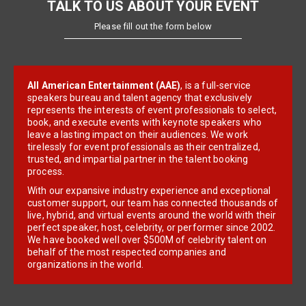
TALK TO US ABOUT YOUR EVENT
Please fill out the form below
All American Entertainment (AAE)
, is a full-service
speakers bureau and talent agency that exclusively
represents the interests of event professionals to select,
book, and execute events with keynote speakers who
leave a lasting impact on their audiences. We work
tirelessly for event professionals as their centralized,
trusted, and impartial partner in the talent booking
process.
With our expansive industry experience and exceptional
customer support, our team has connected thousands of
live, hybrid, and virtual events around the world with their
perfect speaker, host, celebrity, or performer since 2002.
We have booked well over $500M of celebrity talent on
behalf of the most respected companies and
organizations in the world.