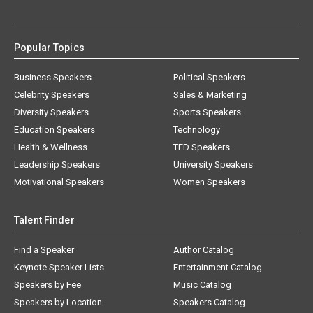
Popular Topics
Business Speakers
Political Speakers
Celebrity Speakers
Sales & Marketing
Diversity Speakers
Sports Speakers
Education Speakers
Technology
Health & Wellness
TED Speakers
Leadership Speakers
University Speakers
Motivational Speakers
Women Speakers
Talent Finder
Find a Speaker
Author Catalog
Keynote Speaker Lists
Entertainment Catalog
Speakers by Fee
Music Catalog
Speakers by Location
Speakers Catalog