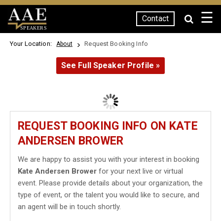
☰
Contact
SPEAKERS
Your Location:
Request Booking Info
About
See Full Speaker Profile »
REQUEST BOOKING INFO ON KATE
ANDERSEN BROWER
We are happy to assist you with your interest in booking
Kate Andersen Brower
for your next live or virtual
event. Please provide details about your organization, the
type of event, or the talent you would like to secure, and
an agent will be in touch shortly.