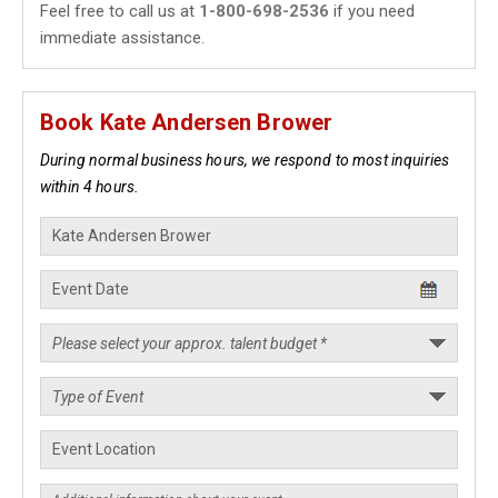
Feel free to call us at
1-800-698-2536
if you need
immediate assistance.
Book Kate Andersen Brower
During normal business hours, we respond to most inquiries
within 4 hours.