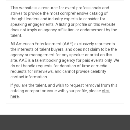
This website is a resource for event professionals and
strives to provide the most comprehensive catalog of
thought leaders and industry experts to consider for
speaking engagements. A listing or profile on this website
does not imply an agency affiliation or endorsement by the
talent.
All American Entertainment (AAE) exclusively represents
the interests of talent buyers, and does not claim to be the
agency or management for any speaker or artist on this
site. AAE is a talent booking agency for paid events only. We
do not handle requests for donation of time or media
requests for interviews, and cannot provide celebrity
contact information.
If you are the talent, and wish to request removal from this
catalog or report an issue with your profile, please
click
here
.