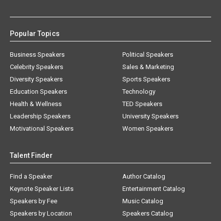
Popular Topics
Business Speakers
Political Speakers
Celebrity Speakers
Sales & Marketing
Diversity Speakers
Sports Speakers
Education Speakers
Technology
Health & Wellness
TED Speakers
Leadership Speakers
University Speakers
Motivational Speakers
Women Speakers
Talent Finder
Find a Speaker
Author Catalog
Keynote Speaker Lists
Entertainment Catalog
Speakers by Fee
Music Catalog
Speakers by Location
Speakers Catalog