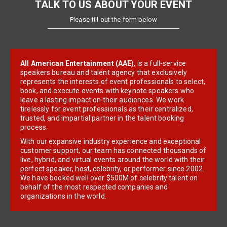
TALK TO US ABOUT YOUR EVENT
Please fill out the form below
All American Entertainment (AAE)
, is a full-service
speakers bureau and talent agency that exclusively
represents the interests of event professionals to select,
book, and execute events with keynote speakers who
leave a lasting impact on their audiences. We work
tirelessly for event professionals as their centralized,
trusted, and impartial partner in the talent booking
process.
With our expansive industry experience and exceptional
customer support, our team has connected thousands of
live, hybrid, and virtual events around the world with their
perfect speaker, host, celebrity, or performer since 2002.
We have booked well over $500M of celebrity talent on
behalf of the most respected companies and
organizations in the world.