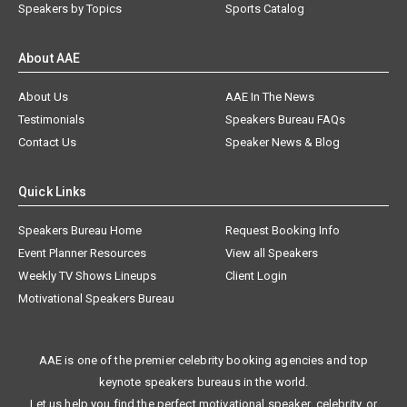
Speakers by Topics
Sports Catalog
About AAE
About Us
AAE In The News
Testimonials
Speakers Bureau FAQs
Contact Us
Speaker News & Blog
Quick Links
Speakers Bureau Home
Request Booking Info
Event Planner Resources
View all Speakers
Weekly TV Shows Lineups
Client Login
Motivational Speakers Bureau
AAE is one of the premier celebrity booking agencies and top
keynote speakers bureaus in the world.
Let us help you find the perfect motivational speaker, celebrity, or