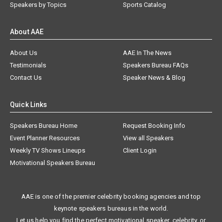
Speakers by Topics
Sports Catalog
About AAE
About Us
AAE In The News
Testimonials
Speakers Bureau FAQs
Contact Us
Speaker News & Blog
Quick Links
Speakers Bureau Home
Request Booking Info
Event Planner Resources
View all Speakers
Weekly TV Shows Lineups
Client Login
Motivational Speakers Bureau
AAE is one of the premier celebrity booking agencies and top
keynote speakers bureaus in the world.
Let us help you find the perfect motivational speaker, celebrity, or