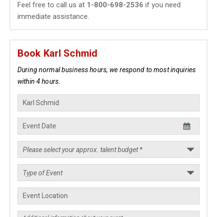
Feel free to call us at
1-800-698-2536
if you need
immediate assistance.
Book Karl Schmid
During normal business hours, we respond to most inquiries
within 4 hours.