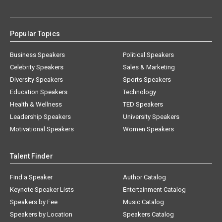
Popular Topics
Business Speakers
Political Speakers
Celebrity Speakers
Sales & Marketing
Diversity Speakers
Sports Speakers
Education Speakers
Technology
Health & Wellness
TED Speakers
Leadership Speakers
University Speakers
Motivational Speakers
Women Speakers
Talent Finder
Find a Speaker
Author Catalog
Keynote Speaker Lists
Entertainment Catalog
Speakers by Fee
Music Catalog
Speakers by Location
Speakers Catalog