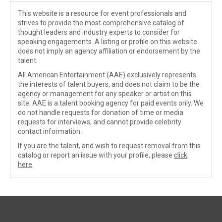
This website is a resource for event professionals and
strives to provide the most comprehensive catalog of
thought leaders and industry experts to consider for
speaking engagements. A listing or profile on this website
does not imply an agency affiliation or endorsement by the
talent.
All American Entertainment (AAE) exclusively represents
the interests of talent buyers, and does not claim to be the
agency or management for any speaker or artist on this
site. AAE is a talent booking agency for paid events only. We
do not handle requests for donation of time or media
requests for interviews, and cannot provide celebrity
contact information.
If you are the talent, and wish to request removal from this
catalog or report an issue with your profile, please
click
here
.