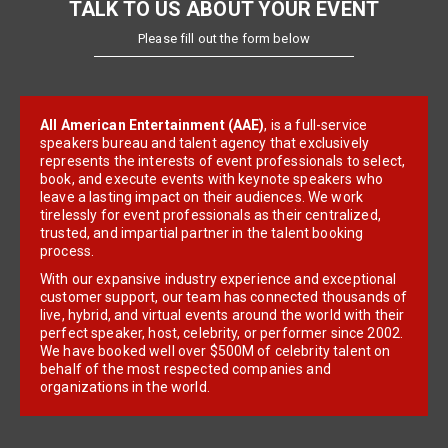
TALK TO US ABOUT YOUR EVENT
Please fill out the form below
All American Entertainment (AAE)
, is a full-service
speakers bureau and talent agency that exclusively
represents the interests of event professionals to select,
book, and execute events with keynote speakers who
leave a lasting impact on their audiences. We work
tirelessly for event professionals as their centralized,
trusted, and impartial partner in the talent booking
process.
With our expansive industry experience and exceptional
customer support, our team has connected thousands of
live, hybrid, and virtual events around the world with their
perfect speaker, host, celebrity, or performer since 2002.
We have booked well over $500M of celebrity talent on
behalf of the most respected companies and
organizations in the world.