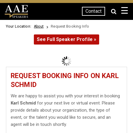
☰
Contact
SPEAKERS
Your Location:
Request Booking Info
About
See Full Speaker Profile »
REQUEST BOOKING INFO ON KARL
SCHMID
We are happy to assist you with your interest in booking
Karl Schmid
for your next live or virtual event. Please
provide details about your organization, the type of
event, or the talent you would like to secure, and an
agent will be in touch shortly.